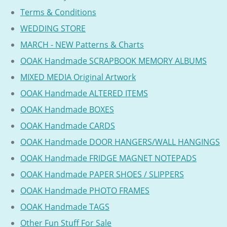
Terms & Conditions
WEDDING STORE
MARCH - NEW Patterns & Charts
OOAK Handmade SCRAPBOOK MEMORY ALBUMS
MIXED MEDIA Original Artwork
OOAK Handmade ALTERED ITEMS
OOAK Handmade BOXES
OOAK Handmade CARDS
OOAK Handmade DOOR HANGERS/WALL HANGINGS
OOAK Handmade FRIDGE MAGNET NOTEPADS
OOAK Handmade PAPER SHOES / SLIPPERS
OOAK Handmade PHOTO FRAMES
OOAK Handmade TAGS
Other Fun Stuff For Sale