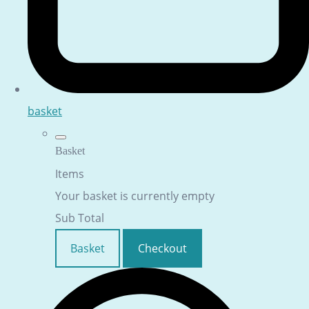
basket
Basket
Items
Your basket is currently empty
Sub Total
Basket
Checkout