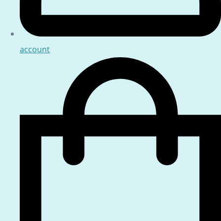
account