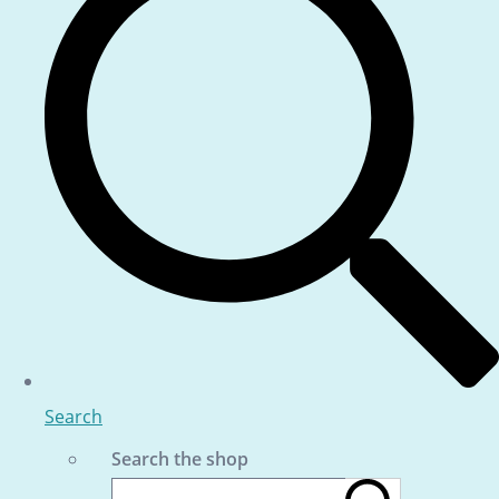
Search
Search the shop