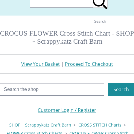
Search
CROCUS FLOWER Cross Stitch Chart - SHOP
~ Scrappykatz Craft Barn
View Your Basket
|
Proceed To Checkout
Search
Customer Login / Register
SHOP ~ Scrappykatz Craft Barn
>
CROSS STITCH Charts
>
FLOWER Cross Stitch Charts
>
CROCUS FLOWER Cross Stitch