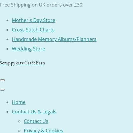
Free Shipping on UK orders over £30!
Mother's Day Store
Cross Stitch Charts
Handmade Memory Albums/Planners
Wedding Store
Scrappykatz Craft Barn
Home
Contact Us & Legals
Contact Us
Privacy & Cookies