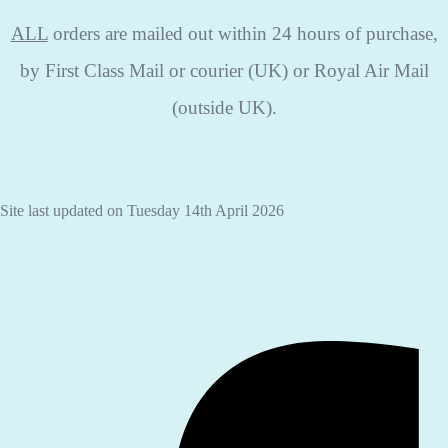
ALL
orders are mailed out within 24 hours of purchase,
by First Class Mail or courier (UK) or Royal Air Mail
(outside UK).
Site last updated on Tuesday 14th April 2026