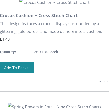
Crocus Cushion ~ Cross Stitch Chart
This design features a crocus display surrounded by a
glittering gold border and made up here into a cushion.
£1.40
Quantity
:
at £
1.40
each
Add To Basket
1 in stock.