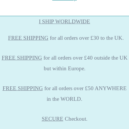
I SHIP WORLDWIDE
FREE
SHIPPING
for all orders over £30 to the UK.
FREE SHIPPING
for all orders over £40 outside the UK
but within Europe.
FREE SHIPPING
for all orders over £50 ANYWHERE
in the WORLD.
SECURE
Checkout.