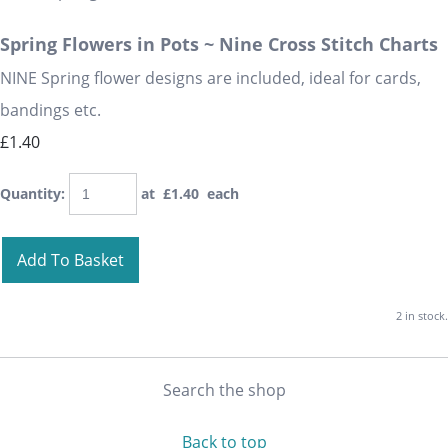
Spring Flowers in Pots ~ Nine Cross Stitch Charts
NINE Spring flower designs are included, ideal for cards,
bandings etc.
£1.40
Quantity
:
at £
1.40
each
Add To Basket
2 in stock.
Search the shop
Back to top