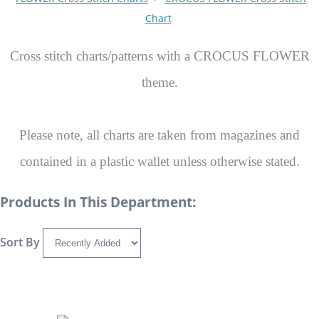
Chart
Cross stitch charts/patterns with a CROCUS FLOWER
theme.
Please note, all charts are taken from magazines and
contained in a plastic wallet unless otherwise stated.
Products In This Department:
Sort By