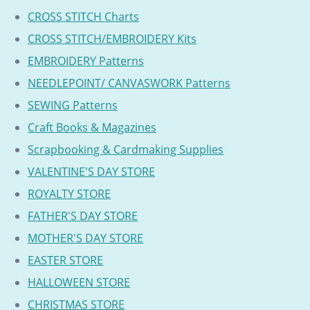
CROSS STITCH Charts
CROSS STITCH/EMBROIDERY Kits
EMBROIDERY Patterns
NEEDLEPOINT/ CANVASWORK Patterns
SEWING Patterns
Craft Books & Magazines
Scrapbooking & Cardmaking Supplies
VALENTINE'S DAY STORE
ROYALTY STORE
FATHER'S DAY STORE
MOTHER'S DAY STORE
EASTER STORE
HALLOWEEN STORE
CHRISTMAS STORE