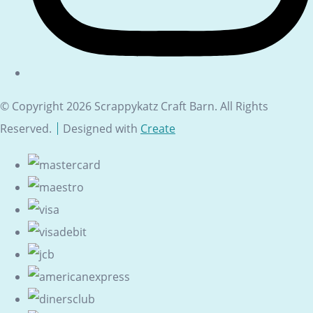
© Copyright 2026 Scrappykatz Craft Barn. All Rights
Reserved.
Designed with
Create