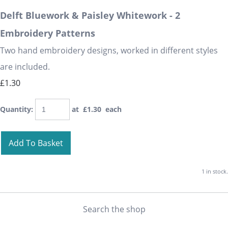
Delft Bluework & Paisley Whitework - 2
Embroidery Patterns
Two hand embroidery designs, worked in different styles
are included.
£1.30
Quantity
:
at £
1.30
each
Add To Basket
1 in stock.
Search the shop