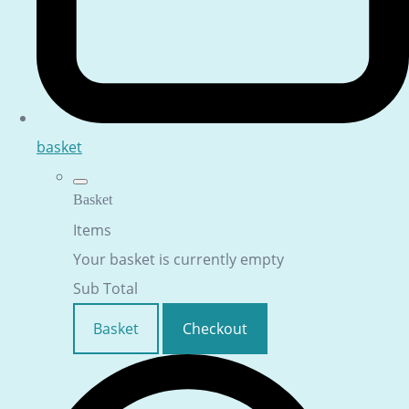
basket
Basket
Items
Your basket is currently empty
Sub Total
Basket
Checkout