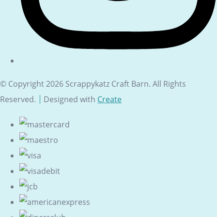
© Copyright 2026 Scrappykatz Craft Barn. All Rights
Reserved.
Designed with
Create