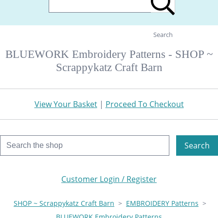
Search
BLUEWORK Embroidery Patterns - SHOP ~
Scrappykatz Craft Barn
View Your Basket
|
Proceed To Checkout
Search
Customer Login / Register
SHOP ~ Scrappykatz Craft Barn
>
EMBROIDERY Patterns
>
BLUEWORK Embroidery Patterns