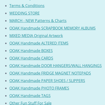
Terms & Conditions
WEDDING STORE
MARCH - NEW Patterns & Charts
OOAK Handmade SCRAPBOOK MEMORY ALBUMS
MIXED MEDIA Original Artwork
OOAK Handmade ALTERED ITEMS
OOAK Handmade BOXES
OOAK Handmade CARDS
OOAK Handmade DOOR HANGERS/WALL HANGINGS
OOAK Handmade FRIDGE MAGNET NOTEPADS
OOAK Handmade PAPER SHOES / SLIPPERS
OOAK Handmade PHOTO FRAMES
OOAK Handmade TAGS
Other Fun Stuff For Sale