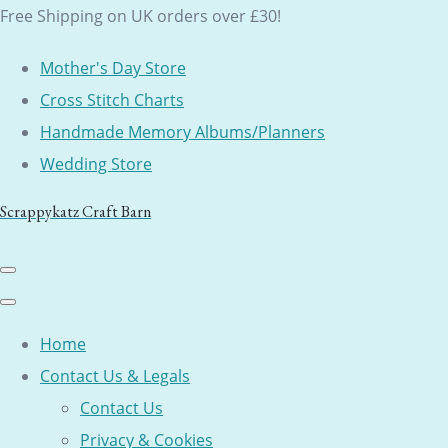
Free Shipping on UK orders over £30!
Mother's Day Store
Cross Stitch Charts
Handmade Memory Albums/Planners
Wedding Store
Scrappykatz Craft Barn
Home
Contact Us & Legals
Contact Us
Privacy & Cookies