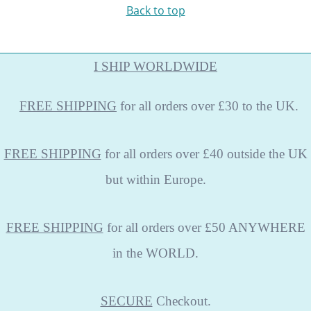
Back to top
I SHIP WORLDWIDE
FREE
SHIPPING
for all orders over £30 to the UK.
FREE SHIPPING
for all orders over £40 outside the UK
but within Europe.
FREE SHIPPING
for all orders over £50 ANYWHERE
in the WORLD.
SECURE
Checkout.