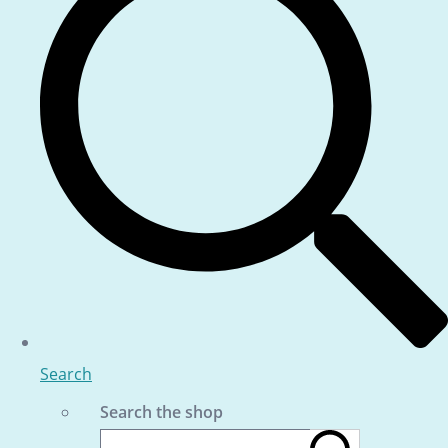
Search
Search the shop