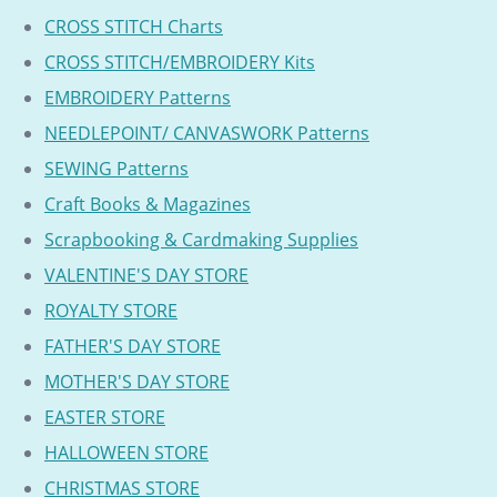
CROSS STITCH Charts
CROSS STITCH/EMBROIDERY Kits
EMBROIDERY Patterns
NEEDLEPOINT/ CANVASWORK Patterns
SEWING Patterns
Craft Books & Magazines
Scrapbooking & Cardmaking Supplies
VALENTINE'S DAY STORE
ROYALTY STORE
FATHER'S DAY STORE
MOTHER'S DAY STORE
EASTER STORE
HALLOWEEN STORE
CHRISTMAS STORE