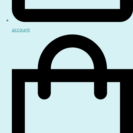
account