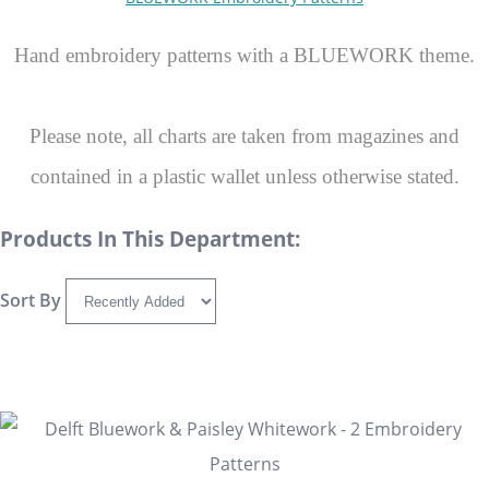
Hand embroidery patterns with a BLUEWORK theme.
Please note, all charts are taken from magazines and
contained in a plastic wallet unless otherwise stated.
Products In This Department:
Sort By