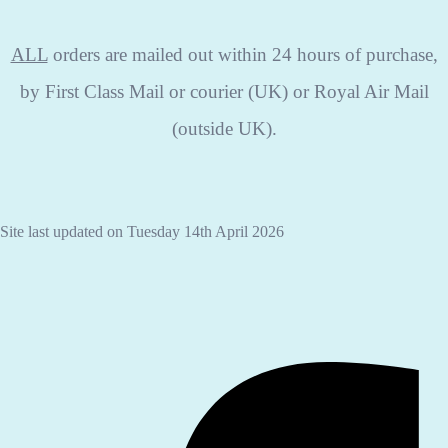
ALL
orders are mailed out within 24 hours of purchase,
by First Class Mail or courier (UK) or Royal Air Mail
(outside UK).
Site last updated on Tuesday 14th April 2026