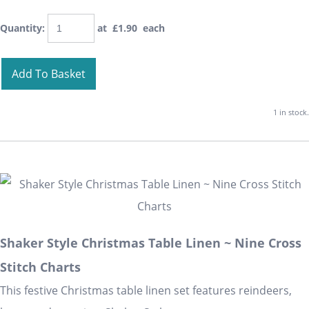
Quantity
:
at £
1.90
each
Add To Basket
1 in stock.
Shaker Style Christmas Table Linen ~ Nine Cross
Stitch Charts
This festive Christmas table linen set features reindeers,