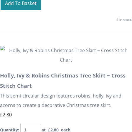
Add To Basket
1 in stock.
Holly, Ivy & Robins Christmas Tree Skirt ~ Cross
Stitch Chart
This semi-circular design features robins, holly, ivy and
acorns to create a decorative Christmas tree skirt.
£2.80
Quantity
:
at £
2.80
each