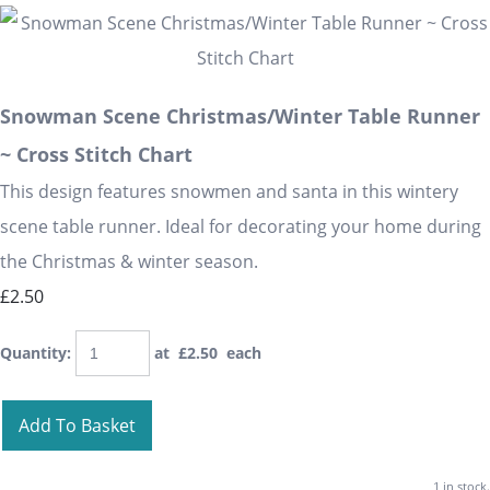
Snowman Scene Christmas/Winter Table Runner
~ Cross Stitch Chart
This design features snowmen and santa in this wintery
scene table runner. Ideal for decorating your home during
the Christmas & winter season.
£2.50
Quantity
:
at £
2.50
each
Add To Basket
1 in stock.