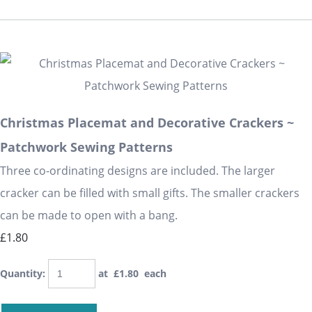
Christmas Placemat and Decorative Crackers ~
Patchwork Sewing Patterns
Three co-ordinating designs are included. The larger
cracker can be filled with small gifts. The smaller crackers
can be made to open with a bang.
£1.80
Quantity
:
at £
1.80
each