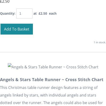
£2.50
Quantity
:
at £
2.50
each
Add To Basket
1 in stock.
Angels & Stars Table Runner ~ Cross Stitch Chart
This Christmas table runner design features a string of
angels linked by stars, with individual angels and stars
dotted over the runner. The angels could also be used for