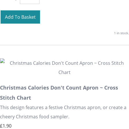
Add To Basket
1 in stock.
Christmas Calories Don't Count Apron ~ Cross
Stitch Chart
This design features a festive Christmas apron, or create a
cheery Christmas food sampler.
£1.90