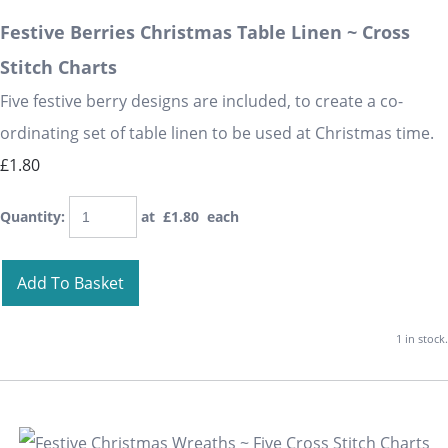
Festive Berries Christmas Table Linen ~ Cross
Stitch Charts
Five festive berry designs are included, to create a co-
ordinating set of table linen to be used at Christmas time.
£1.80
Quantity
:
at £
1.80
each
Add To Basket
1 in stock.