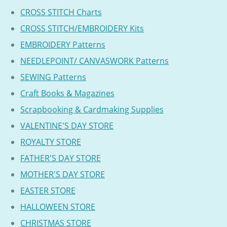
CROSS STITCH Charts
CROSS STITCH/EMBROIDERY Kits
EMBROIDERY Patterns
NEEDLEPOINT/ CANVASWORK Patterns
SEWING Patterns
Craft Books & Magazines
Scrapbooking & Cardmaking Supplies
VALENTINE'S DAY STORE
ROYALTY STORE
FATHER'S DAY STORE
MOTHER'S DAY STORE
EASTER STORE
HALLOWEEN STORE
CHRISTMAS STORE