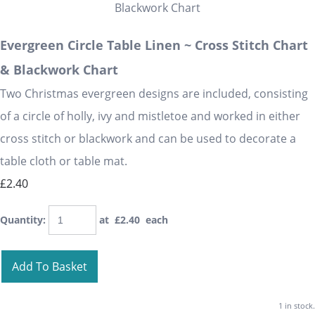
Evergreen Circle Table Linen ~ Cross Stitch Chart
& Blackwork Chart
Two Christmas evergreen designs are included, consisting
of a circle of holly, ivy and mistletoe and worked in either
cross stitch or blackwork and can be used to decorate a
table cloth or table mat.
£2.40
Quantity
:
at £
2.40
each
Add To Basket
1 in stock.