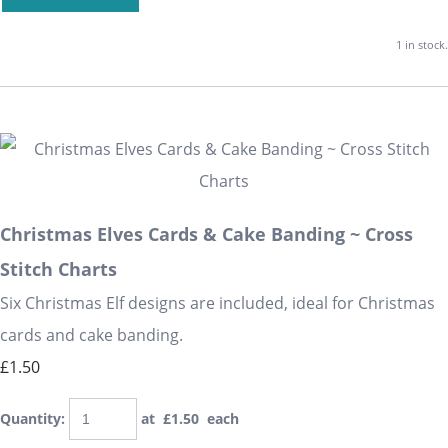
1 in stock.
Christmas Elves Cards & Cake Banding ~ Cross
Stitch Charts
Six Christmas Elf designs are included, ideal for Christmas
cards and cake banding.
£1.50
Quantity
:
at £
1.50
each