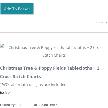
Add To Basket
1 in stock.
Christmas Tree & Poppy Fields Tablecloths ~ 2
Cross Stitch Charts
TWO tablecloth designs are included.
£2.80
Quantity
:
at £
2.80
each