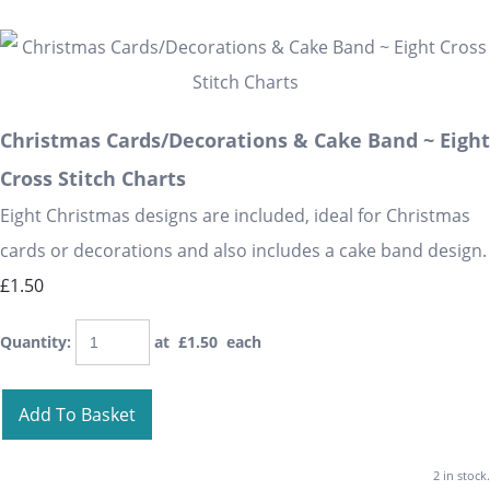
Christmas Cards/Decorations & Cake Band ~ Eight
Cross Stitch Charts
Eight Christmas designs are included, ideal for Christmas
cards or decorations and also includes a cake band design.
£1.50
Quantity
:
at £
1.50
each
Add To Basket
2 in stock.