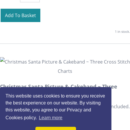
Add To Basket
1 in stock.
Christmas Santa Picture & Cakeband ~ Three
Cross Stitch Charts
This website uses cookies to ensure you receive
the best experience on our website. By visiting
THREE co-ordinating Christmas Santa designs are included.
this website, you agree to our Privacy and
£2.40
Cookies policy.
Learn more