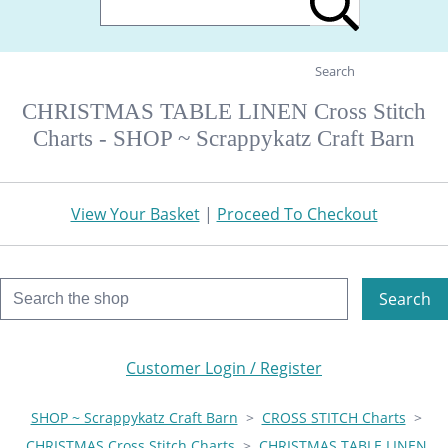
Search
CHRISTMAS TABLE LINEN Cross Stitch
Charts - SHOP ~ Scrappykatz Craft Barn
View Your Basket
|
Proceed To Checkout
Search
Customer Login / Register
SHOP ~ Scrappykatz Craft Barn
>
CROSS STITCH Charts
>
CHRISTMAS Cross Stitch Charts
>
CHRISTMAS TABLE LINEN