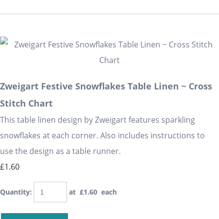
Zweigart Festive Snowflakes Table Linen ~ Cross
Stitch Chart
This table linen design by Zweigart features sparkling
snowflakes at each corner. Also includes instructions to
use the design as a table runner.
£1.60
Quantity
:
at £
1.60
each