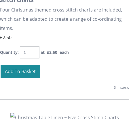
Stitch Charts
Four Christmas themed cross stitch charts are included,
which can be adapted to create a range of co-ordinating
items.
£2.50
Quantity
:
at £
2.50
each
Add To Basket
3 in stock.