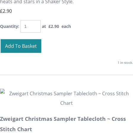
heats and stars in a Shaker Style.
£2.90
Quantity
:
at £
2.90
each
Add To Basket
1 in stock.
Zweigart Christmas Sampler Tablecloth ~ Cross
Stitch Chart