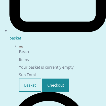
basket
Basket
Items
Your basket is currently empty
Sub Total
Basket
Checkout