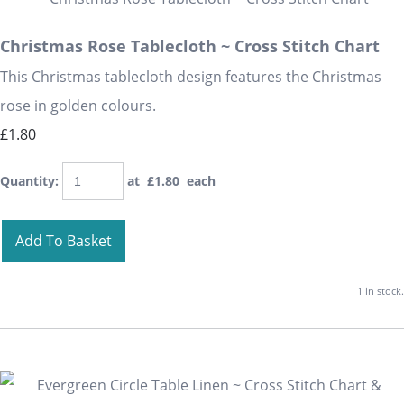
Christmas Rose Tablecloth ~ Cross Stitch Chart
This Christmas tablecloth design features the Christmas
rose in golden colours.
£1.80
Quantity
:
at £
1.80
each
Add To Basket
1 in stock.