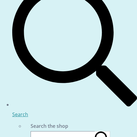
Search
Search the shop