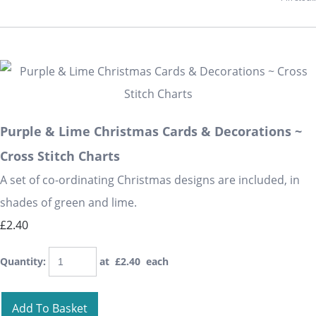
Purple & Lime Christmas Cards & Decorations ~
Cross Stitch Charts
A set of co-ordinating Christmas designs are included, in
shades of green and lime.
£2.40
Quantity
:
at £
2.40
each
Add To Basket