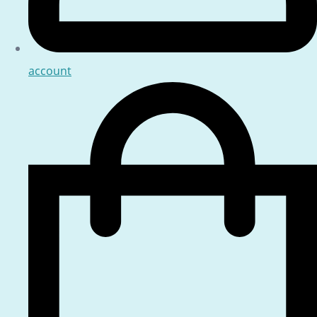
account