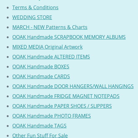
Terms & Conditions
WEDDING STORE
MARCH - NEW Patterns & Charts
OOAK Handmade SCRAPBOOK MEMORY ALBUMS
MIXED MEDIA Original Artwork
OOAK Handmade ALTERED ITEMS
OOAK Handmade BOXES
OOAK Handmade CARDS
OOAK Handmade DOOR HANGERS/WALL HANGINGS
OOAK Handmade FRIDGE MAGNET NOTEPADS
OOAK Handmade PAPER SHOES / SLIPPERS
OOAK Handmade PHOTO FRAMES
OOAK Handmade TAGS
Other Fun Stuff For Sale