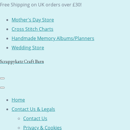
Free Shipping on UK orders over £30!
Mother's Day Store
Cross Stitch Charts
Handmade Memory Albums/Planners
Wedding Store
Scrappykatz Craft Barn
Home
Contact Us & Legals
Contact Us
Privacy & Cookies