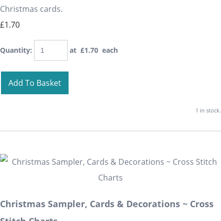
Christmas cards.
£1.70
Quantity
:
at £
1.70
each
Add To Basket
1 in stock.
Christmas Sampler, Cards & Decorations ~ Cross