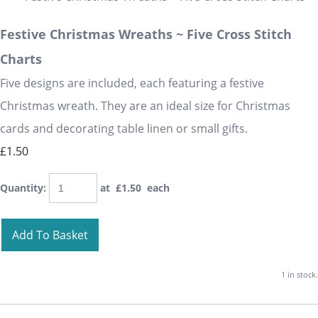
Festive Christmas Wreaths ~ Five Cross Stitch
Charts
Five designs are included, each featuring a festive
Christmas wreath. They are an ideal size for Christmas
cards and decorating table linen or small gifts.
£1.50
Quantity
:
at £
1.50
each
Add To Basket
1 in stock.