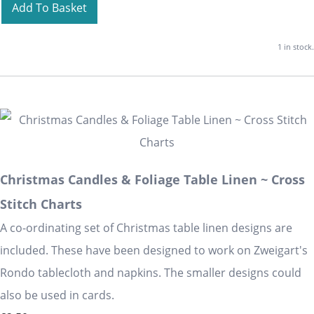
Add To Basket
1 in stock.
Christmas Candles & Foliage Table Linen ~ Cross
Stitch Charts
A co-ordinating set of Christmas table linen designs are
included. These have been designed to work on Zweigart's
Rondo tablecloth and napkins. The smaller designs could
also be used in cards.