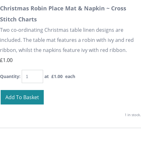
Christmas Robin Place Mat & Napkin ~ Cross
Stitch Charts
Two co-ordinating Christmas table linen designs are
included. The table mat features a robin with ivy and red
ribbon, whilst the napkins feature ivy with red ribbon.
£1.00
Quantity
:
at £
1.00
each
Add To Basket
1 in stock.