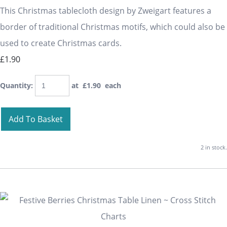
This Christmas tablecloth design by Zweigart features a
border of traditional Christmas motifs, which could also be
used to create Christmas cards.
£1.90
Quantity
:
at £
1.90
each
Add To Basket
2 in stock.