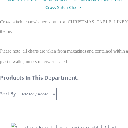
Cross Stitch Charts
Cross stitch charts/patterns with a CHRISTMAS TABLE LINEN
theme.
Please note, all charts are taken from magazines and contained within a
plastic wallet, unless otherwise stated.
Products In This Department:
Sort By