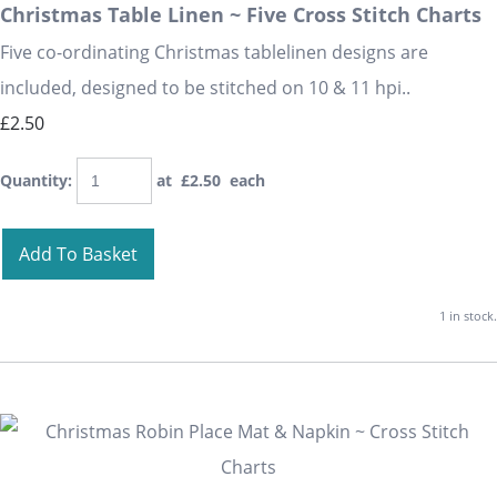
Christmas Table Linen ~ Five Cross Stitch Charts
Five co-ordinating Christmas tablelinen designs are
included, designed to be stitched on 10 & 11 hpi..
£2.50
Quantity
:
at £
2.50
each
Add To Basket
1 in stock.