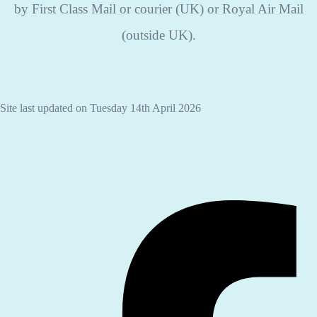
by First Class Mail or courier (UK) or Royal Air Mail
(outside UK).
Site last updated on Tuesday 14th April 2026