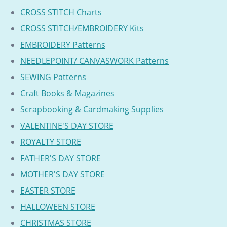
CROSS STITCH Charts
CROSS STITCH/EMBROIDERY Kits
EMBROIDERY Patterns
NEEDLEPOINT/ CANVASWORK Patterns
SEWING Patterns
Craft Books & Magazines
Scrapbooking & Cardmaking Supplies
VALENTINE'S DAY STORE
ROYALTY STORE
FATHER'S DAY STORE
MOTHER'S DAY STORE
EASTER STORE
HALLOWEEN STORE
CHRISTMAS STORE