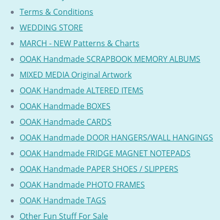
Terms & Conditions
WEDDING STORE
MARCH - NEW Patterns & Charts
OOAK Handmade SCRAPBOOK MEMORY ALBUMS
MIXED MEDIA Original Artwork
OOAK Handmade ALTERED ITEMS
OOAK Handmade BOXES
OOAK Handmade CARDS
OOAK Handmade DOOR HANGERS/WALL HANGINGS
OOAK Handmade FRIDGE MAGNET NOTEPADS
OOAK Handmade PAPER SHOES / SLIPPERS
OOAK Handmade PHOTO FRAMES
OOAK Handmade TAGS
Other Fun Stuff For Sale