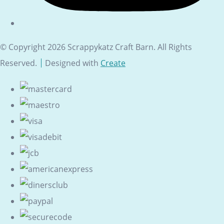
© Copyright 2026 Scrappykatz Craft Barn. All Rights
Reserved.
Designed with
Create