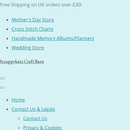
Free Shipping on UK orders over £30!
Mother's Day Store
Cross Stitch Charts
Handmade Memory Albums/Planners
Wedding Store
Scrappykatz Craft Barn
Home
Contact Us & Legals
Contact Us
Privacy & Cookies