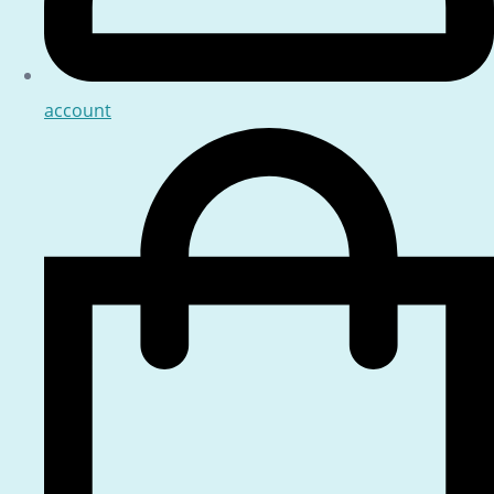
account