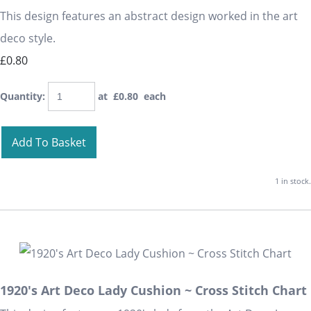
This design features an abstract design worked in the art
deco style.
£0.80
Quantity
:
at £
0.80
each
Add To Basket
1 in stock.
1920's Art Deco Lady Cushion ~ Cross Stitch Chart