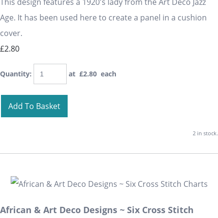
This design features a 1920's lady from the Art Deco Jazz
Age. It has been used here to create a panel in a cushion
cover.
£2.80
Quantity
:
at £
2.80
each
Add To Basket
2 in stock.
African & Art Deco Designs ~ Six Cross Stitch