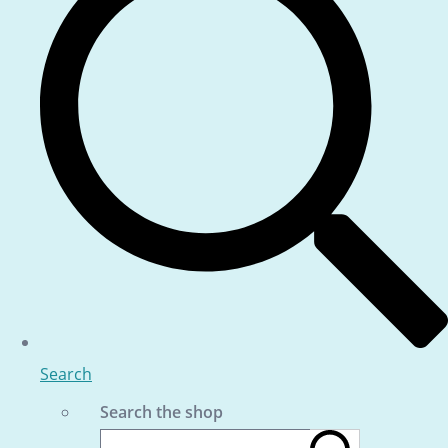
Search
Search the shop