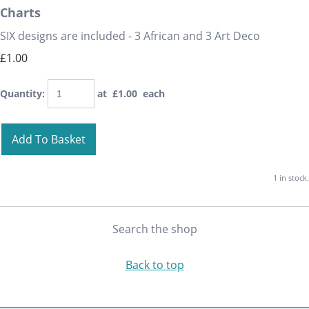
Charts
SIX designs are included - 3 African and 3 Art Deco
£1.00
Quantity
:
at £
1.00
each
Add To Basket
1 in stock.
Search the shop
Back to top