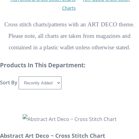
Charts
Cross stitch charts/patterns with an ART DECO theme.
Please note, all charts are taken from magazines and
contained in a plastic wallet unless otherwise stated.
Products In This Department:
Sort By
Abstract Art Deco ~ Cross Stitch Chart