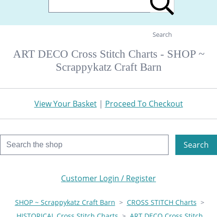
Search
ART DECO Cross Stitch Charts - SHOP ~
Scrappykatz Craft Barn
View Your Basket
|
Proceed To Checkout
Search
Customer Login / Register
SHOP ~ Scrappykatz Craft Barn
>
CROSS STITCH Charts
>
HISTORICAL Cross Stitch Charts
>
ART DECO Cross Stitch