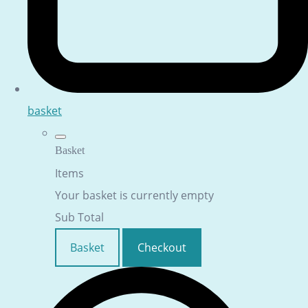
basket
Basket
Items
Your basket is currently empty
Sub Total
Basket
Checkout