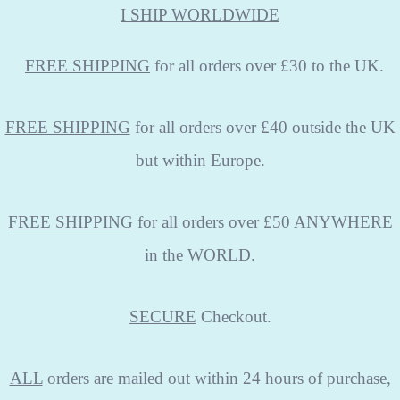
I SHIP WORLDWIDE
FREE
SHIPPING
for all orders over £30 to the UK.
FREE SHIPPING
for all orders over £40 outside the UK
but within Europe.
FREE SHIPPING
for all orders over £50 ANYWHERE
in the WORLD.
SECURE
Checkout.
ALL
orders are mailed out within 24 hours of purchase,