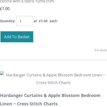
centre with a fabric ruffle trim.
£1.00
Quantity
:
at £
1.00
each
Add To Basket
3 in stock.
Hardanger Curtains & Apple Blossom Bedroom
Linen ~ Cross Stitch Charts