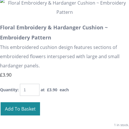
Floral Embroidery & Hardanger Cushion ~
Embroidery Pattern
This embroidered cushion design features sections of
embroidered flowers interspersed with large and small
hardanger panels.
£3.90
Quantity
:
at £
3.90
each
Add To Basket
1 in stock.