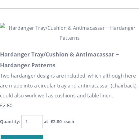
Hardanger Tray/Cushion & Antimacassar ~
Hardanger Patterns
Two hardanger designs are included, which although here
are made into a circular tray and antimacassar (chairback),
could also work well as cushions and table linen.
£2.80
Quantity
:
at £
2.80
each