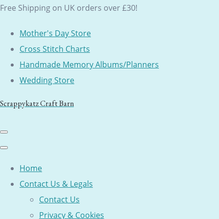
Free Shipping on UK orders over £30!
Mother's Day Store
Cross Stitch Charts
Handmade Memory Albums/Planners
Wedding Store
Scrappykatz Craft Barn
Home
Contact Us & Legals
Contact Us
Privacy & Cookies