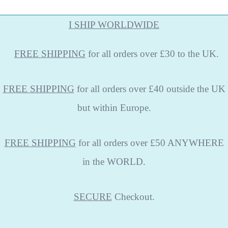
I SHIP WORLDWIDE
FREE
SHIPPING
for all orders over £30 to the UK.
FREE SHIPPING
for all orders over £40 outside the UK
but within Europe.
FREE SHIPPING
for all orders over £50 ANYWHERE
in the WORLD.
SECURE
Checkout.