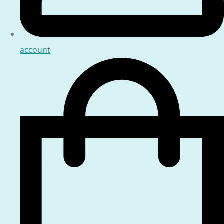
account