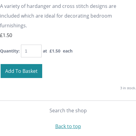
A variety of hardanger and cross stitch designs are
included which are ideal for decorating bedroom
furnishings.
£1.50
Quantity
:
at £
1.50
each
Add To Basket
3 in stock.
Search the shop
Back to top