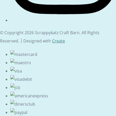
© Copyright 2026 Scrappykatz Craft Barn. All Rights
Reserved.
Designed with
Create