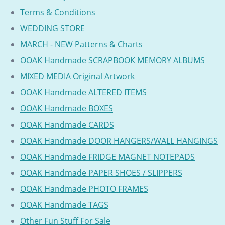
Terms & Conditions
WEDDING STORE
MARCH - NEW Patterns & Charts
OOAK Handmade SCRAPBOOK MEMORY ALBUMS
MIXED MEDIA Original Artwork
OOAK Handmade ALTERED ITEMS
OOAK Handmade BOXES
OOAK Handmade CARDS
OOAK Handmade DOOR HANGERS/WALL HANGINGS
OOAK Handmade FRIDGE MAGNET NOTEPADS
OOAK Handmade PAPER SHOES / SLIPPERS
OOAK Handmade PHOTO FRAMES
OOAK Handmade TAGS
Other Fun Stuff For Sale