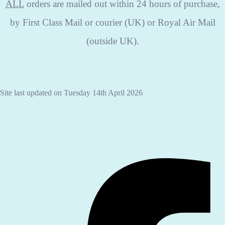
ALL
orders are mailed out within 24 hours of purchase,
by First Class Mail or courier (UK) or Royal Air Mail
(outside UK).
Site last updated on Tuesday 14th April 2026