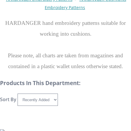
Embroidery Patterns
HARDANGER hand embroidery patterns suitable for
working into cushions.
Please note, all charts are taken from magazines and
contained in a plastic wallet unless otherwise stated.
Products In This Department:
Sort By