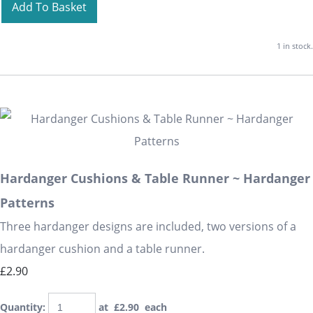
Add To Basket
1 in stock.
Hardanger Cushions & Table Runner ~ Hardanger
Patterns
Three hardanger designs are included, two versions of a
hardanger cushion and a table runner.
£2.90
Quantity
:
at £
2.90
each