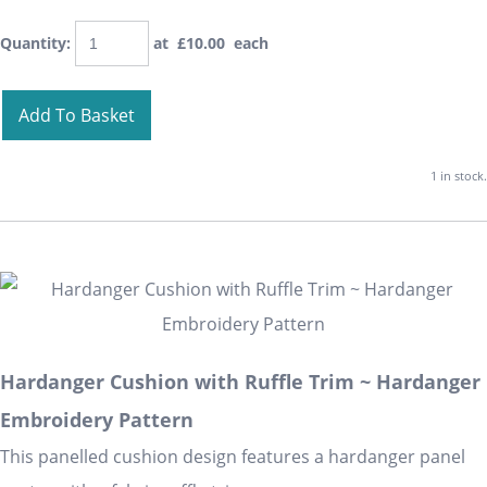
Quantity
:
at £
10.00
each
Add To Basket
1 in stock.
Hardanger Cushion with Ruffle Trim ~ Hardanger
Embroidery Pattern
This panelled cushion design features a hardanger panel