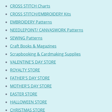
CROSS STITCH Charts
CROSS STITCH/EMBROIDERY Kits
EMBROIDERY Patterns
NEEDLEPOINT/ CANVASWORK Patterns
SEWING Patterns
Craft Books & Magazines
Scrapbooking & Cardmaking Supplies
VALENTINE'S DAY STORE
ROYALTY STORE
FATHER'S DAY STORE
MOTHER'S DAY STORE
EASTER STORE
HALLOWEEN STORE
CHRISTMAS STORE