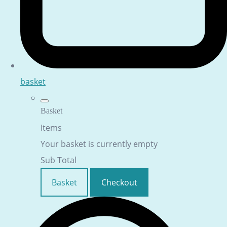
basket
Basket
Items
Your basket is currently empty
Sub Total
Basket
Checkout