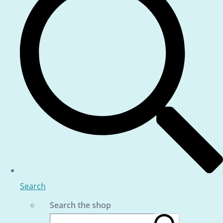
Search
Search the shop