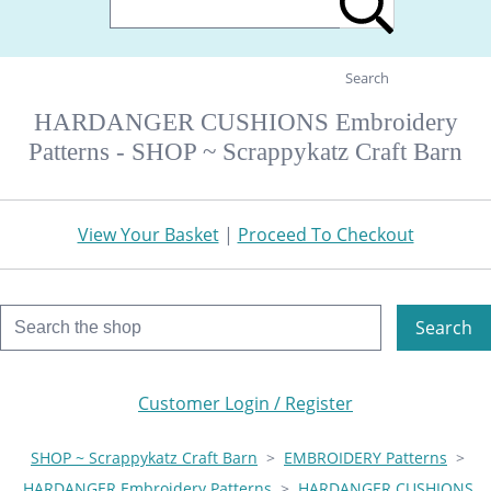
Search
HARDANGER CUSHIONS Embroidery
Patterns - SHOP ~ Scrappykatz Craft Barn
View Your Basket
|
Proceed To Checkout
Search
Customer Login / Register
SHOP ~ Scrappykatz Craft Barn
>
EMBROIDERY Patterns
>
HARDANGER Embroidery Patterns
>
HARDANGER CUSHIONS