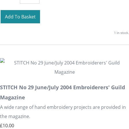
Add To Basket
1 in stock.
STITCH No 29 June/July 2004 Embroiderers' Guild
Magazine
A wide range of hand embroidery projects are provided in
the magazine.
£10.00