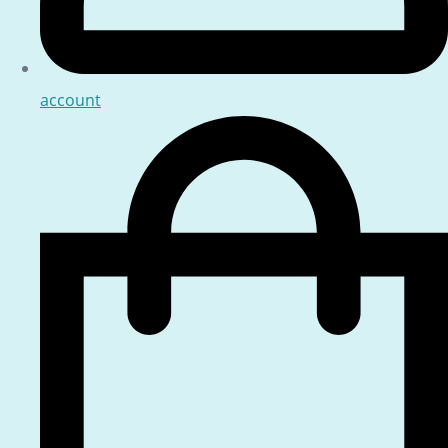
account