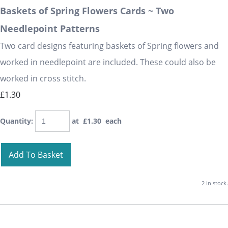
Baskets of Spring Flowers Cards ~ Two
Needlepoint Patterns
Two card designs featuring baskets of Spring flowers and
worked in needlepoint are included. These could also be
worked in cross stitch.
£1.30
Quantity
:
at £
1.30
each
Add To Basket
2 in stock.