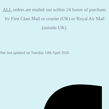
ALL
orders are mailed out within 24 hours of purchase,
by First Class Mail or courier (UK) or Royal Air Mail
(outside UK).
Site last updated on Tuesday 14th April 2026