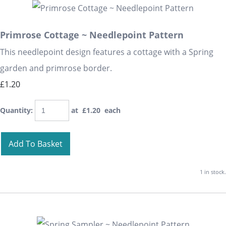
Primrose Cottage ~ Needlepoint Pattern
This needlepoint design features a cottage with a Spring
garden and primrose border.
£1.20
Quantity
:
at £
1.20
each
Add To Basket
1 in stock.