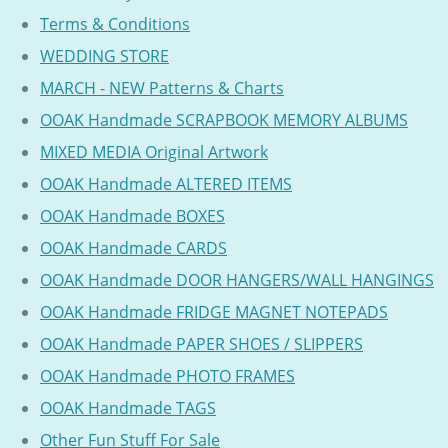
Terms & Conditions
WEDDING STORE
MARCH - NEW Patterns & Charts
OOAK Handmade SCRAPBOOK MEMORY ALBUMS
MIXED MEDIA Original Artwork
OOAK Handmade ALTERED ITEMS
OOAK Handmade BOXES
OOAK Handmade CARDS
OOAK Handmade DOOR HANGERS/WALL HANGINGS
OOAK Handmade FRIDGE MAGNET NOTEPADS
OOAK Handmade PAPER SHOES / SLIPPERS
OOAK Handmade PHOTO FRAMES
OOAK Handmade TAGS
Other Fun Stuff For Sale