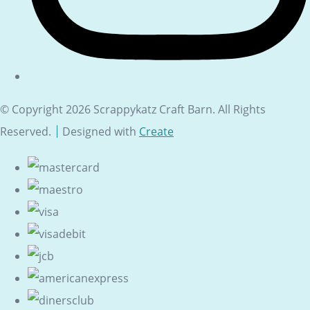
© Copyright 2026 Scrappykatz Craft Barn. All Rights
Reserved.
Designed with
Create