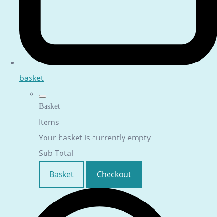
basket
Basket
Items
Your basket is currently empty
Sub Total
Basket
Checkout