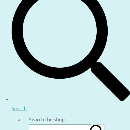
Search
Search the shop