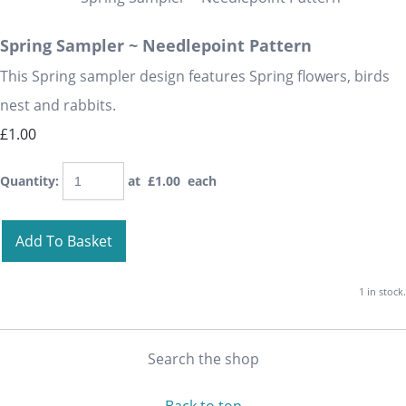
Spring Sampler ~ Needlepoint Pattern
This Spring sampler design features Spring flowers, birds
nest and rabbits.
£1.00
Quantity
:
at £
1.00
each
Add To Basket
1 in stock.
Search the shop