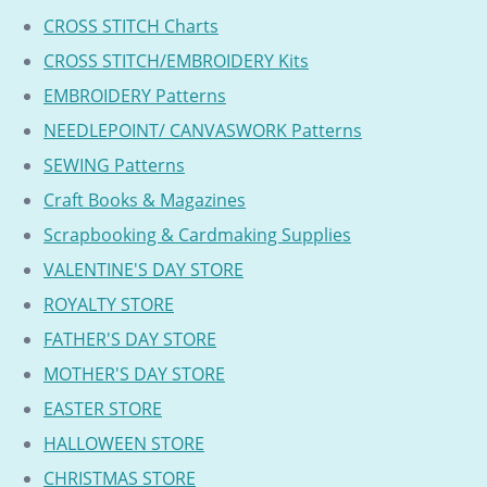
CROSS STITCH Charts
CROSS STITCH/EMBROIDERY Kits
EMBROIDERY Patterns
NEEDLEPOINT/ CANVASWORK Patterns
SEWING Patterns
Craft Books & Magazines
Scrapbooking & Cardmaking Supplies
VALENTINE'S DAY STORE
ROYALTY STORE
FATHER'S DAY STORE
MOTHER'S DAY STORE
EASTER STORE
HALLOWEEN STORE
CHRISTMAS STORE