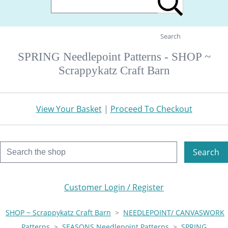
Search
SPRING Needlepoint Patterns - SHOP ~
Scrappykatz Craft Barn
View Your Basket
|
Proceed To Checkout
Search
Customer Login / Register
SHOP ~ Scrappykatz Craft Barn
>
NEEDLEPOINT/ CANVASWORK
Patterns
>
SEASONS Needlepoint Patterns
>
SPRING