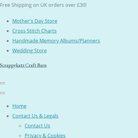
Free Shipping on UK orders over £30!
Mother's Day Store
Cross Stitch Charts
Handmade Memory Albums/Planners
Wedding Store
Scrappykatz Craft Barn
Home
Contact Us & Legals
Contact Us
Privacy & Cookies