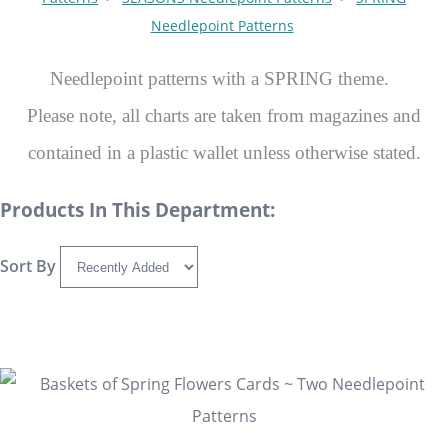
Needlepoint Patterns
Needlepoint patterns with a SPRING theme.
Please note, all charts are taken from magazines and
contained in a plastic wallet unless otherwise stated.
Products In This Department:
Sort By