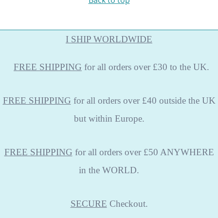
Back to top
I SHIP WORLDWIDE
FREE
SHIPPING
for all orders over £30 to the UK.
FREE SHIPPING
for all orders over £40 outside the UK
but within Europe.
FREE SHIPPING
for all orders over £50 ANYWHERE
in the WORLD.
SECURE
Checkout.