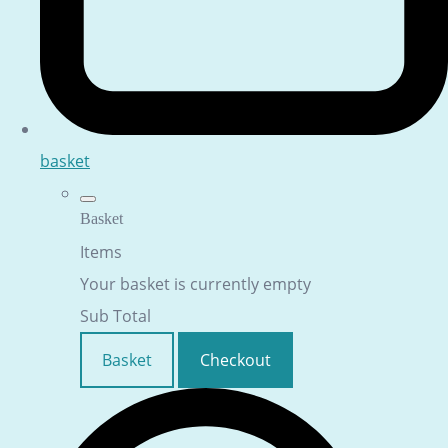
basket
Basket
Items
Your basket is currently empty
Sub Total
Basket
Checkout