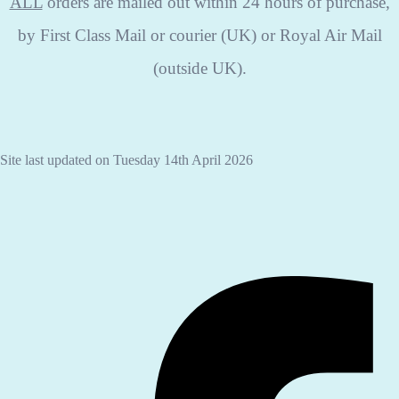
ALL
orders are mailed out within 24 hours of purchase,
by First Class Mail or courier (UK) or Royal Air Mail
(outside UK).
Site last updated on Tuesday 14th April 2026