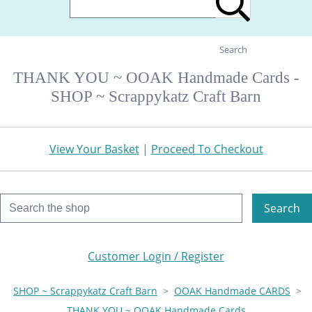
Search
THANK YOU ~ OOAK Handmade Cards -
SHOP ~ Scrappykatz Craft Barn
View Your Basket
|
Proceed To Checkout
Search
Customer Login / Register
SHOP ~ Scrappykatz Craft Barn
>
OOAK Handmade CARDS
>
THANK YOU ~ OOAK Handmade Cards