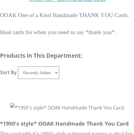
OOAK One of a Kind Handmade THANK YOU Cards.
Ideal cards for when you need to say *thank you*.
Products In This Department:
Sort By
*1950's style* OOAK Handmade Thank You Card
This card with it's 1950's style patterned papers is ideal for