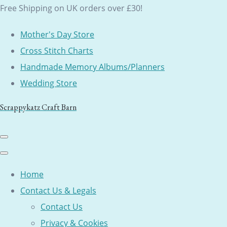
Free Shipping on UK orders over £30!
Mother's Day Store
Cross Stitch Charts
Handmade Memory Albums/Planners
Wedding Store
Scrappykatz Craft Barn
Home
Contact Us & Legals
Contact Us
Privacy & Cookies