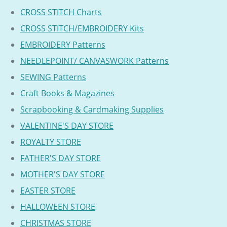
CROSS STITCH Charts
CROSS STITCH/EMBROIDERY Kits
EMBROIDERY Patterns
NEEDLEPOINT/ CANVASWORK Patterns
SEWING Patterns
Craft Books & Magazines
Scrapbooking & Cardmaking Supplies
VALENTINE'S DAY STORE
ROYALTY STORE
FATHER'S DAY STORE
MOTHER'S DAY STORE
EASTER STORE
HALLOWEEN STORE
CHRISTMAS STORE