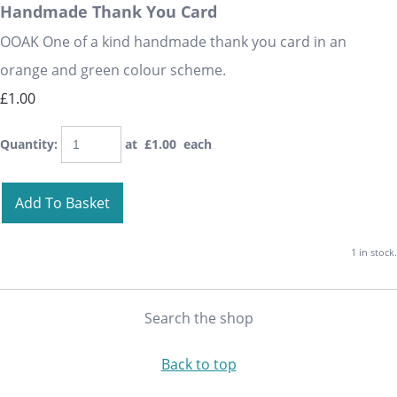
Handmade Thank You Card
OOAK One of a kind handmade thank you card in an
orange and green colour scheme.
£1.00
Quantity
:
at £
1.00
each
Add To Basket
1 in stock.
Search the shop
Back to top