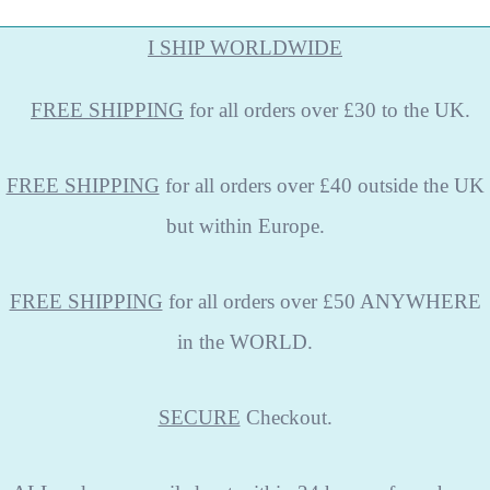
I SHIP WORLDWIDE
FREE
SHIPPING
for all orders over £30 to the UK.
FREE SHIPPING
for all orders over £40 outside the UK
but within Europe.
FREE SHIPPING
for all orders over £50 ANYWHERE
in the WORLD.
SECURE
Checkout.