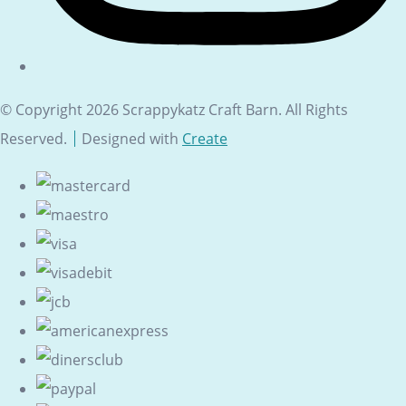
© Copyright 2026 Scrappykatz Craft Barn. All Rights
Reserved.
Designed with
Create