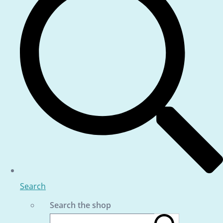
Search
Search the shop