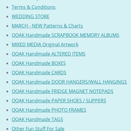
Terms & Conditions
WEDDING STORE
MARCH - NEW Patterns & Charts
OOAK Handmade SCRAPBOOK MEMORY ALBUMS
MIXED MEDIA Original Artwork
OOAK Handmade ALTERED ITEMS
OOAK Handmade BOXES
OOAK Handmade CARDS
OOAK Handmade DOOR HANGERS/WALL HANGINGS
OOAK Handmade FRIDGE MAGNET NOTEPADS
OOAK Handmade PAPER SHOES / SLIPPERS
OOAK Handmade PHOTO FRAMES
OOAK Handmade TAGS
Other Fun Stuff For Sale