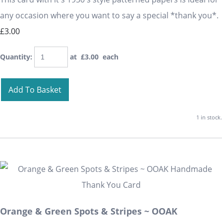
any occasion where you want to say a special *thank you*.
£3.00
Quantity
:
at £
3.00
each
Add To Basket
1 in stock.
Orange & Green Spots & Stripes ~ OOAK