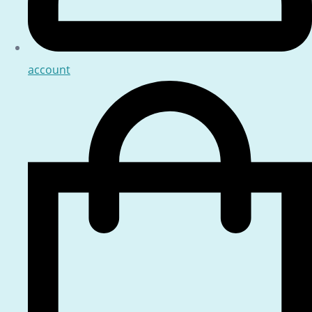
account