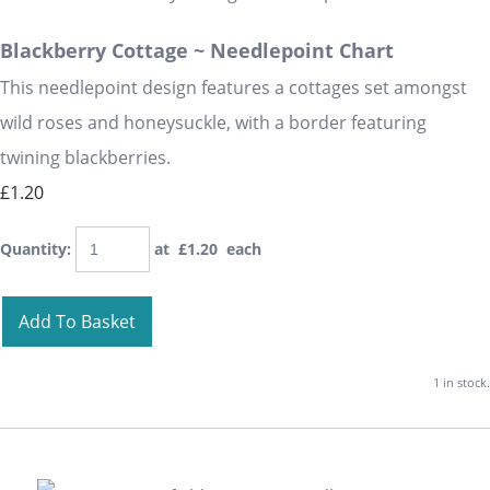
Blackberry Cottage ~ Needlepoint Chart
This needlepoint design features a cottages set amongst
wild roses and honeysuckle, with a border featuring
twining blackberries.
£1.20
Quantity
:
at £
1.20
each
Add To Basket
1 in stock.