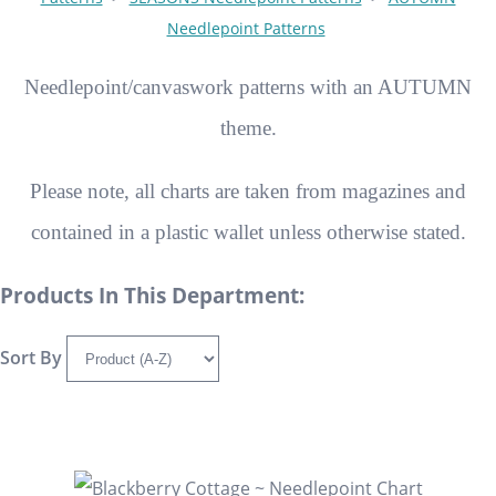
Needlepoint Patterns
Needlepoint/canvaswork patterns with an AUTUMN
theme.
Please note, all charts are taken from magazines and
contained in a plastic wallet unless otherwise stated.
Products In This Department:
Sort By