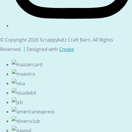
© Copyright 2026 Scrappykatz Craft Barn. All Rights
Reserved.
Designed with
Create