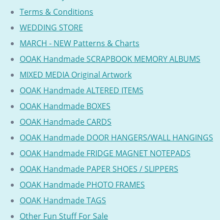
Terms & Conditions
WEDDING STORE
MARCH - NEW Patterns & Charts
OOAK Handmade SCRAPBOOK MEMORY ALBUMS
MIXED MEDIA Original Artwork
OOAK Handmade ALTERED ITEMS
OOAK Handmade BOXES
OOAK Handmade CARDS
OOAK Handmade DOOR HANGERS/WALL HANGINGS
OOAK Handmade FRIDGE MAGNET NOTEPADS
OOAK Handmade PAPER SHOES / SLIPPERS
OOAK Handmade PHOTO FRAMES
OOAK Handmade TAGS
Other Fun Stuff For Sale