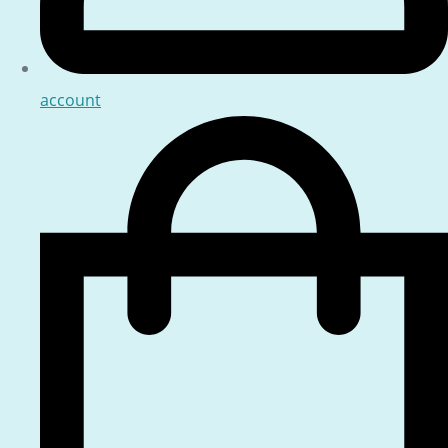
account