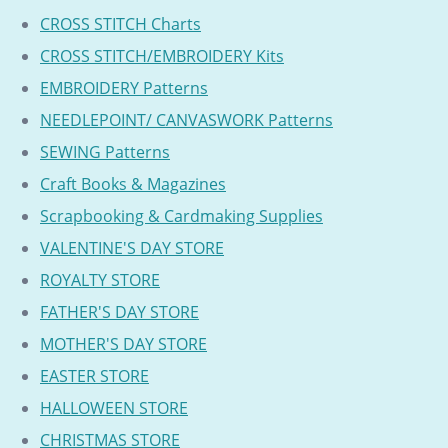
CROSS STITCH Charts
CROSS STITCH/EMBROIDERY Kits
EMBROIDERY Patterns
NEEDLEPOINT/ CANVASWORK Patterns
SEWING Patterns
Craft Books & Magazines
Scrapbooking & Cardmaking Supplies
VALENTINE'S DAY STORE
ROYALTY STORE
FATHER'S DAY STORE
MOTHER'S DAY STORE
EASTER STORE
HALLOWEEN STORE
CHRISTMAS STORE