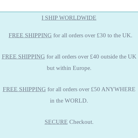
I SHIP WORLDWIDE
FREE
SHIPPING
for all orders over £30 to the UK.
FREE SHIPPING
for all orders over £40 outside the UK
but within Europe.
FREE SHIPPING
for all orders over £50 ANYWHERE
in the WORLD.
SECURE
Checkout.