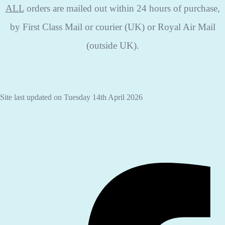
ALL
orders are mailed out within 24 hours of purchase,
by First Class Mail or courier (UK) or Royal Air Mail
(outside UK).
Site last updated on Tuesday 14th April 2026