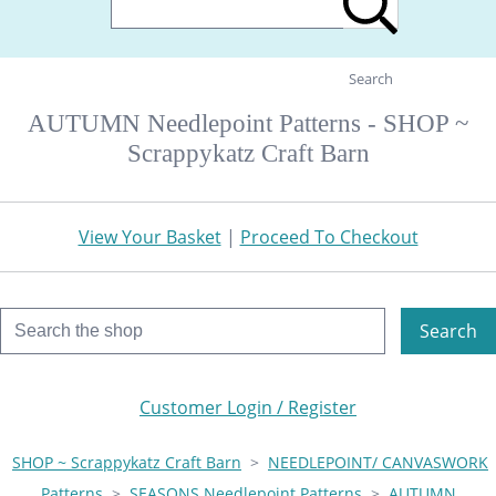
Search
AUTUMN Needlepoint Patterns - SHOP ~
Scrappykatz Craft Barn
View Your Basket
|
Proceed To Checkout
Search
Customer Login / Register
SHOP ~ Scrappykatz Craft Barn
>
NEEDLEPOINT/ CANVASWORK
Patterns
>
SEASONS Needlepoint Patterns
>
AUTUMN