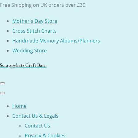
Free Shipping on UK orders over £30!
Mother's Day Store
Cross Stitch Charts
Handmade Memory Albums/Planners
Wedding Store
Scrappykatz Craft Barn
Home
Contact Us & Legals
Contact Us
Privacy & Cookies