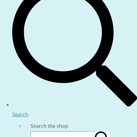
Search
Search the shop