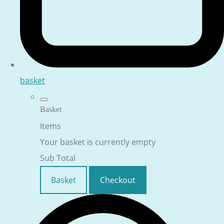
basket
Basket
Items
Your basket is currently empty
Sub Total
Basket
Checkout