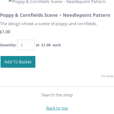
Poppy & Cornfields Scene ~ Needlepoint Pattern
The design shows a scene of poppy and cornfields.
£1.00
Quantity
:
at £
1.00
each
Add To Basket
3 in stock.
Search the shop
Back to top