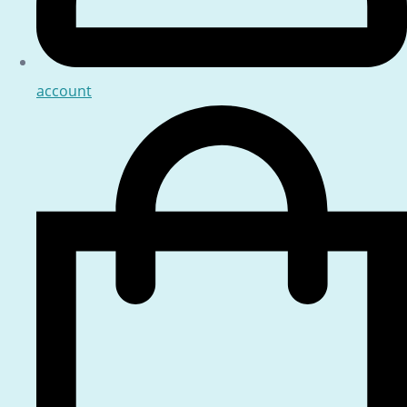
account