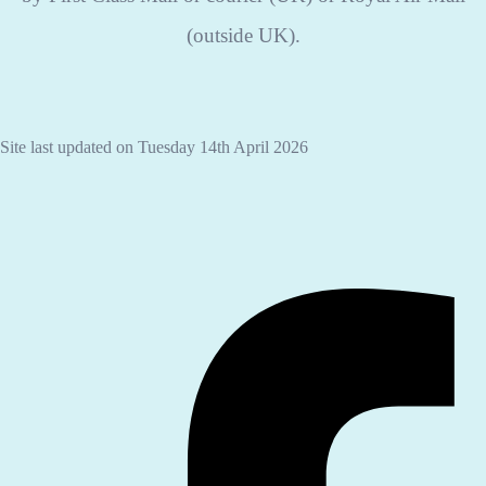
(outside UK).
Site last updated on Tuesday 14th April 2026