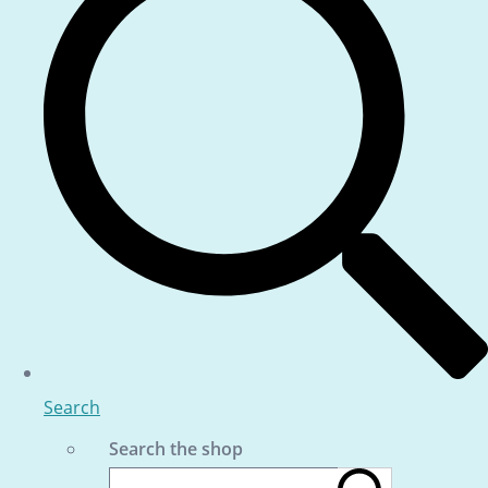
Search
Search the shop