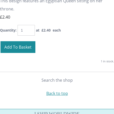
This design features an Egyptian Queen sitting on her
throne.
£2.40
Quantity
:
at £
2.40
each
Add To Basket
1 in stock.
Search the shop
Back to top
I SHIP WORLDWIDE