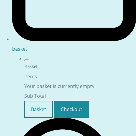
basket
Basket
Items
Your basket is currently empty
Sub Total
Basket
Checkout