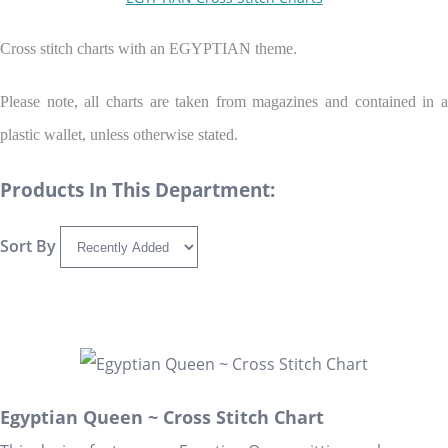
Cross stitch charts with an EGYPTIAN theme.
Please note, all charts are taken from magazines and contained in a
plastic wallet, unless otherwise stated.
Products In This Department:
Sort By
Egyptian Queen ~ Cross Stitch Chart