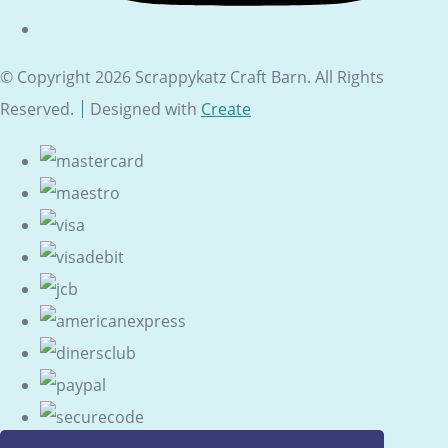
© Copyright 2026 Scrappykatz Craft Barn. All Rights
Reserved.
Designed with
Create