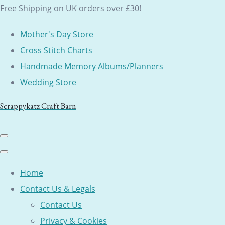
Free Shipping on UK orders over £30!
Mother's Day Store
Cross Stitch Charts
Handmade Memory Albums/Planners
Wedding Store
Scrappykatz Craft Barn
Home
Contact Us & Legals
Contact Us
Privacy & Cookies