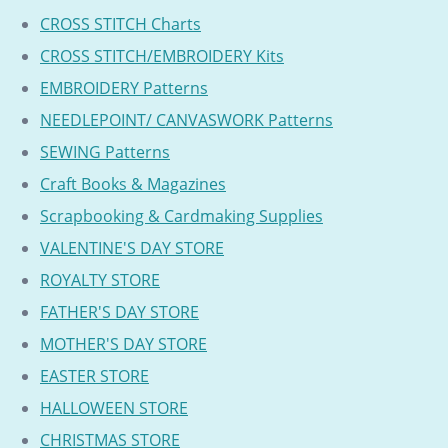
CROSS STITCH Charts
CROSS STITCH/EMBROIDERY Kits
EMBROIDERY Patterns
NEEDLEPOINT/ CANVASWORK Patterns
SEWING Patterns
Craft Books & Magazines
Scrapbooking & Cardmaking Supplies
VALENTINE'S DAY STORE
ROYALTY STORE
FATHER'S DAY STORE
MOTHER'S DAY STORE
EASTER STORE
HALLOWEEN STORE
CHRISTMAS STORE