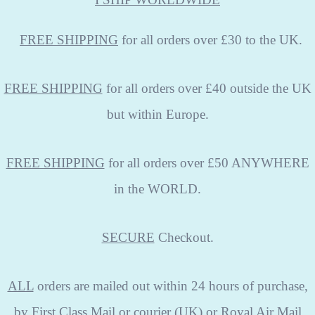
FREE
SHIPPING
for all orders over £30 to the UK.
FREE SHIPPING
for all orders over £40 outside the UK
but within Europe.
FREE SHIPPING
for all orders over £50 ANYWHERE
in the WORLD.
SECURE
Checkout.
ALL
orders are mailed out within 24 hours of purchase,
by First Class Mail or courier (UK) or Royal Air Mail