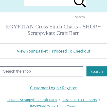
Search
EGYPTIAN Cross Stitch Charts - SHOP ~
Scrappykatz Craft Barn
View Your Basket
|
Proceed To Checkout
Search
Customer Login / Register
SHOP ~ Scrappykatz Craft Barn
>
CROSS STITCH Charts
>
EGYPTIAN Cross Stitch Charts