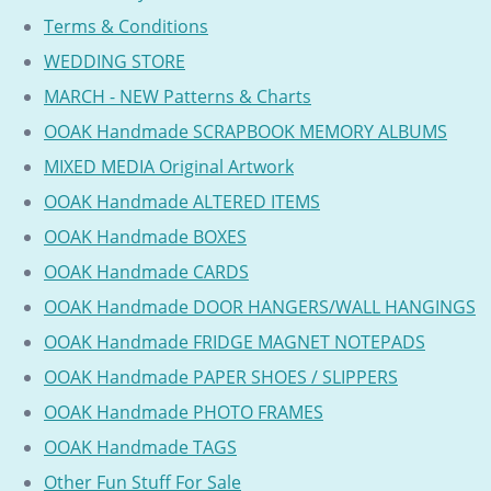
Terms & Conditions
WEDDING STORE
MARCH - NEW Patterns & Charts
OOAK Handmade SCRAPBOOK MEMORY ALBUMS
MIXED MEDIA Original Artwork
OOAK Handmade ALTERED ITEMS
OOAK Handmade BOXES
OOAK Handmade CARDS
OOAK Handmade DOOR HANGERS/WALL HANGINGS
OOAK Handmade FRIDGE MAGNET NOTEPADS
OOAK Handmade PAPER SHOES / SLIPPERS
OOAK Handmade PHOTO FRAMES
OOAK Handmade TAGS
Other Fun Stuff For Sale