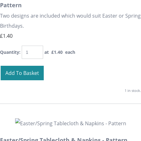
Pattern
Two designs are included which would suit Easter or Spring
Birthdays.
£1.40
Quantity
:
at £
1.40
each
Add To Basket
1 in stock.
Easter/Spring Tablecloth & Napkins - Pattern