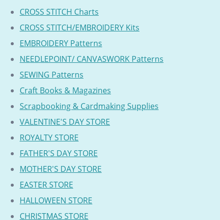
CROSS STITCH Charts
CROSS STITCH/EMBROIDERY Kits
EMBROIDERY Patterns
NEEDLEPOINT/ CANVASWORK Patterns
SEWING Patterns
Craft Books & Magazines
Scrapbooking & Cardmaking Supplies
VALENTINE'S DAY STORE
ROYALTY STORE
FATHER'S DAY STORE
MOTHER'S DAY STORE
EASTER STORE
HALLOWEEN STORE
CHRISTMAS STORE