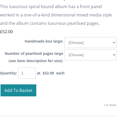
This luxurious spiral bound album has a front panel
worked in a one-of-a-kind dimensional mixed media style
and the album contains luxurious pearlised pages.
£52.00
Handmade box large:
Number of pearlised pages large
(see item description for size):
Quantity
:
at £
52.00
each
Add To Basket
1 in stock.