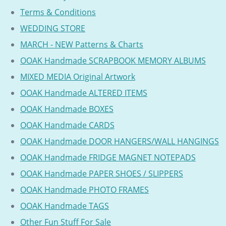
Terms & Conditions
WEDDING STORE
MARCH - NEW Patterns & Charts
OOAK Handmade SCRAPBOOK MEMORY ALBUMS
MIXED MEDIA Original Artwork
OOAK Handmade ALTERED ITEMS
OOAK Handmade BOXES
OOAK Handmade CARDS
OOAK Handmade DOOR HANGERS/WALL HANGINGS
OOAK Handmade FRIDGE MAGNET NOTEPADS
OOAK Handmade PAPER SHOES / SLIPPERS
OOAK Handmade PHOTO FRAMES
OOAK Handmade TAGS
Other Fun Stuff For Sale