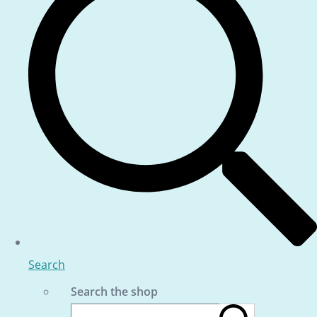
Search
Search the shop