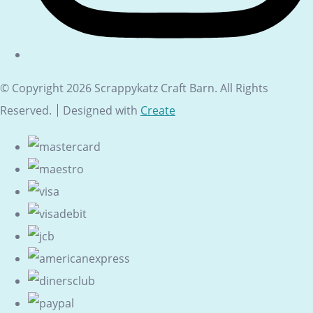
© Copyright 2026 Scrappykatz Craft Barn. All Rights
Reserved.
Designed with
Create