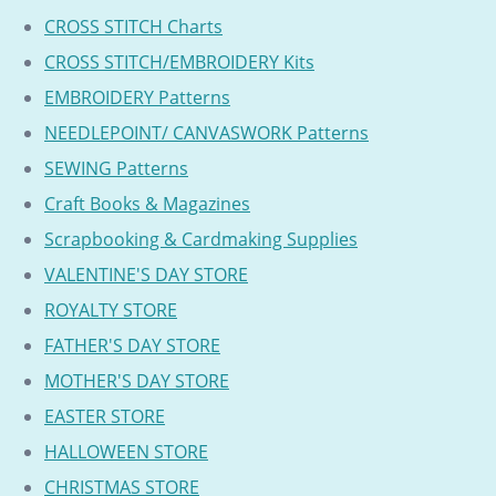
CROSS STITCH Charts
CROSS STITCH/EMBROIDERY Kits
EMBROIDERY Patterns
NEEDLEPOINT/ CANVASWORK Patterns
SEWING Patterns
Craft Books & Magazines
Scrapbooking & Cardmaking Supplies
VALENTINE'S DAY STORE
ROYALTY STORE
FATHER'S DAY STORE
MOTHER'S DAY STORE
EASTER STORE
HALLOWEEN STORE
CHRISTMAS STORE