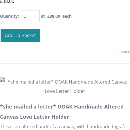
£38.00
Quantity
:
at £
38.00
each
Add To Basket
1 in stock.
*she mailed a letter* OOAK Handmade Altered
Canvas Love Letter Holder
This is an altered back of a canvas, with handmade tags for