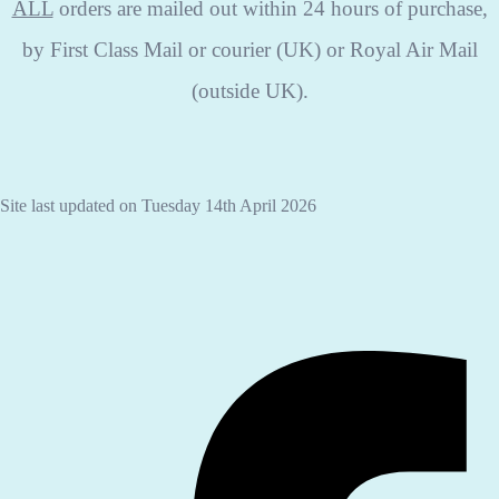
ALL
orders are mailed out within 24 hours of purchase,
by First Class Mail or courier (UK) or Royal Air Mail
(outside UK).
Site last updated on Tuesday 14th April 2026