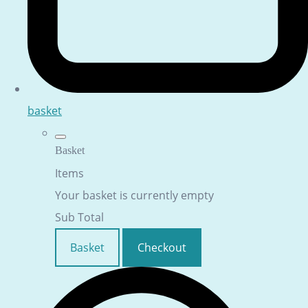
basket
Basket
Items
Your basket is currently empty
Sub Total
Basket
Checkout