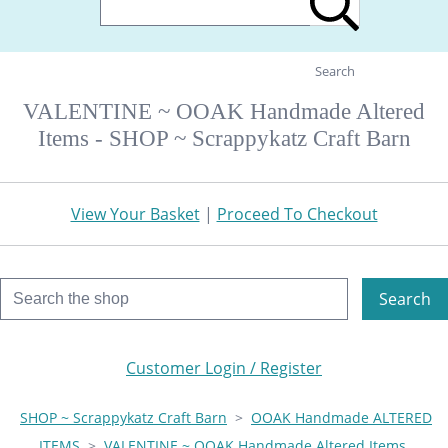
Search
VALENTINE ~ OOAK Handmade Altered
Items - SHOP ~ Scrappykatz Craft Barn
View Your Basket
|
Proceed To Checkout
Search
Customer Login / Register
SHOP ~ Scrappykatz Craft Barn
>
OOAK Handmade ALTERED
ITEMS
>
VALENTINE ~ OOAK Handmade Altered Items