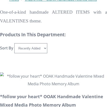
One-of-a-kind handmade ALTERED ITEMS with a
VALENTINES theme.
Products In This Department:
Sort By
*follow your heart* OOAK Handmade Valentine
Mixed Media Photo Memory Album