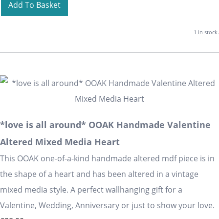
Add To Basket
1 in stock.
*love is all around* OOAK Handmade Valentine
Altered Mixed Media Heart
This OOAK one-of-a-kind handmade altered mdf piece is in
the shape of a heart and has been altered in a vintage
mixed media style. A perfect wallhanging gift for a
Valentine, Wedding, Anniversary or just to show your love.