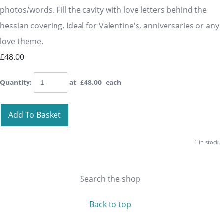
photos/words. Fill the cavity with love letters behind the
hessian covering. Ideal for Valentine's, anniversaries or any
love theme.
£48.00
Quantity
:
at £
48.00
each
Add To Basket
1 in stock.
Search the shop
Back to top