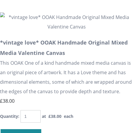
*vintage love* OOAK Handmade Original Mixed
Media Valentine Canvas
This OOAK One of a kind handmade mixed media canvas is
an original piece of artwork. It has a Love theme and has
dimensional elements, some of which are wrapped around
the edges of the canvas to provide depth and texture.
£38.00
Quantity
:
at £
38.00
each