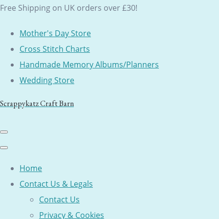
Free Shipping on UK orders over £30!
Mother's Day Store
Cross Stitch Charts
Handmade Memory Albums/Planners
Wedding Store
Scrappykatz Craft Barn
Home
Contact Us & Legals
Contact Us
Privacy & Cookies