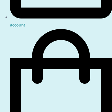
account