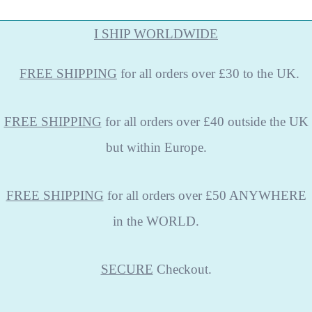
I SHIP WORLDWIDE
FREE
SHIPPING
for all orders over £30 to the UK.
FREE SHIPPING
for all orders over £40 outside the UK
but within Europe.
FREE SHIPPING
for all orders over £50 ANYWHERE
in the WORLD.
SECURE
Checkout.