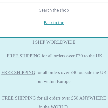
Search the shop
Back to top
I SHIP WORLDWIDE
FREE
SHIPPING
for all orders over £30 to the UK.
FREE SHIPPING
for all orders over £40 outside the UK
but within Europe.
FREE SHIPPING
for all orders over £50 ANYWHERE
in the WORLD.