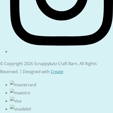
© Copyright 2026 Scrappykatz Craft Barn. All Rights
Reserved.
Designed with
Create