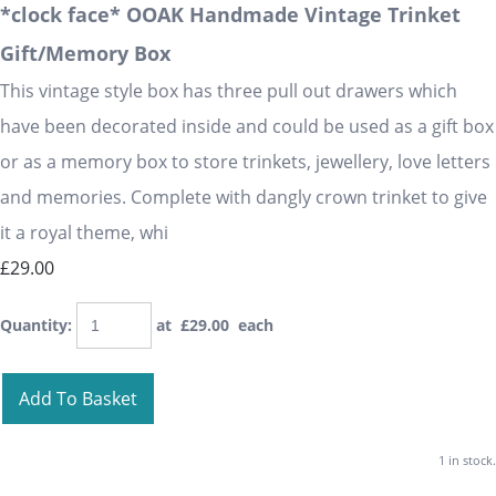
*clock face* OOAK Handmade Vintage Trinket
Gift/Memory Box
This vintage style box has three pull out drawers which
have been decorated inside and could be used as a gift box
or as a memory box to store trinkets, jewellery, love letters
and memories. Complete with dangly crown trinket to give
it a royal theme, whi
£29.00
Quantity
:
at £
29.00
each
Add To Basket
1 in stock.