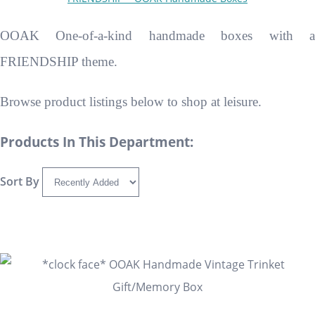
OOAK One-of-a-kind handmade boxes with a
FRIENDSHIP theme.
Browse product listings below to shop at leisure.
Products In This Department:
Sort By