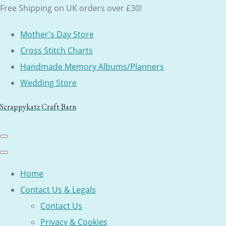
Free Shipping on UK orders over £30!
Mother's Day Store
Cross Stitch Charts
Handmade Memory Albums/Planners
Wedding Store
Scrappykatz Craft Barn
Home
Contact Us & Legals
Contact Us
Privacy & Cookies