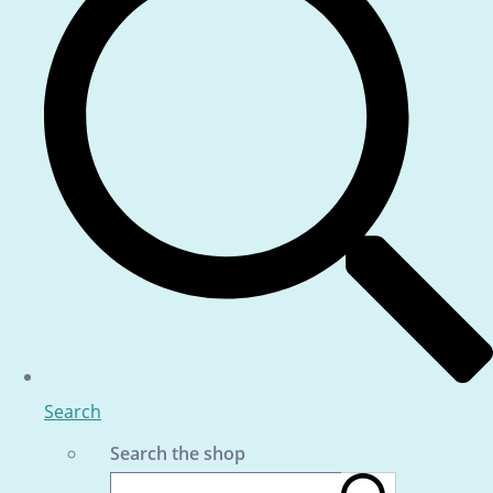
Search
Search the shop