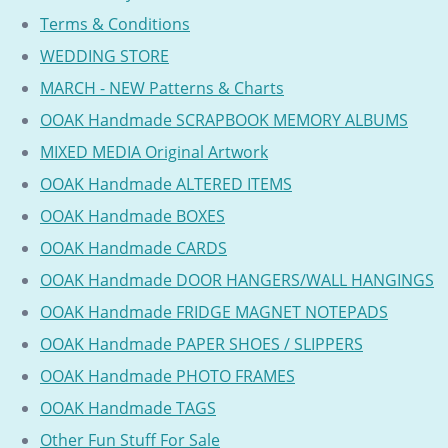
Terms & Conditions
WEDDING STORE
MARCH - NEW Patterns & Charts
OOAK Handmade SCRAPBOOK MEMORY ALBUMS
MIXED MEDIA Original Artwork
OOAK Handmade ALTERED ITEMS
OOAK Handmade BOXES
OOAK Handmade CARDS
OOAK Handmade DOOR HANGERS/WALL HANGINGS
OOAK Handmade FRIDGE MAGNET NOTEPADS
OOAK Handmade PAPER SHOES / SLIPPERS
OOAK Handmade PHOTO FRAMES
OOAK Handmade TAGS
Other Fun Stuff For Sale