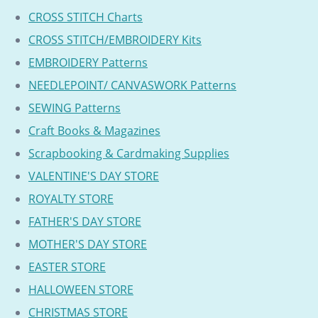
CROSS STITCH Charts
CROSS STITCH/EMBROIDERY Kits
EMBROIDERY Patterns
NEEDLEPOINT/ CANVASWORK Patterns
SEWING Patterns
Craft Books & Magazines
Scrapbooking & Cardmaking Supplies
VALENTINE'S DAY STORE
ROYALTY STORE
FATHER'S DAY STORE
MOTHER'S DAY STORE
EASTER STORE
HALLOWEEN STORE
CHRISTMAS STORE