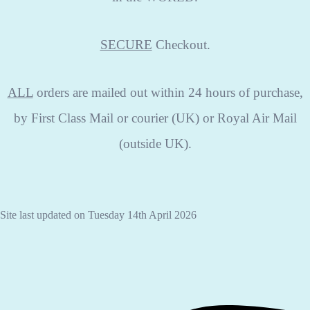
SECURE
Checkout.
ALL
orders are mailed out within 24 hours of purchase,
by First Class Mail or courier (UK) or Royal Air Mail
(outside UK).
Site last updated on Tuesday 14th April 2026