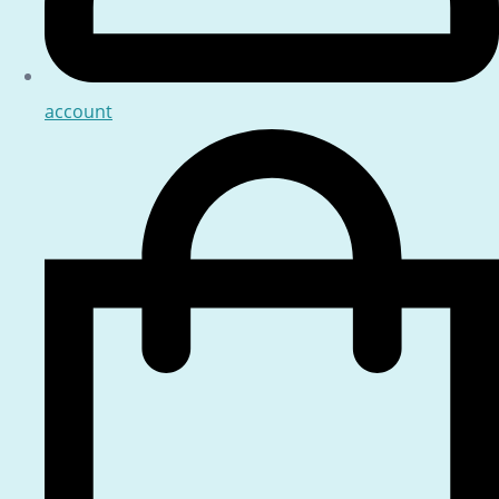
account