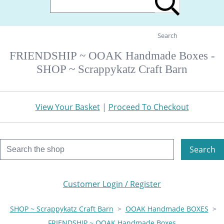
Search
FRIENDSHIP ~ OOAK Handmade Boxes -
SHOP ~ Scrappykatz Craft Barn
View Your Basket
|
Proceed To Checkout
Search
Customer Login / Register
SHOP ~ Scrappykatz Craft Barn
>
OOAK Handmade BOXES
>
FRIENDSHIP ~ OOAK Handmade Boxes