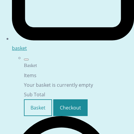
basket
Basket
Items
Your basket is currently empty
Sub Total
Basket
Checkout