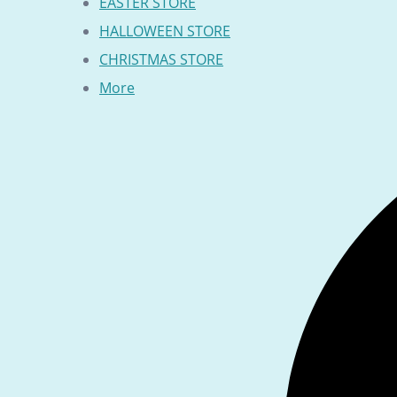
EASTER STORE
HALLOWEEN STORE
CHRISTMAS STORE
More