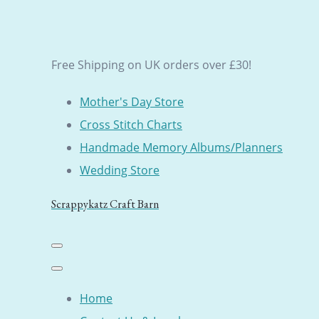
Free Shipping on UK orders over £30!
Mother's Day Store
Cross Stitch Charts
Handmade Memory Albums/Planners
Wedding Store
Scrappykatz Craft Barn
Home