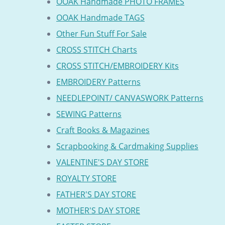
OOAK Handmade PHOTO FRAMES
OOAK Handmade TAGS
Other Fun Stuff For Sale
CROSS STITCH Charts
CROSS STITCH/EMBROIDERY Kits
EMBROIDERY Patterns
NEEDLEPOINT/ CANVASWORK Patterns
SEWING Patterns
Craft Books & Magazines
Scrapbooking & Cardmaking Supplies
VALENTINE'S DAY STORE
ROYALTY STORE
FATHER'S DAY STORE
MOTHER'S DAY STORE