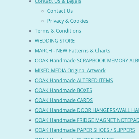
Contact Us & Legals
Contact Us
Privacy & Cookies
Terms & Conditions
WEDDING STORE
MARCH - NEW Patterns & Charts
OOAK Handmade SCRAPBOOK MEMORY AL
MIXED MEDIA Original Artwork
OOAK Handmade ALTERED ITEMS
OOAK Handmade BOXES
OOAK Handmade CARDS
OOAK Handmade DOOR HANGERS/WALL HA
OOAK Handmade FRIDGE MAGNET NOTEPA
OOAK Handmade PAPER SHOES / SLIPPERS