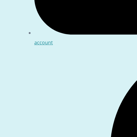
account