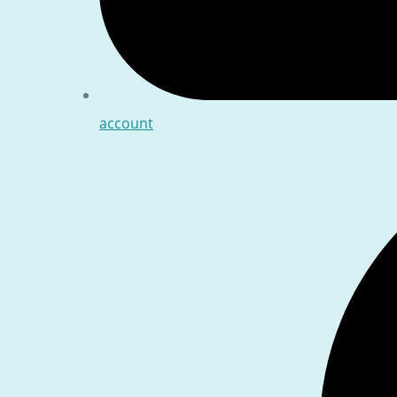
account