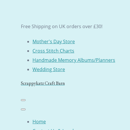
Free Shipping on UK orders over £30!
Mother's Day Store
Cross Stitch Charts
Handmade Memory Albums/Planners
Wedding Store
Scrappykatz Craft Barn
Home