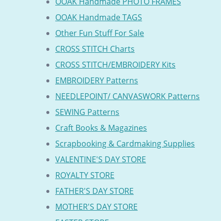
OOAK Handmade PHOTO FRAMES
OOAK Handmade TAGS
Other Fun Stuff For Sale
CROSS STITCH Charts
CROSS STITCH/EMBROIDERY Kits
EMBROIDERY Patterns
NEEDLEPOINT/ CANVASWORK Patterns
SEWING Patterns
Craft Books & Magazines
Scrapbooking & Cardmaking Supplies
VALENTINE'S DAY STORE
ROYALTY STORE
FATHER'S DAY STORE
MOTHER'S DAY STORE