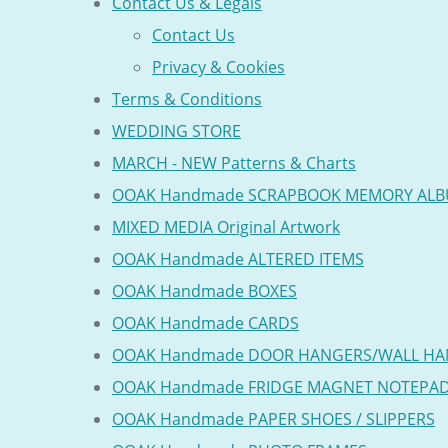
Contact Us & Legals
Contact Us
Privacy & Cookies
Terms & Conditions
WEDDING STORE
MARCH - NEW Patterns & Charts
OOAK Handmade SCRAPBOOK MEMORY AL
MIXED MEDIA Original Artwork
OOAK Handmade ALTERED ITEMS
OOAK Handmade BOXES
OOAK Handmade CARDS
OOAK Handmade DOOR HANGERS/WALL HA
OOAK Handmade FRIDGE MAGNET NOTEPA
OOAK Handmade PAPER SHOES / SLIPPERS