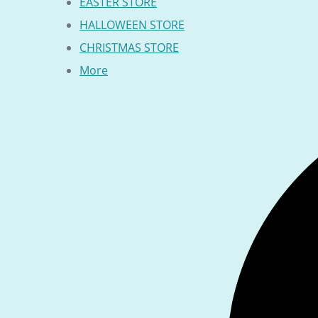
EASTER STORE
HALLOWEEN STORE
CHRISTMAS STORE
More