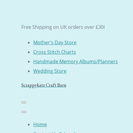
Free Shipping on UK orders over £30!
Mother's Day Store
Cross Stitch Charts
Handmade Memory Albums/Planners
Wedding Store
Scrappykatz Craft Barn
Home