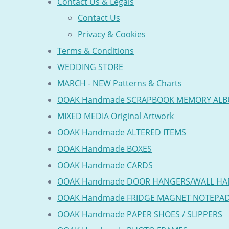
Contact Us & Legals
Contact Us
Privacy & Cookies
Terms & Conditions
WEDDING STORE
MARCH - NEW Patterns & Charts
OOAK Handmade SCRAPBOOK MEMORY AL
MIXED MEDIA Original Artwork
OOAK Handmade ALTERED ITEMS
OOAK Handmade BOXES
OOAK Handmade CARDS
OOAK Handmade DOOR HANGERS/WALL HA
OOAK Handmade FRIDGE MAGNET NOTEPA
OOAK Handmade PAPER SHOES / SLIPPERS