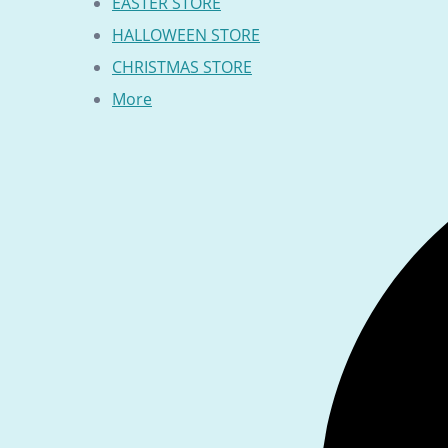
EASTER STORE
HALLOWEEN STORE
CHRISTMAS STORE
More