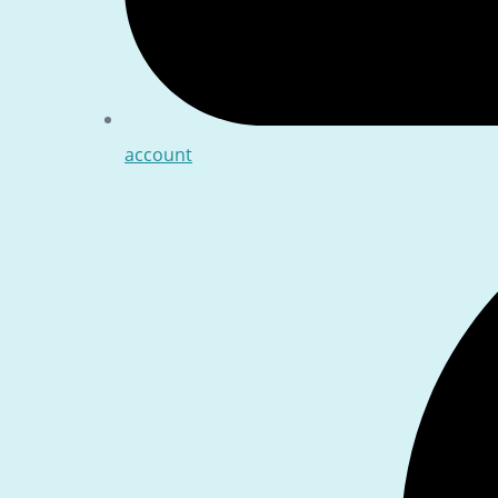
account