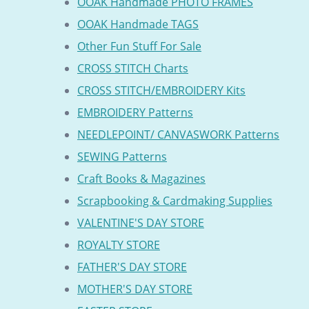
OOAK Handmade PHOTO FRAMES
OOAK Handmade TAGS
Other Fun Stuff For Sale
CROSS STITCH Charts
CROSS STITCH/EMBROIDERY Kits
EMBROIDERY Patterns
NEEDLEPOINT/ CANVASWORK Patterns
SEWING Patterns
Craft Books & Magazines
Scrapbooking & Cardmaking Supplies
VALENTINE'S DAY STORE
ROYALTY STORE
FATHER'S DAY STORE
MOTHER'S DAY STORE