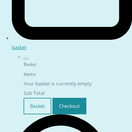
basket
Basket
Items
Your basket is currently empty
Sub Total
Basket
Checkout