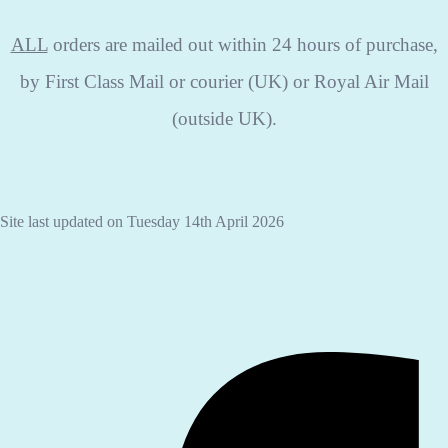
ALL
orders are mailed out within 24 hours of purchase,
by First Class Mail or courier (UK) or Royal Air Mail
(outside UK).
Site last updated on Tuesday 14th April 2026