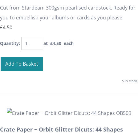
Cut from Stardeam 300gsm pearlised cardstock. Ready for
you to embellish your albums or cards as you please.
£4.50
Quantity
:
at £
4.50
each
Add To Basket
5 in stock.
Crate Paper ~ Orbit Glitter Dicuts: 44 Shapes