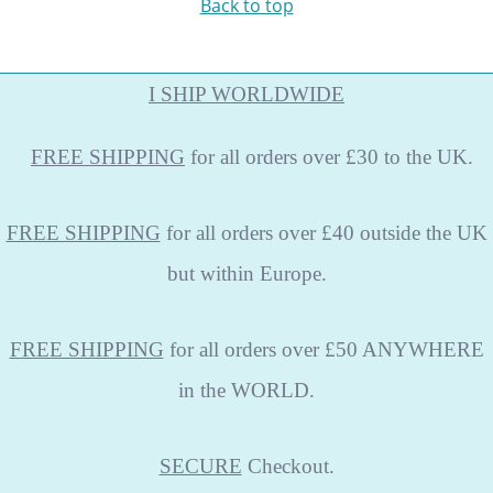
Back to top
I SHIP WORLDWIDE
FREE
SHIPPING
for all orders over £30 to the UK.
FREE SHIPPING
for all orders over £40 outside the UK
but within Europe.
FREE SHIPPING
for all orders over £50 ANYWHERE
in the WORLD.
SECURE
Checkout.