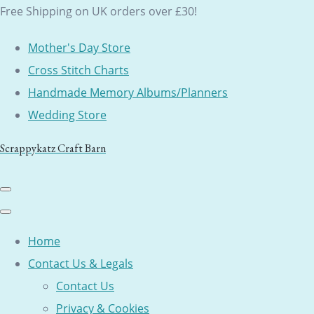
Free Shipping on UK orders over £30!
Mother's Day Store
Cross Stitch Charts
Handmade Memory Albums/Planners
Wedding Store
Scrappykatz Craft Barn
Home
Contact Us & Legals
Contact Us
Privacy & Cookies