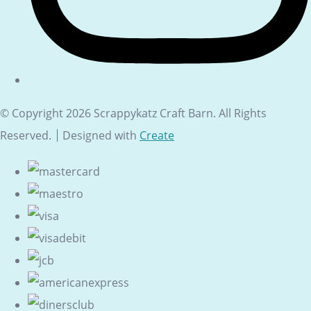
© Copyright 2026 Scrappykatz Craft Barn. All Rights
Reserved.
Designed with
Create