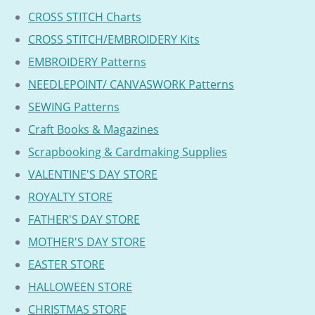
CROSS STITCH Charts
CROSS STITCH/EMBROIDERY Kits
EMBROIDERY Patterns
NEEDLEPOINT/ CANVASWORK Patterns
SEWING Patterns
Craft Books & Magazines
Scrapbooking & Cardmaking Supplies
VALENTINE'S DAY STORE
ROYALTY STORE
FATHER'S DAY STORE
MOTHER'S DAY STORE
EASTER STORE
HALLOWEEN STORE
CHRISTMAS STORE