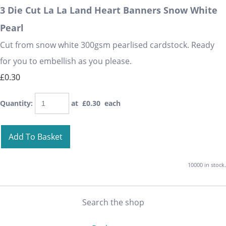
3 Die Cut La La Land Heart Banners Snow White
Pearl
Cut from snow white 300gsm pearlised cardstock. Ready
for you to embellish as you please.
£0.30
Quantity
:
at £
0.30
each
Add To Basket
10000 in stock.
Search the shop