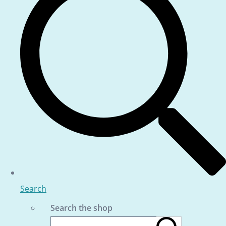
Search
Search the shop