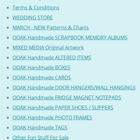
Terms & Conditions
WEDDING STORE
MARCH - NEW Patterns & Charts
OOAK Handmade SCRAPBOOK MEMORY ALBUMS
MIXED MEDIA Original Artwork
OOAK Handmade ALTERED ITEMS
OOAK Handmade BOXES
OOAK Handmade CARDS
OOAK Handmade DOOR HANGERS/WALL HANGINGS
OOAK Handmade FRIDGE MAGNET NOTEPADS
OOAK Handmade PAPER SHOES / SLIPPERS
OOAK Handmade PHOTO FRAMES
OOAK Handmade TAGS
Other Fun Stuff For Sale