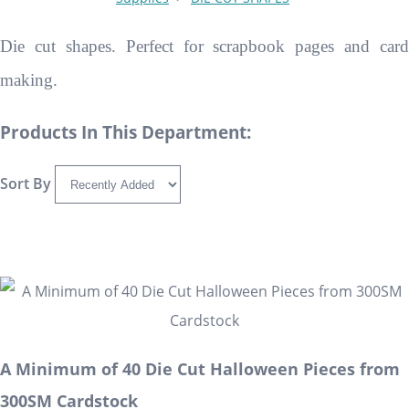
Die cut shapes. Perfect for scrapbook pages and card
making.
Products In This Department:
Sort By
A Minimum of 40 Die Cut Halloween Pieces from
300SM Cardstock