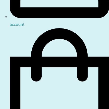
account