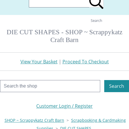
Search
DIE CUT SHAPES - SHOP ~ Scrappykatz
Craft Barn
View Your Basket
|
Proceed To Checkout
Search
Customer Login / Register
SHOP ~ Scrappykatz Craft Barn
>
Scrapbooking & Cardmaking
Supplies
>
DIE CUT SHAPES