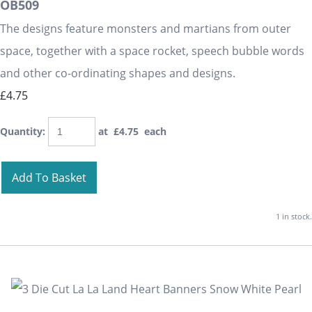
OB509
The designs feature monsters and martians from outer
space, together with a space rocket, speech bubble words
and other co-ordinating shapes and designs.
£4.75
Quantity
:
at £
4.75
each
Add To Basket
1 in stock.