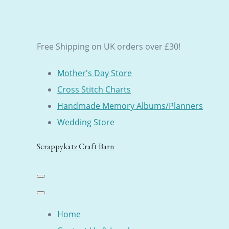
Free Shipping on UK orders over £30!
Mother's Day Store
Cross Stitch Charts
Handmade Memory Albums/Planners
Wedding Store
Scrappykatz Craft Barn
Home