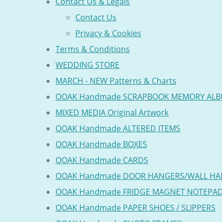
Contact Us & Legals
Contact Us
Privacy & Cookies
Terms & Conditions
WEDDING STORE
MARCH - NEW Patterns & Charts
OOAK Handmade SCRAPBOOK MEMORY AL
MIXED MEDIA Original Artwork
OOAK Handmade ALTERED ITEMS
OOAK Handmade BOXES
OOAK Handmade CARDS
OOAK Handmade DOOR HANGERS/WALL HA
OOAK Handmade FRIDGE MAGNET NOTEPA
OOAK Handmade PAPER SHOES / SLIPPERS