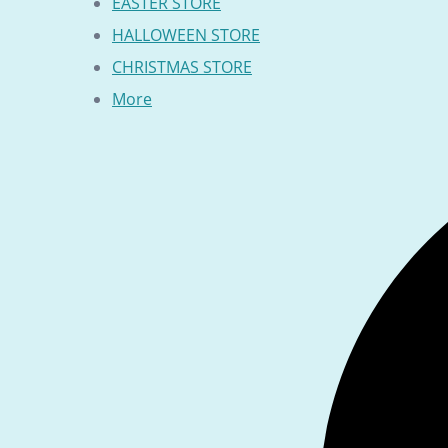
EASTER STORE
HALLOWEEN STORE
CHRISTMAS STORE
More