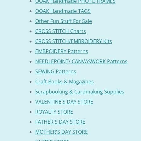
OOAK Handmade PHOTO FRAMES
OOAK Handmade TAGS
Other Fun Stuff For Sale
CROSS STITCH Charts
CROSS STITCH/EMBROIDERY Kits
EMBROIDERY Patterns
NEEDLEPOINT/ CANVASWORK Patterns
SEWING Patterns
Craft Books & Magazines
Scrapbooking & Cardmaking Supplies
VALENTINE'S DAY STORE
ROYALTY STORE
FATHER'S DAY STORE
MOTHER'S DAY STORE