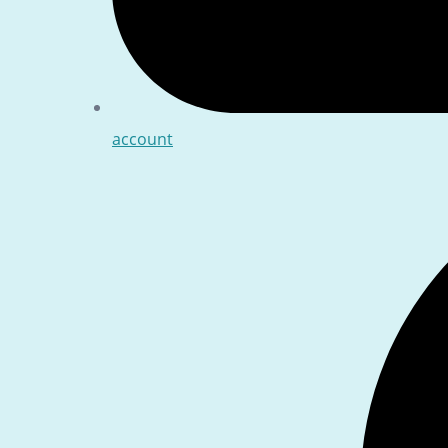
account