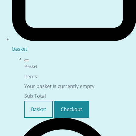
basket
Basket
Items
Your basket is currently empty
Sub Total
Basket
Checkout