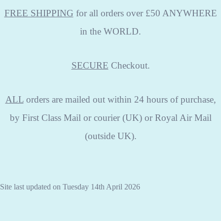
FREE SHIPPING
for all orders over £50 ANYWHERE
in the WORLD.
SECURE
Checkout.
ALL
orders are mailed out within 24 hours of purchase,
by First Class Mail or courier (UK) or Royal Air Mail
(outside UK).
Site last updated on Tuesday 14th April 2026