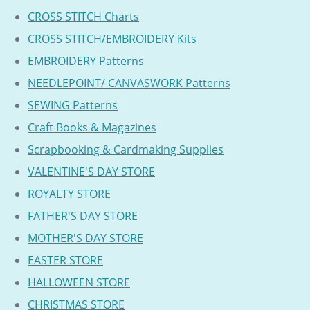
CROSS STITCH Charts
CROSS STITCH/EMBROIDERY Kits
EMBROIDERY Patterns
NEEDLEPOINT/ CANVASWORK Patterns
SEWING Patterns
Craft Books & Magazines
Scrapbooking & Cardmaking Supplies
VALENTINE'S DAY STORE
ROYALTY STORE
FATHER'S DAY STORE
MOTHER'S DAY STORE
EASTER STORE
HALLOWEEN STORE
CHRISTMAS STORE