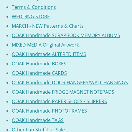
Terms & Conditions
WEDDING STORE
MARCH - NEW Patterns & Charts
OOAK Handmade SCRAPBOOK MEMORY ALBUMS
MIXED MEDIA Original Artwork
OOAK Handmade ALTERED ITEMS
OOAK Handmade BOXES
OOAK Handmade CARDS
OOAK Handmade DOOR HANGERS/WALL HANGINGS
OOAK Handmade FRIDGE MAGNET NOTEPADS
OOAK Handmade PAPER SHOES / SLIPPERS
OOAK Handmade PHOTO FRAMES
OOAK Handmade TAGS
Other Fun Stuff For Sale