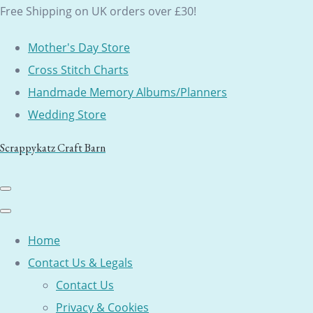
Free Shipping on UK orders over £30!
Mother's Day Store
Cross Stitch Charts
Handmade Memory Albums/Planners
Wedding Store
Scrappykatz Craft Barn
Home
Contact Us & Legals
Contact Us
Privacy & Cookies