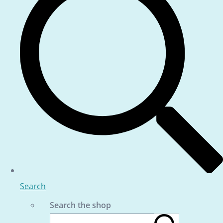
Search
Search the shop