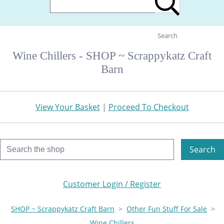
Search
Wine Chillers - SHOP ~ Scrappykatz Craft
Barn
View Your Basket
|
Proceed To Checkout
Search
Customer Login / Register
SHOP ~ Scrappykatz Craft Barn
>
Other Fun Stuff For Sale
>
Wine Chillers