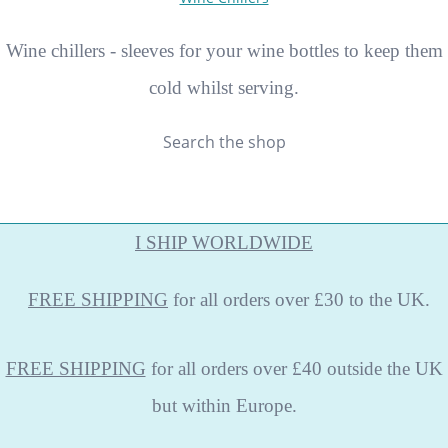
Wine chillers - sleeves for your wine bottles to keep them
cold whilst serving.
Search the shop
I SHIP WORLDWIDE
FREE
SHIPPING
for all orders over £30 to the UK.
FREE SHIPPING
for all orders over £40 outside the UK
but within Europe.