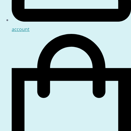
account