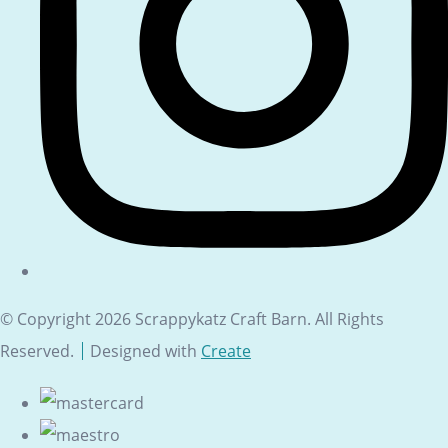
© Copyright 2026 Scrappykatz Craft Barn. All Rights
Reserved.
Designed with
Create