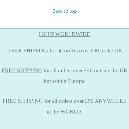
Back to top
I SHIP WORLDWIDE
FREE
SHIPPING
for all orders over £30 to the UK.
FREE SHIPPING
for all orders over £40 outside the UK
but within Europe.
FREE SHIPPING
for all orders over £50 ANYWHERE
in the WORLD.