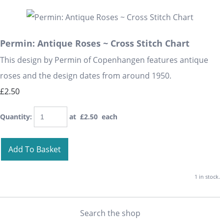
Permin: Antique Roses ~ Cross Stitch Chart
This design by Permin of Copenhangen features antique
roses and the design dates from around 1950.
£2.50
Quantity
:
at £
2.50
each
Add To Basket
1 in stock.
Search the shop