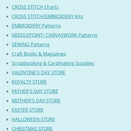
CROSS STITCH Charts
CROSS STITCH/EMBROIDERY Kits
EMBROIDERY Patterns
NEEDLEPOINT/ CANVASWORK Patterns
SEWING Patterns
Craft Books & Magazines
Scrapbooking & Cardmaking Supplies
VALENTINE'S DAY STORE
ROYALTY STORE
FATHER'S DAY STORE
MOTHER'S DAY STORE
EASTER STORE
HALLOWEEN STORE
CHRISTMAS STORE