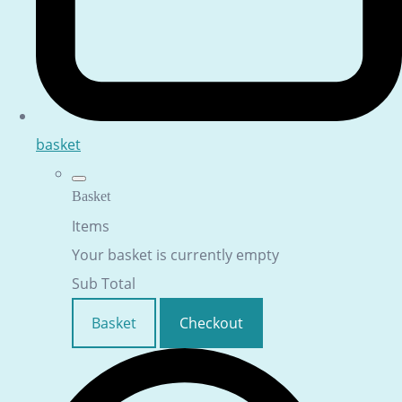
basket
Basket
Items
Your basket is currently empty
Sub Total
Basket
Checkout