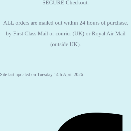
SECURE
Checkout.
ALL
orders are mailed out within 24 hours of purchase,
by First Class Mail or courier (UK) or Royal Air Mail
(outside UK).
Site last updated on Tuesday 14th April 2026