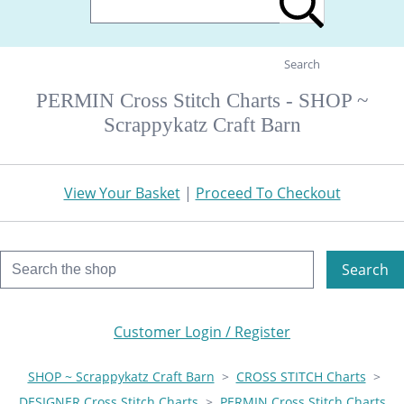
Search
PERMIN Cross Stitch Charts - SHOP ~
Scrappykatz Craft Barn
View Your Basket
|
Proceed To Checkout
Search
Customer Login / Register
SHOP ~ Scrappykatz Craft Barn
>
CROSS STITCH Charts
>
DESIGNER Cross Stitch Charts
>
PERMIN Cross Stitch Charts