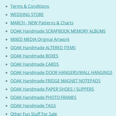
Terms & Conditions
WEDDING STORE
MARCH - NEW Patterns & Charts
OOAK Handmade SCRAPBOOK MEMORY ALBUMS
MIXED MEDIA Original Artwork
OOAK Handmade ALTERED ITEMS
OOAK Handmade BOXES
OOAK Handmade CARDS
OOAK Handmade DOOR HANGERS/WALL HANGINGS
OOAK Handmade FRIDGE MAGNET NOTEPADS
OOAK Handmade PAPER SHOES / SLIPPERS
OOAK Handmade PHOTO FRAMES
OOAK Handmade TAGS
Other Fun Stuff For Sale