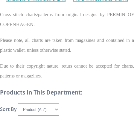
Cross stitch charts/patterns from original designs by PERMIN OF
COPENHAGEN.
Please note, all charts are taken from magazines and contained in a
plastic wallet, unless otherwise stated.
Due to their copyright nature, returs cannot be accepted for charts,
patterns or magazines.
Products In This Department:
Sort By