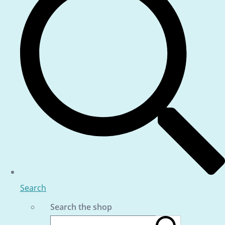
Search
Search the shop