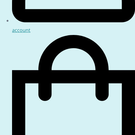
account