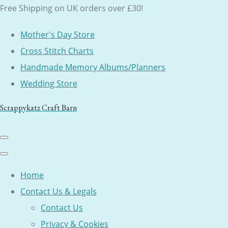
Free Shipping on UK orders over £30!
Mother's Day Store
Cross Stitch Charts
Handmade Memory Albums/Planners
Wedding Store
Scrappykatz Craft Barn
Home
Contact Us & Legals
Contact Us
Privacy & Cookies