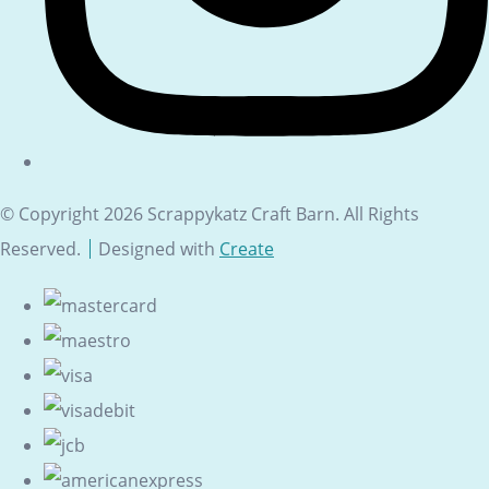
© Copyright 2026 Scrappykatz Craft Barn. All Rights
Reserved.
Designed with
Create