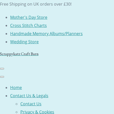
Free Shipping on UK orders over £30!
Mother's Day Store
Cross Stitch Charts
Handmade Memory Albums/Planners
Wedding Store
Scrappykatz Craft Barn
Home
Contact Us & Legals
Contact Us
Privacy & Cookies