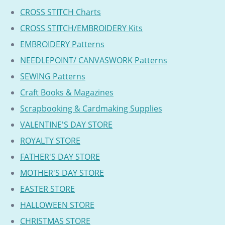
CROSS STITCH Charts
CROSS STITCH/EMBROIDERY Kits
EMBROIDERY Patterns
NEEDLEPOINT/ CANVASWORK Patterns
SEWING Patterns
Craft Books & Magazines
Scrapbooking & Cardmaking Supplies
VALENTINE'S DAY STORE
ROYALTY STORE
FATHER'S DAY STORE
MOTHER'S DAY STORE
EASTER STORE
HALLOWEEN STORE
CHRISTMAS STORE