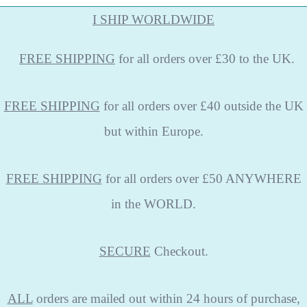
I SHIP WORLDWIDE
FREE
SHIPPING
for all orders over £30 to the UK.
FREE SHIPPING
for all orders over £40 outside the UK
but within Europe.
FREE SHIPPING
for all orders over £50 ANYWHERE
in the WORLD.
SECURE
Checkout.
ALL
orders are mailed out within 24 hours of purchase,