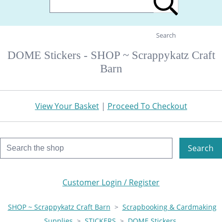
Search
DOME Stickers - SHOP ~ Scrappykatz Craft
Barn
View Your Basket
|
Proceed To Checkout
Search
Customer Login / Register
SHOP ~ Scrappykatz Craft Barn
>
Scrapbooking & Cardmaking
Supplies
>
STICKERS
>
DOME Stickers