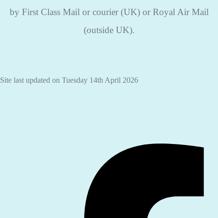
by First Class Mail or courier (UK) or Royal Air Mail
(outside UK).
Site last updated on Tuesday 14th April 2026