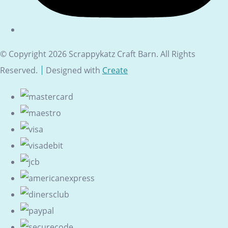
© Copyright 2026 Scrappykatz Craft Barn. All Rights
Reserved.
Designed with
Create