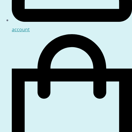
account