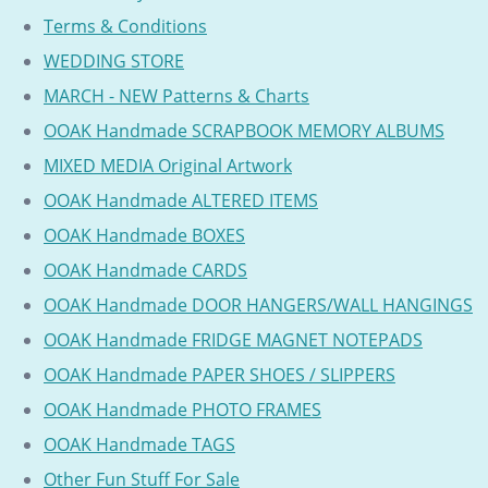
Terms & Conditions
WEDDING STORE
MARCH - NEW Patterns & Charts
OOAK Handmade SCRAPBOOK MEMORY ALBUMS
MIXED MEDIA Original Artwork
OOAK Handmade ALTERED ITEMS
OOAK Handmade BOXES
OOAK Handmade CARDS
OOAK Handmade DOOR HANGERS/WALL HANGINGS
OOAK Handmade FRIDGE MAGNET NOTEPADS
OOAK Handmade PAPER SHOES / SLIPPERS
OOAK Handmade PHOTO FRAMES
OOAK Handmade TAGS
Other Fun Stuff For Sale