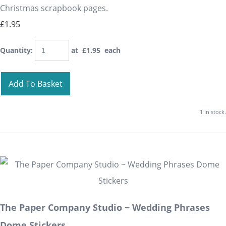
Christmas scrapbook pages.
£1.95
Quantity
:
at £
1.95
each
Add To Basket
1 in stock.
The Paper Company Studio ~ Wedding Phrases
Dome Stickers