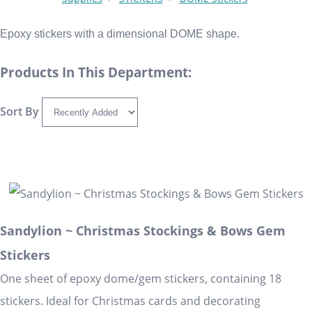
Epoxy stickers with a dimensional DOME shape.
Products In This Department:
Sort By
Sandylion ~ Christmas Stockings & Bows Gem
Stickers
One sheet of epoxy dome/gem stickers, containing 18
stickers. Ideal for Christmas cards and decorating