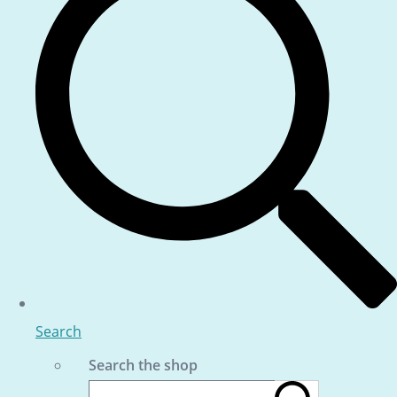
Search
Search the shop