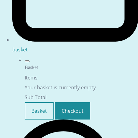
basket
Basket
Items
Your basket is currently empty
Sub Total
Basket
Checkout