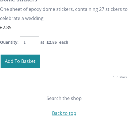
One sheet of epoxy dome stickers, containing 27 stickers to
celebrate a wedding.
£2.85
Quantity
:
at £
2.85
each
Add To Basket
1 in stock.
Search the shop
Back to top