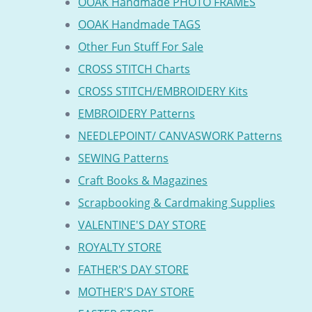
OOAK Handmade PHOTO FRAMES
OOAK Handmade TAGS
Other Fun Stuff For Sale
CROSS STITCH Charts
CROSS STITCH/EMBROIDERY Kits
EMBROIDERY Patterns
NEEDLEPOINT/ CANVASWORK Patterns
SEWING Patterns
Craft Books & Magazines
Scrapbooking & Cardmaking Supplies
VALENTINE'S DAY STORE
ROYALTY STORE
FATHER'S DAY STORE
MOTHER'S DAY STORE