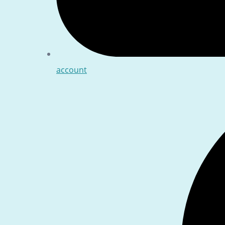
account