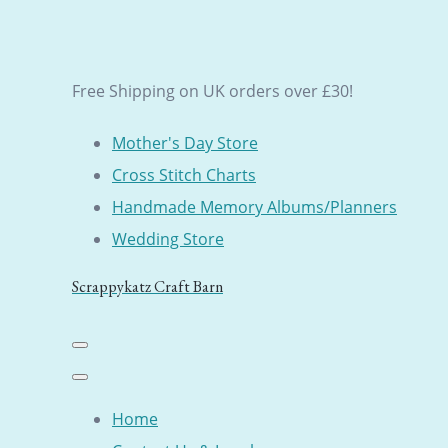
Free Shipping on UK orders over £30!
Mother's Day Store
Cross Stitch Charts
Handmade Memory Albums/Planners
Wedding Store
Scrappykatz Craft Barn
Home