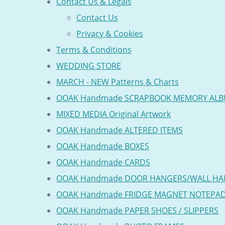
Contact Us & Legals
Contact Us
Privacy & Cookies
Terms & Conditions
WEDDING STORE
MARCH - NEW Patterns & Charts
OOAK Handmade SCRAPBOOK MEMORY AL
MIXED MEDIA Original Artwork
OOAK Handmade ALTERED ITEMS
OOAK Handmade BOXES
OOAK Handmade CARDS
OOAK Handmade DOOR HANGERS/WALL HA
OOAK Handmade FRIDGE MAGNET NOTEPA
OOAK Handmade PAPER SHOES / SLIPPERS