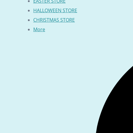
EASTER STORE
HALLOWEEN STORE
CHRISTMAS STORE
More