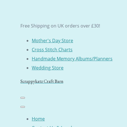
Free Shipping on UK orders over £30!
Mother's Day Store
Cross Stitch Charts
Handmade Memory Albums/Planners
Wedding Store
Scrappykatz Craft Barn
Home