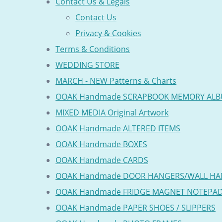
Contact Us & Legals
Contact Us
Privacy & Cookies
Terms & Conditions
WEDDING STORE
MARCH - NEW Patterns & Charts
OOAK Handmade SCRAPBOOK MEMORY AL
MIXED MEDIA Original Artwork
OOAK Handmade ALTERED ITEMS
OOAK Handmade BOXES
OOAK Handmade CARDS
OOAK Handmade DOOR HANGERS/WALL HA
OOAK Handmade FRIDGE MAGNET NOTEPA
OOAK Handmade PAPER SHOES / SLIPPERS