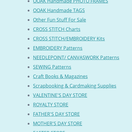
OOAK Handmade PHOTO FRAMES
OOAK Handmade TAGS
Other Fun Stuff For Sale
CROSS STITCH Charts
CROSS STITCH/EMBROIDERY Kits
EMBROIDERY Patterns
NEEDLEPOINT/ CANVASWORK Patterns
SEWING Patterns
Craft Books & Magazines
Scrapbooking & Cardmaking Supplies
VALENTINE'S DAY STORE
ROYALTY STORE
FATHER'S DAY STORE
MOTHER'S DAY STORE