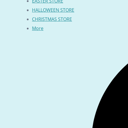
EASTER STORE
HALLOWEEN STORE
CHRISTMAS STORE
More