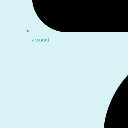
account