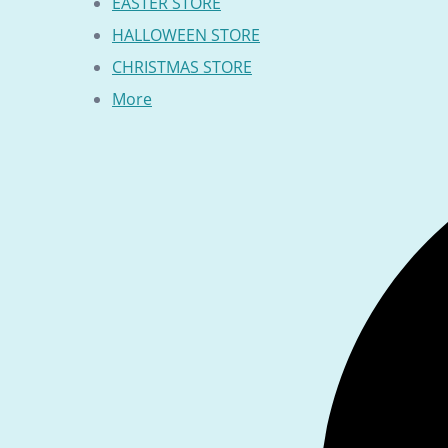
EASTER STORE
HALLOWEEN STORE
CHRISTMAS STORE
More