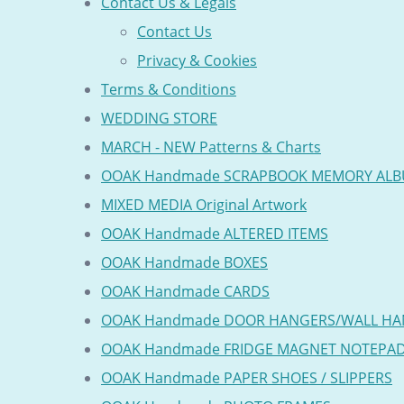
Contact Us & Legals
Contact Us
Privacy & Cookies
Terms & Conditions
WEDDING STORE
MARCH - NEW Patterns & Charts
OOAK Handmade SCRAPBOOK MEMORY AL
MIXED MEDIA Original Artwork
OOAK Handmade ALTERED ITEMS
OOAK Handmade BOXES
OOAK Handmade CARDS
OOAK Handmade DOOR HANGERS/WALL HA
OOAK Handmade FRIDGE MAGNET NOTEPA
OOAK Handmade PAPER SHOES / SLIPPERS