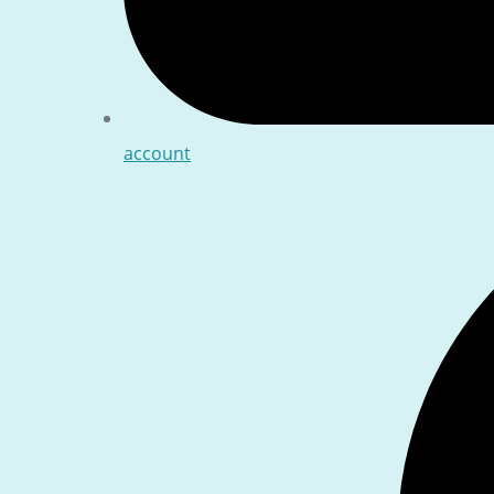
account