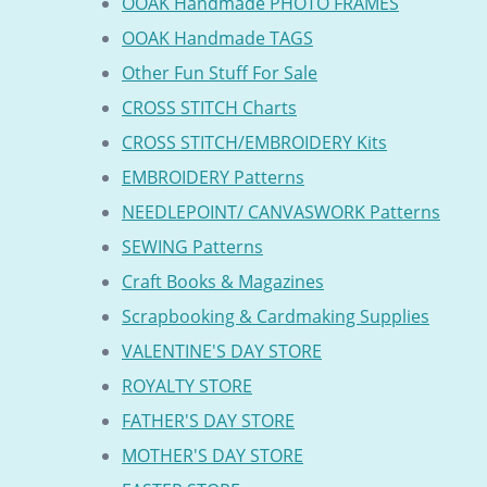
OOAK Handmade PHOTO FRAMES
OOAK Handmade TAGS
Other Fun Stuff For Sale
CROSS STITCH Charts
CROSS STITCH/EMBROIDERY Kits
EMBROIDERY Patterns
NEEDLEPOINT/ CANVASWORK Patterns
SEWING Patterns
Craft Books & Magazines
Scrapbooking & Cardmaking Supplies
VALENTINE'S DAY STORE
ROYALTY STORE
FATHER'S DAY STORE
MOTHER'S DAY STORE