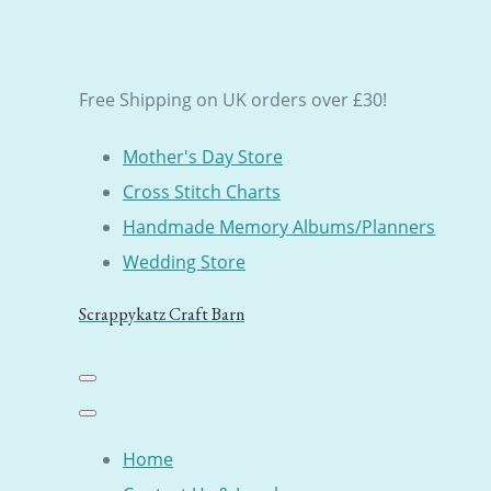
Free Shipping on UK orders over £30!
Mother's Day Store
Cross Stitch Charts
Handmade Memory Albums/Planners
Wedding Store
Scrappykatz Craft Barn
Home