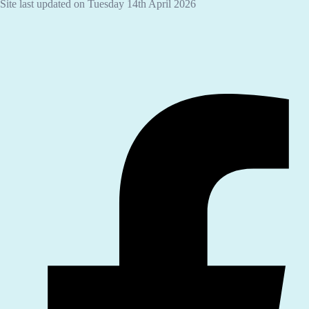
Site last updated on Tuesday 14th April 2026