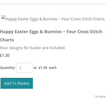
Happy Easter Eggs & Bunnies ~ Four Cross Stitch
Charts
Four designs for Easter are included.
£1.30
Quantity
:
at £
1.30
each
Add To Basket
1 in stock.