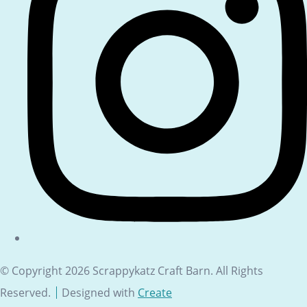
© Copyright 2026 Scrappykatz Craft Barn. All Rights
Reserved.
Designed with
Create