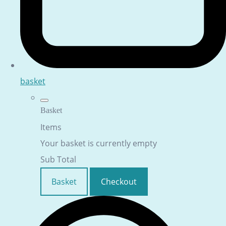
basket
Basket
Items
Your basket is currently empty
Sub Total
Basket
Checkout