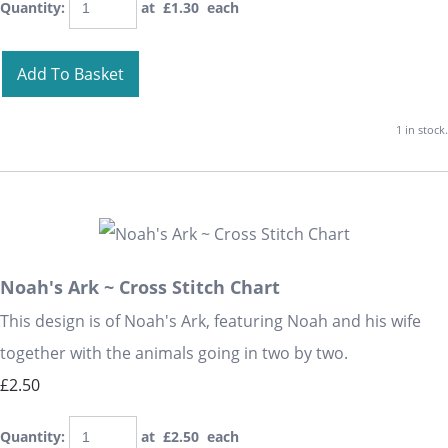
Quantity
:
at £
1.30
each
Add To Basket
1 in stock.
Noah's Ark ~ Cross Stitch Chart
This design is of Noah's Ark, featuring Noah and his wife
together with the animals going in two by two.
£2.50
Quantity
:
at £
2.50
each