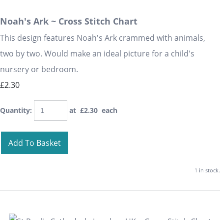
Noah's Ark ~ Cross Stitch Chart
This design features Noah's Ark crammed with animals,
two by two. Would make an ideal picture for a child's
nursery or bedroom.
£2.30
Quantity
:
at £
2.30
each
Add To Basket
1 in stock.