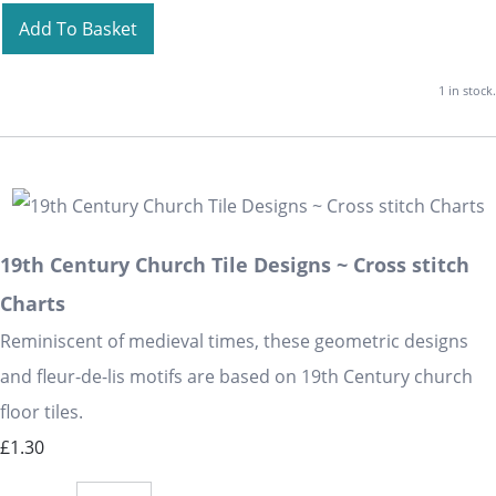
Add To Basket
1 in stock.
19th Century Church Tile Designs ~ Cross stitch
Charts
Reminiscent of medieval times, these geometric designs
and fleur-de-lis motifs are based on 19th Century church
floor tiles.
£1.30