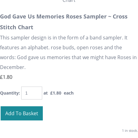
God Gave Us Memories Roses Sampler ~ Cross
Stitch Chart
This sampler design is in the form of a band sampler. It
features an alphabet. rose buds, open roses and the
words: God gave us memories that we might have Roses in
December.
£1.80
Quantity
:
at £
1.80
each
Add To Basket
1 in stock.