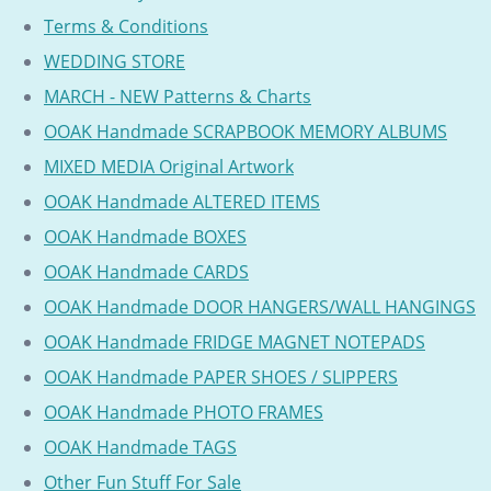
Terms & Conditions
WEDDING STORE
MARCH - NEW Patterns & Charts
OOAK Handmade SCRAPBOOK MEMORY ALBUMS
MIXED MEDIA Original Artwork
OOAK Handmade ALTERED ITEMS
OOAK Handmade BOXES
OOAK Handmade CARDS
OOAK Handmade DOOR HANGERS/WALL HANGINGS
OOAK Handmade FRIDGE MAGNET NOTEPADS
OOAK Handmade PAPER SHOES / SLIPPERS
OOAK Handmade PHOTO FRAMES
OOAK Handmade TAGS
Other Fun Stuff For Sale