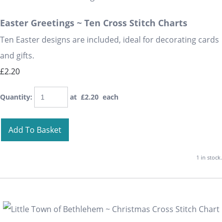
Easter Greetings ~ Ten Cross Stitch Charts
Ten Easter designs are included, ideal for decorating cards
and gifts.
£2.20
Quantity
:
at £
2.20
each
Add To Basket
1 in stock.