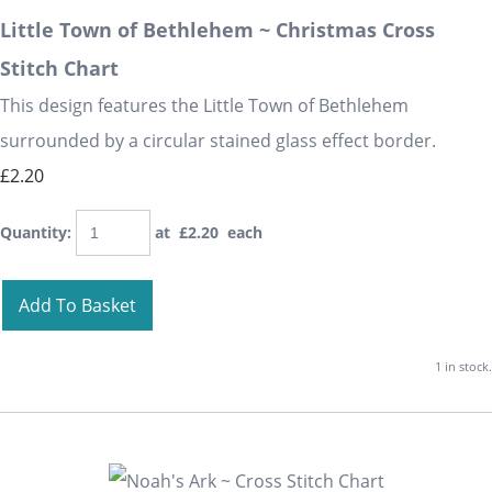
Little Town of Bethlehem ~ Christmas Cross
Stitch Chart
This design features the Little Town of Bethlehem
surrounded by a circular stained glass effect border.
£2.20
Quantity
:
at £
2.20
each
Add To Basket
1 in stock.