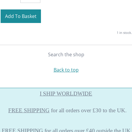
Add To Basket
1 in stock.
Search the shop
Back to top
I SHIP WORLDWIDE
FREE
SHIPPING
for all orders over £30 to the UK.
FREE SHIPPING
for all orders over £40 outside the UK