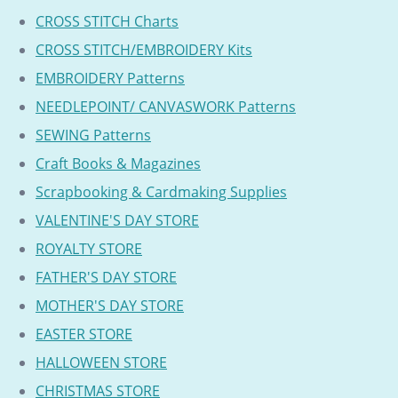
CROSS STITCH Charts
CROSS STITCH/EMBROIDERY Kits
EMBROIDERY Patterns
NEEDLEPOINT/ CANVASWORK Patterns
SEWING Patterns
Craft Books & Magazines
Scrapbooking & Cardmaking Supplies
VALENTINE'S DAY STORE
ROYALTY STORE
FATHER'S DAY STORE
MOTHER'S DAY STORE
EASTER STORE
HALLOWEEN STORE
CHRISTMAS STORE