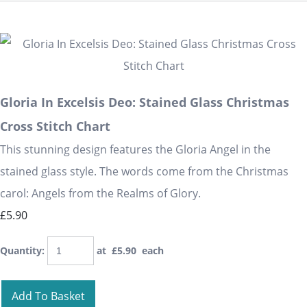
Gloria In Excelsis Deo: Stained Glass Christmas
Cross Stitch Chart
This stunning design features the Gloria Angel in the
stained glass style. The words come from the Christmas
carol: Angels from the Realms of Glory.
£5.90
Quantity
:
at £
5.90
each
Add To Basket