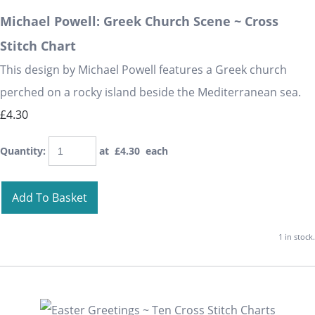
Michael Powell: Greek Church Scene ~ Cross
Stitch Chart
This design by Michael Powell features a Greek church
perched on a rocky island beside the Mediterranean sea.
£4.30
Quantity
:
at £
4.30
each
Add To Basket
1 in stock.