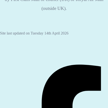
(outside UK).
Site last updated on Tuesday 14th April 2026