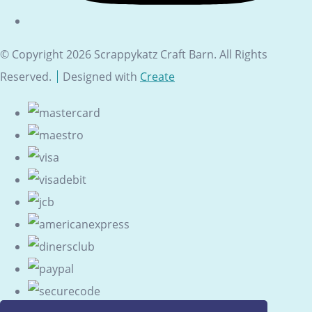
© Copyright 2026 Scrappykatz Craft Barn. All Rights
Reserved.
Designed with
Create