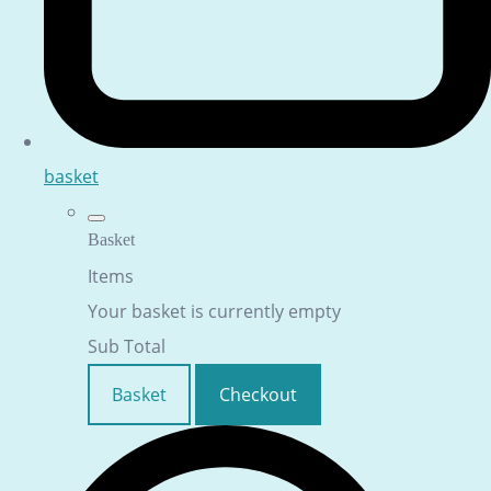
basket
Basket
Items
Your basket is currently empty
Sub Total
Basket
Checkout