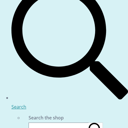
Search
Search the shop