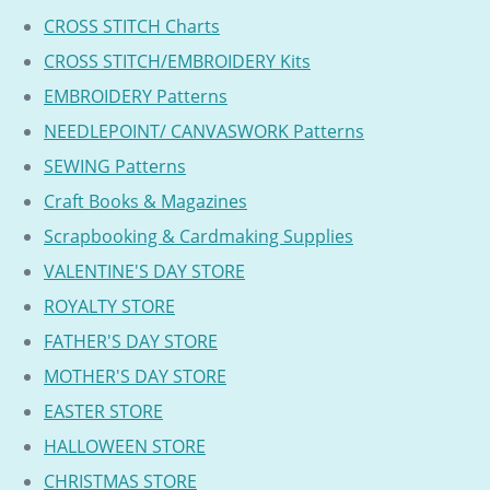
CROSS STITCH Charts
CROSS STITCH/EMBROIDERY Kits
EMBROIDERY Patterns
NEEDLEPOINT/ CANVASWORK Patterns
SEWING Patterns
Craft Books & Magazines
Scrapbooking & Cardmaking Supplies
VALENTINE'S DAY STORE
ROYALTY STORE
FATHER'S DAY STORE
MOTHER'S DAY STORE
EASTER STORE
HALLOWEEN STORE
CHRISTMAS STORE