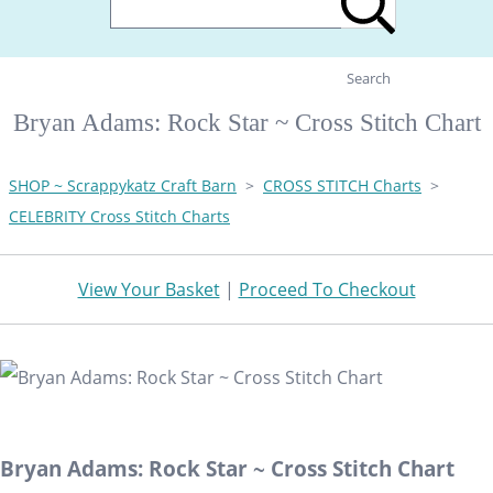
Search
Bryan Adams: Rock Star ~ Cross Stitch Chart
SHOP ~ Scrappykatz Craft Barn
>
CROSS STITCH Charts
>
CELEBRITY Cross Stitch Charts
View Your Basket
|
Proceed To Checkout
Bryan Adams: Rock Star ~ Cross Stitch Chart