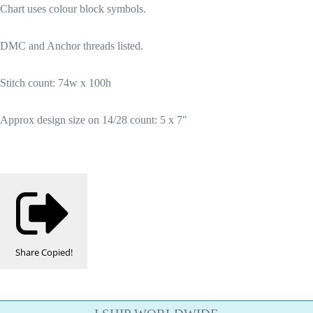
Chart uses colour block symbols.
DMC and Anchor threads listed.
Stitch count: 74w x 100h
Approx design size on 14/28 count: 5 x 7"
Share
Copied!