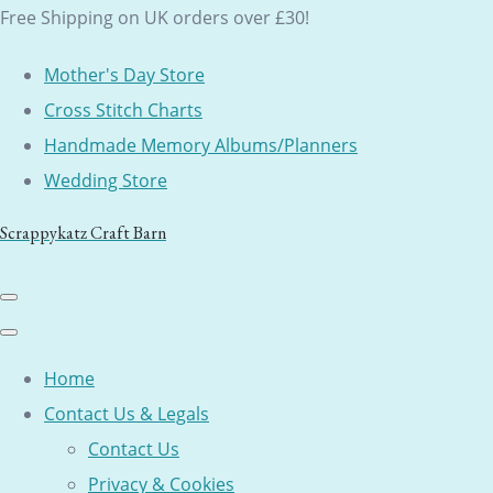
Free Shipping on UK orders over £30!
Mother's Day Store
Cross Stitch Charts
Handmade Memory Albums/Planners
Wedding Store
Scrappykatz Craft Barn
Home
Contact Us & Legals
Contact Us
Privacy & Cookies