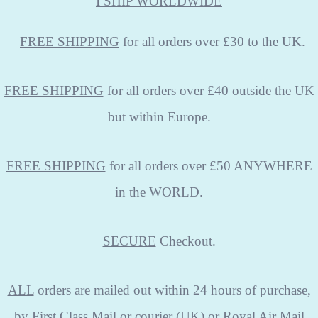
I SHIP WORLDWIDE
FREE
SHIPPING
for all orders over £30 to the UK.
FREE SHIPPING
for all orders over £40 outside the UK
but within Europe.
FREE SHIPPING
for all orders over £50 ANYWHERE
in the WORLD.
SECURE
Checkout.
ALL
orders are mailed out within 24 hours of purchase,
by First Class Mail or courier (UK) or Royal Air Mail