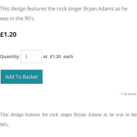
This design features the rock singer Bryan Adams as he
was in the 90's.
£1.20
Quantity
:
at £
1.20
each
Add To Basket
1 in stock.
This design features the rock singer Bryan Adams as he was in the
90's.