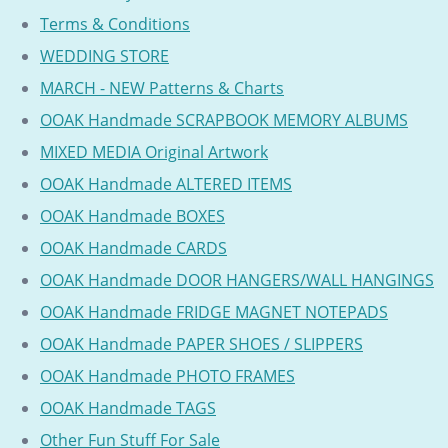
Terms & Conditions
WEDDING STORE
MARCH - NEW Patterns & Charts
OOAK Handmade SCRAPBOOK MEMORY ALBUMS
MIXED MEDIA Original Artwork
OOAK Handmade ALTERED ITEMS
OOAK Handmade BOXES
OOAK Handmade CARDS
OOAK Handmade DOOR HANGERS/WALL HANGINGS
OOAK Handmade FRIDGE MAGNET NOTEPADS
OOAK Handmade PAPER SHOES / SLIPPERS
OOAK Handmade PHOTO FRAMES
OOAK Handmade TAGS
Other Fun Stuff For Sale