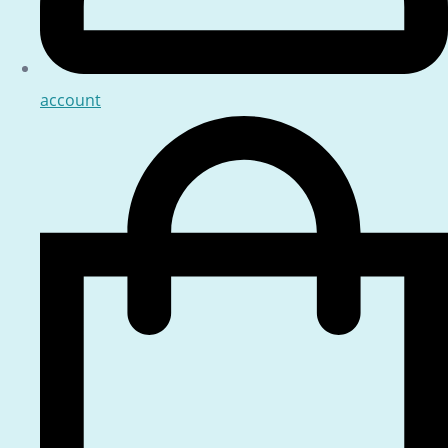
account