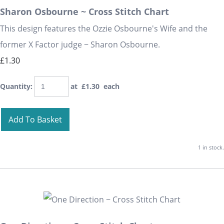
Sharon Osbourne ~ Cross Stitch Chart
This design features the Ozzie Osbourne's Wife and the
former X Factor judge ~ Sharon Osbourne.
£1.30
Quantity
:
at £
1.30
each
Add To Basket
1 in stock.