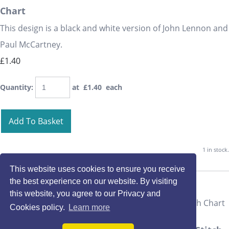
Chart
This design is a black and white version of John Lennon and
Paul McCartney.
£1.40
Quantity
:
at £
1.40
each
Add To Basket
1 in stock.
This website uses cookies to ensure you receive
the best experience on our website. By visiting
this website, you agree to our Privacy and
Cookies policy.
Learn more