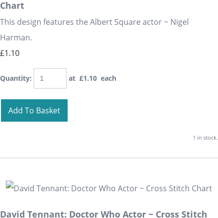
Chart
This design features the Albert Square actor ~ Nigel
Harman.
£1.10
Quantity
:
at £
1.10
each
Add To Basket
1 in stock.
David Tennant: Doctor Who Actor ~ Cross Stitch