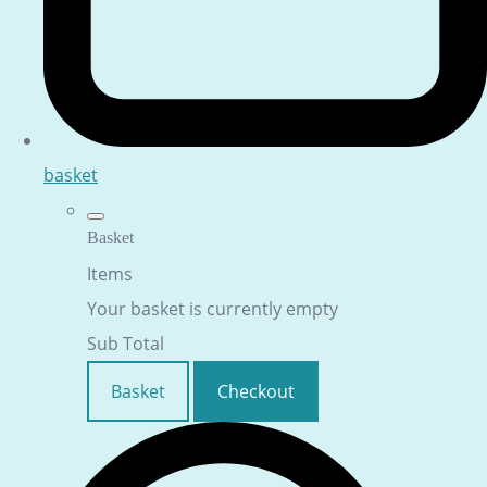
basket
Basket
Items
Your basket is currently empty
Sub Total
Basket
Checkout