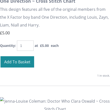
One Direction ~ Cross Stitch Chart
This design features all five of the original members from
the X Factor boy band One Direction, including Louis, Zayn,
Liam, Niall and Harry.
£5.00
Quantity
:
at £
5.00
each
Add To Basket
1 in stock.