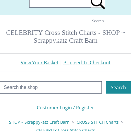
Search
CELEBRITY Cross Stitch Charts - SHOP ~
Scrappykatz Craft Barn
View Your Basket
|
Proceed To Checkout
Search
Customer Login / Register
SHOP ~ Scrappykatz Craft Barn
>
CROSS STITCH Charts
>
CELEBRITY Cross Stitch Charts