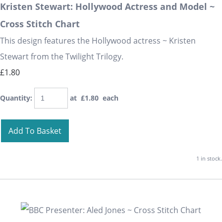
Kristen Stewart: Hollywood Actress and Model ~
Cross Stitch Chart
This design features the Hollywood actress ~ Kristen
Stewart from the Twilight Trilogy.
£1.80
Quantity
:
at £
1.80
each
Add To Basket
1 in stock.