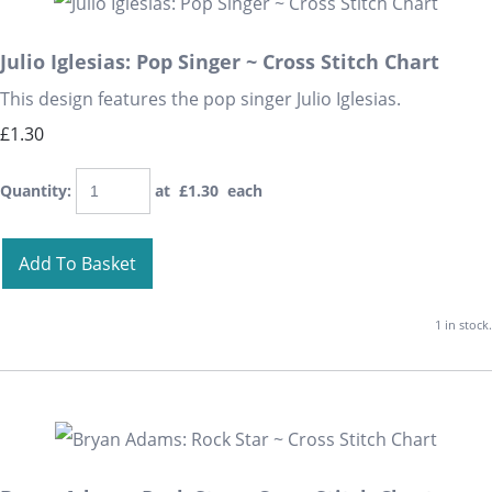
Julio Iglesias: Pop Singer ~ Cross Stitch Chart
This design features the pop singer Julio Iglesias.
£1.30
Quantity
:
at £
1.30
each
Add To Basket
1 in stock.