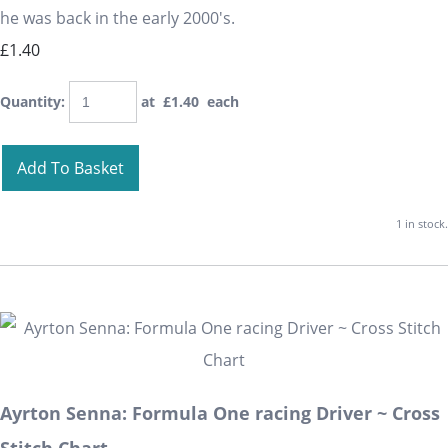
he was back in the early 2000's.
£1.40
Quantity
:
at £
1.40
each
Add To Basket
1 in stock.
Ayrton Senna: Formula One racing Driver ~ Cross