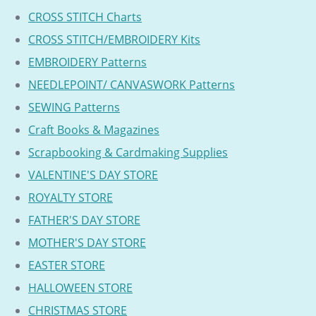
CROSS STITCH Charts
CROSS STITCH/EMBROIDERY Kits
EMBROIDERY Patterns
NEEDLEPOINT/ CANVASWORK Patterns
SEWING Patterns
Craft Books & Magazines
Scrapbooking & Cardmaking Supplies
VALENTINE'S DAY STORE
ROYALTY STORE
FATHER'S DAY STORE
MOTHER'S DAY STORE
EASTER STORE
HALLOWEEN STORE
CHRISTMAS STORE