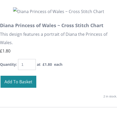
Diana Princess of Wales ~ Cross Stitch Chart
This design features a portrait of Diana the Princess of
Wales.
£1.80
Quantity
:
at £
1.80
each
Add To Basket
2 in stock.