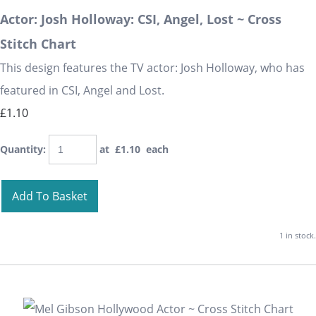
Actor: Josh Holloway: CSI, Angel, Lost ~ Cross
Stitch Chart
This design features the TV actor: Josh Holloway, who has
featured in CSI, Angel and Lost.
£1.10
Quantity
:
at £
1.10
each
Add To Basket
1 in stock.