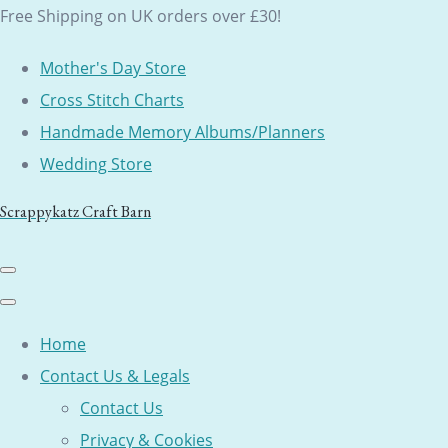
Free Shipping on UK orders over £30!
Mother's Day Store
Cross Stitch Charts
Handmade Memory Albums/Planners
Wedding Store
Scrappykatz Craft Barn
Home
Contact Us & Legals
Contact Us
Privacy & Cookies