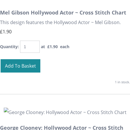
Mel Gibson Hollywood Actor ~ Cross Stitch Chart
This design features the Hollywood Actor ~ Mel Gibson.
£1.90
Quantity
:
at £
1.90
each
Add To Basket
1 in stock.
George Clooney: Hollywood Actor ~ Cross Stitch