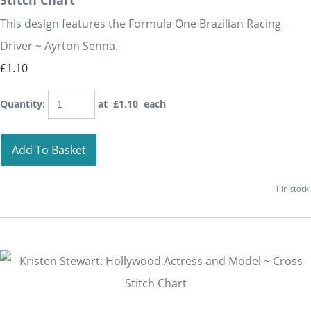
Stitch Chart
This design features the Formula One Brazilian Racing
Driver ~ Ayrton Senna.
£1.10
Quantity
:
at £
1.10
each
Add To Basket
1 in stock.