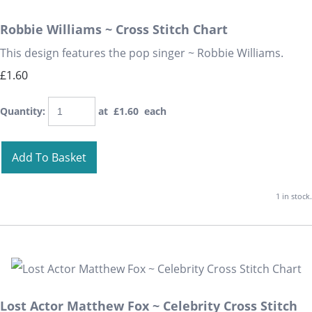
Robbie Williams ~ Cross Stitch Chart
This design features the pop singer ~ Robbie Williams.
£1.60
Quantity
:
at £
1.60
each
Add To Basket
1 in stock.
Lost Actor Matthew Fox ~ Celebrity Cross Stitch