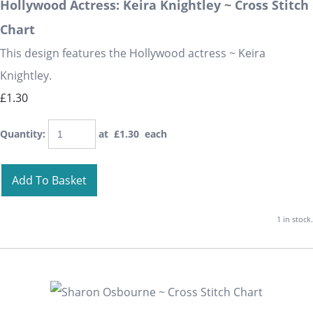
Hollywood Actress: Keira Knightley ~ Cross Stitch
Chart
This design features the Hollywood actress ~ Keira
Knightley.
£1.30
Quantity
:
at £
1.30
each
Add To Basket
1 in stock.