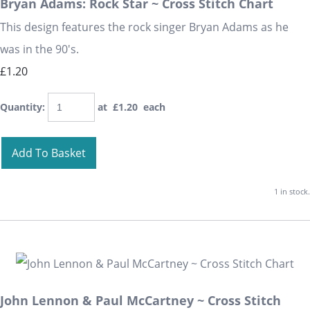
Bryan Adams: Rock Star ~ Cross Stitch Chart
This design features the rock singer Bryan Adams as he
was in the 90's.
£1.20
Quantity
:
at £
1.20
each
Add To Basket
1 in stock.
John Lennon & Paul McCartney ~ Cross Stitch