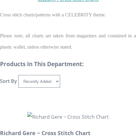
Cross stitch charts/patterns with a CELEBRITY theme.
Please note, all charts are taken from magazines and contained in a
plastic wallet, unless otherwise stated.
Products In This Department:
Sort By
Richard Gere ~ Cross Stitch Chart