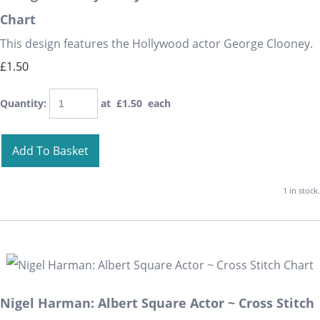
Chart
This design features the Hollywood actor George Clooney.
£1.50
Quantity
:
at £
1.50
each
Add To Basket
1 in stock.
Nigel Harman: Albert Square Actor ~ Cross Stitch