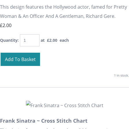
This design features the Hollywood actor, famed for Pretty
Woman & An Officer And A Gentleman, Richard Gere.
£2.00
Quantity
:
at £
2.00
each
Add To Basket
1 in stock.
Frank Sinatra ~ Cross Stitch Chart