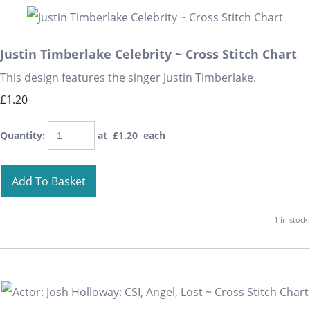
Justin Timberlake Celebrity ~ Cross Stitch Chart
This design features the singer Justin Timberlake.
£1.20
Quantity
:
at £
1.20
each
Add To Basket
1 in stock.