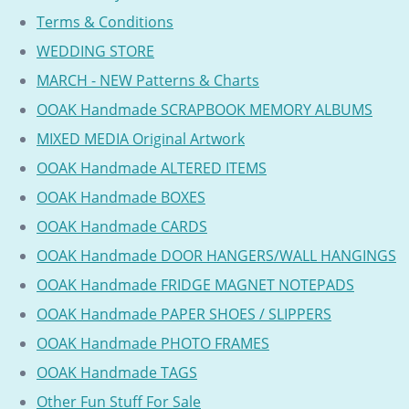
Terms & Conditions
WEDDING STORE
MARCH - NEW Patterns & Charts
OOAK Handmade SCRAPBOOK MEMORY ALBUMS
MIXED MEDIA Original Artwork
OOAK Handmade ALTERED ITEMS
OOAK Handmade BOXES
OOAK Handmade CARDS
OOAK Handmade DOOR HANGERS/WALL HANGINGS
OOAK Handmade FRIDGE MAGNET NOTEPADS
OOAK Handmade PAPER SHOES / SLIPPERS
OOAK Handmade PHOTO FRAMES
OOAK Handmade TAGS
Other Fun Stuff For Sale