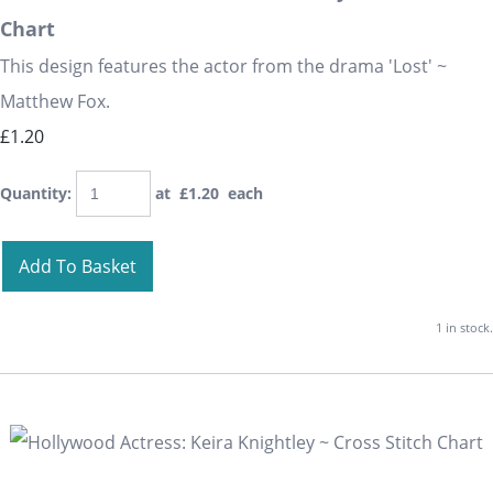
Chart
This design features the actor from the drama 'Lost' ~
Matthew Fox.
£1.20
Quantity
:
at £
1.20
each
Add To Basket
1 in stock.