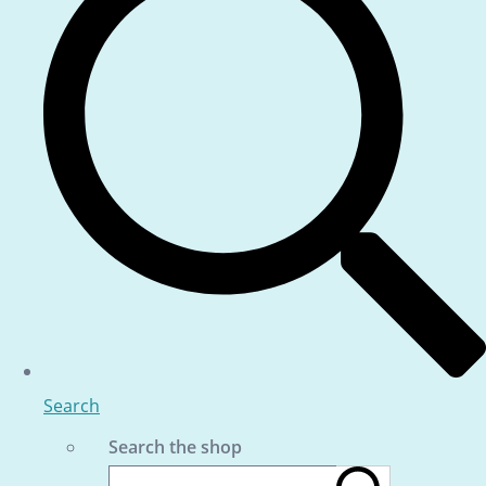
Search
Search the shop