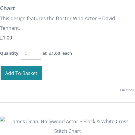
Chart
This design features the Doctor Who Actor ~ David
Tennant.
£1.00
Quantity
:
at £
1.00
each
Add To Basket
1 in stock.