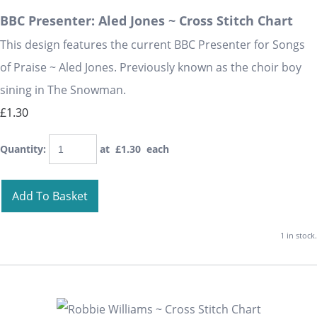
BBC Presenter: Aled Jones ~ Cross Stitch Chart
This design features the current BBC Presenter for Songs
of Praise ~ Aled Jones. Previously known as the choir boy
sining in The Snowman.
£1.30
Quantity
:
at £
1.30
each
Add To Basket
1 in stock.