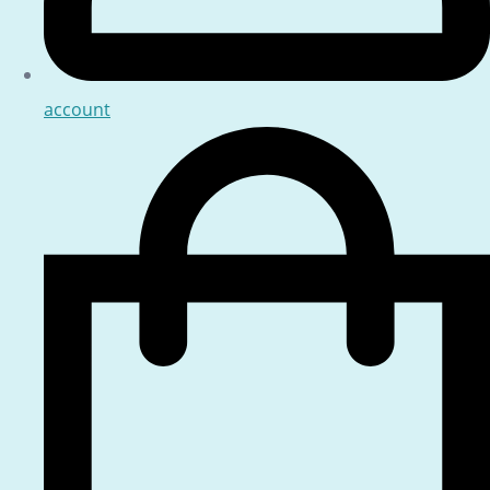
account