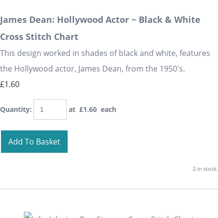
James Dean: Hollywood Actor ~ Black & White
Cross Stitch Chart
This design worked in shades of black and white, features
the Hollywood actor, James Dean, from the 1950's.
£1.60
Quantity
:
at £
1.60
each
Add To Basket
2 in stock.