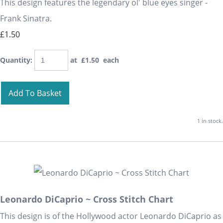
This design features the legendary ol' blue eyes singer -
Frank Sinatra.
£1.50
Quantity
:
at £
1.50
each
Add To Basket
1 in stock.
Leonardo DiCaprio ~ Cross Stitch Chart
This design is of the Hollywood actor Leonardo DiCaprio as