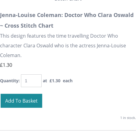
Jenna-Louise Coleman: Doctor Who Clara Oswald
~ Cross Stitch Chart
This design features the time travelling Doctor Who
character Clara Oswald who is the actress Jenna-Louise
Coleman.
£1.30
Quantity
:
at £
1.30
each
Add To Basket
1 in stock.