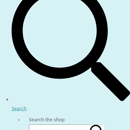
Search
Search the shop