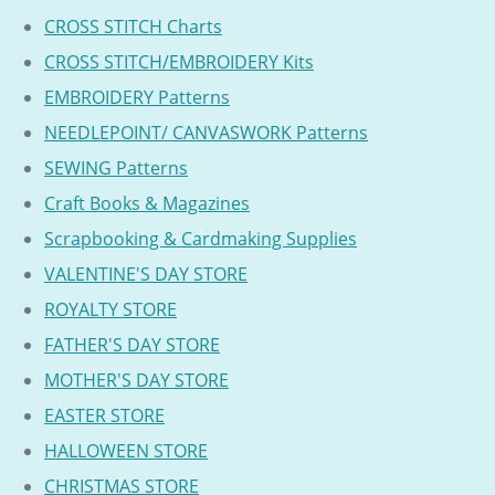
CROSS STITCH Charts
CROSS STITCH/EMBROIDERY Kits
EMBROIDERY Patterns
NEEDLEPOINT/ CANVASWORK Patterns
SEWING Patterns
Craft Books & Magazines
Scrapbooking & Cardmaking Supplies
VALENTINE'S DAY STORE
ROYALTY STORE
FATHER'S DAY STORE
MOTHER'S DAY STORE
EASTER STORE
HALLOWEEN STORE
CHRISTMAS STORE