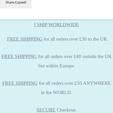
Share
Copied!
I SHIP WORLDWIDE
FREE
SHIPPING
for all orders over £30 to the UK.
FREE SHIPPING
for all orders over £40 outside the UK
but within Europe.
FREE SHIPPING
for all orders over £50 ANYWHERE
in the WORLD.
SECURE
Checkout.