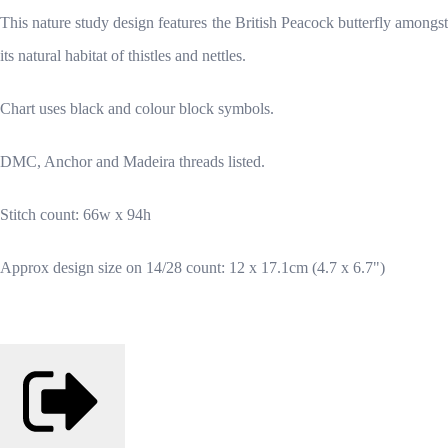
This nature study design features the British Peacock butterfly amongst
its natural habitat of thistles and nettles.
Chart uses black and colour block symbols.
DMC, Anchor and Madeira threads listed.
Stitch count: 66w x 94h
Approx design size on 14/28 count: 12 x 17.1cm (4.7 x 6.7")