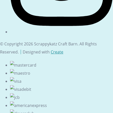
© Copyright 2026 Scrappykatz Craft Barn. All Rights
Reserved.
Designed with
Create