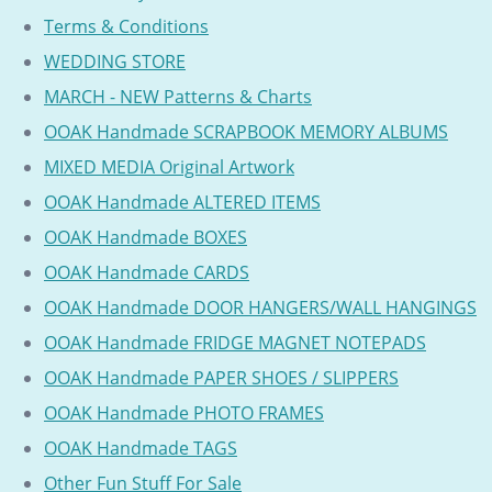
Terms & Conditions
WEDDING STORE
MARCH - NEW Patterns & Charts
OOAK Handmade SCRAPBOOK MEMORY ALBUMS
MIXED MEDIA Original Artwork
OOAK Handmade ALTERED ITEMS
OOAK Handmade BOXES
OOAK Handmade CARDS
OOAK Handmade DOOR HANGERS/WALL HANGINGS
OOAK Handmade FRIDGE MAGNET NOTEPADS
OOAK Handmade PAPER SHOES / SLIPPERS
OOAK Handmade PHOTO FRAMES
OOAK Handmade TAGS
Other Fun Stuff For Sale