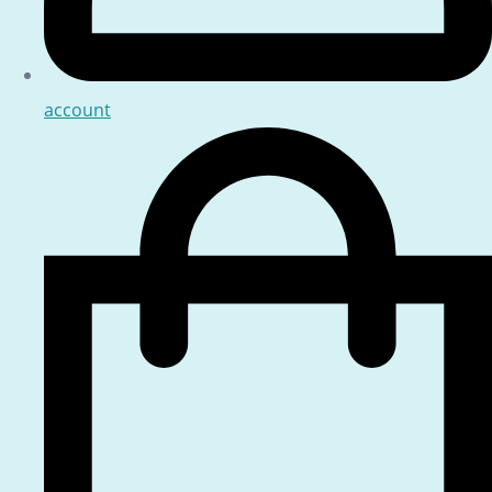
account