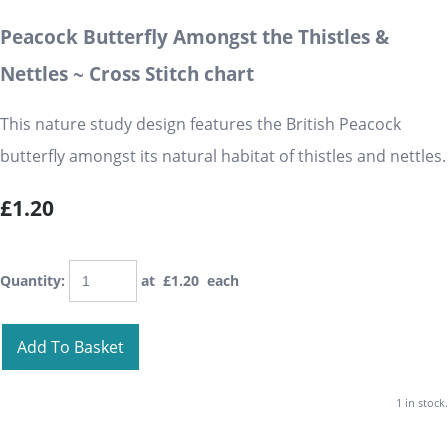
Peacock Butterfly Amongst the Thistles &
Nettles ~ Cross Stitch chart
This nature study design features the British Peacock
butterfly amongst its natural habitat of thistles and nettles.
£1.20
Quantity
:
at £
1.20
each
Add To Basket
1 in stock.