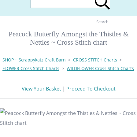
Search
Peacock Butterfly Amongst the Thistles &
Nettles ~ Cross Stitch chart
SHOP ~ Scrappykatz Craft Barn
>
CROSS STITCH Charts
>
FLOWER Cross Stitch Charts
>
WILDFLOWER Cross Stitch Charts
View Your Basket
|
Proceed To Checkout