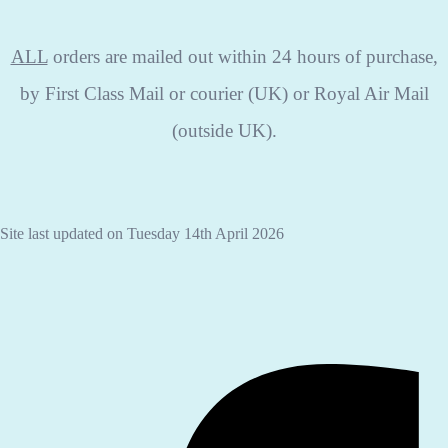
ALL
orders are mailed out within 24 hours of purchase,
by First Class Mail or courier (UK) or Royal Air Mail
(outside UK).
Site last updated on Tuesday 14th April 2026