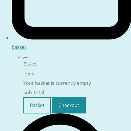
basket
Basket
Items
Your basket is currently empty
Sub Total
Basket
Checkout