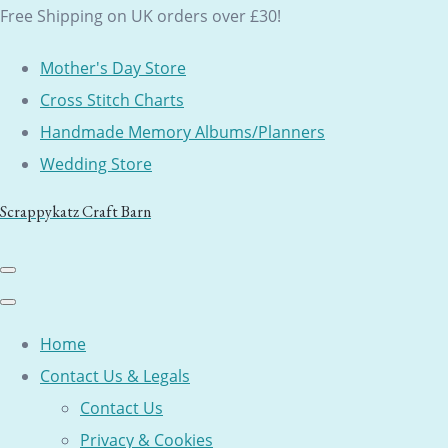
Free Shipping on UK orders over £30!
Mother's Day Store
Cross Stitch Charts
Handmade Memory Albums/Planners
Wedding Store
Scrappykatz Craft Barn
Home
Contact Us & Legals
Contact Us
Privacy & Cookies