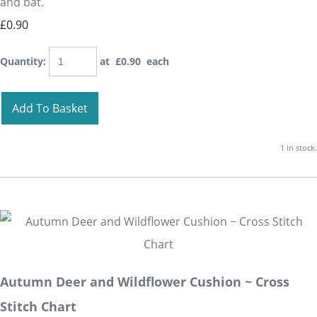
and bat.
£0.90
Quantity
:
at £
0.90
each
Add To Basket
1 in stock.
Autumn Deer and Wildflower Cushion ~ Cross
Stitch Chart