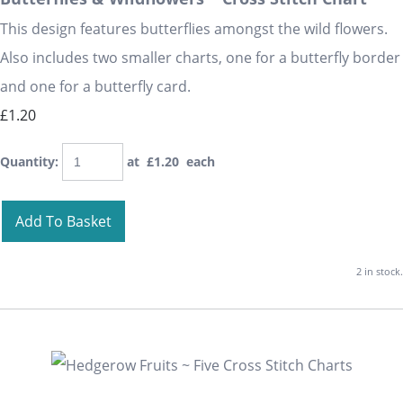
This design features butterflies amongst the wild flowers.
Also includes two smaller charts, one for a butterfly border
and one for a butterfly card.
£1.20
Quantity
:
at £
1.20
each
Add To Basket
2 in stock.