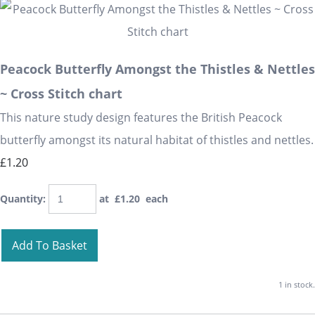
Peacock Butterfly Amongst the Thistles & Nettles
~ Cross Stitch chart
This nature study design features the British Peacock
butterfly amongst its natural habitat of thistles and nettles.
£1.20
Quantity
:
at £
1.20
each
Add To Basket
1 in stock.