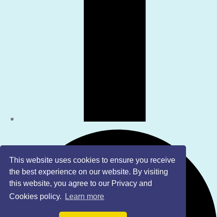
This website uses cookies to ensure you receive
the best experience on our website. By visiting
this website, you agree to our Privacy and
Cookies policy.
Learn more