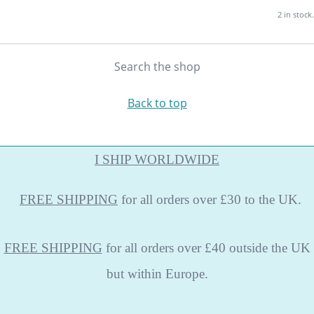
2 in stock.
Search the shop
Back to top
I SHIP WORLDWIDE
FREE
SHIPPING
for all orders over £30 to the UK.
FREE SHIPPING
for all orders over £40 outside the UK
but within Europe.