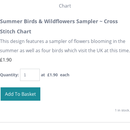
Summer Birds & Wildflowers Sampler ~ Cross
Stitch Chart
This design features a sampler of flowers blooming in the
summer as well as four birds which visit the UK at this time.
£1.90
Quantity
:
at £
1.90
each
Add To Basket
1 in stock.