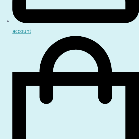
account