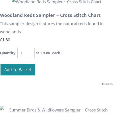
Woodland Reds Sampler ~ Cross Stitch Chart
This sampler design features the natural reds found in
woodlands.
£1.80
Quantity
:
at £
1.80
each
Add To Basket
1 in stock.