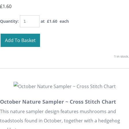
£1.60
Quantity
:
at £
1.60
each
Add To Basket
1 in stock.
October Nature Sampler ~ Cross Stitch Chart
This nature sampler design features mushrooms and
toadstools found in October, together with a hedgehog