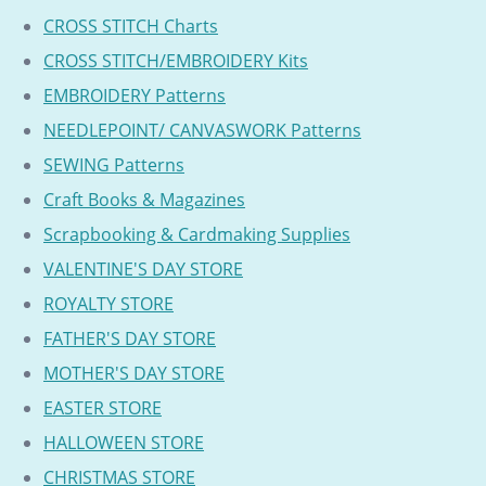
CROSS STITCH Charts
CROSS STITCH/EMBROIDERY Kits
EMBROIDERY Patterns
NEEDLEPOINT/ CANVASWORK Patterns
SEWING Patterns
Craft Books & Magazines
Scrapbooking & Cardmaking Supplies
VALENTINE'S DAY STORE
ROYALTY STORE
FATHER'S DAY STORE
MOTHER'S DAY STORE
EASTER STORE
HALLOWEEN STORE
CHRISTMAS STORE