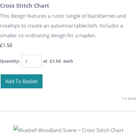
Cross Stitch Chart
This design features a rustic tangle of blackberries and
rosehips to create an autumnal tablecloth. Includes a
smaller co-ordinating design for a napkin.
£1.50
Quantity
:
at £
1.50
each
Add To Basket
1 in stock.