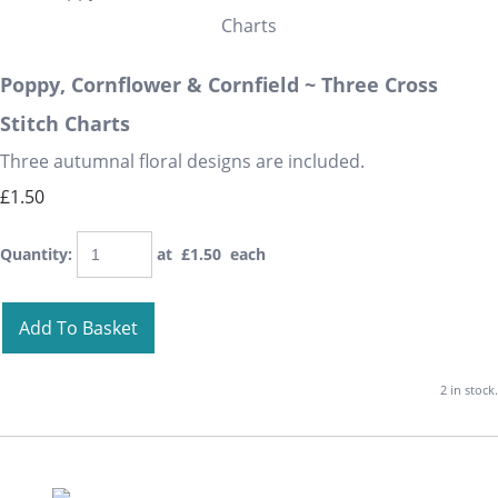
Poppy, Cornflower & Cornfield ~ Three Cross
Stitch Charts
Three autumnal floral designs are included.
£1.50
Quantity
:
at £
1.50
each
Add To Basket
2 in stock.