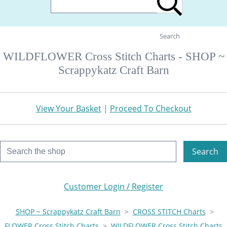
Search
WILDFLOWER Cross Stitch Charts - SHOP ~
Scrappykatz Craft Barn
View Your Basket
|
Proceed To Checkout
Search
Customer Login / Register
SHOP ~ Scrappykatz Craft Barn
>
CROSS STITCH Charts
>
FLOWER Cross Stitch Charts
>
WILDFLOWER Cross Stitch Charts