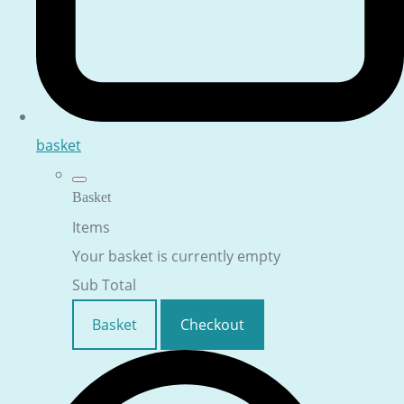
basket
Basket
Items
Your basket is currently empty
Sub Total
Basket
Checkout