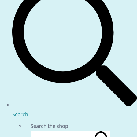
Search
Search the shop