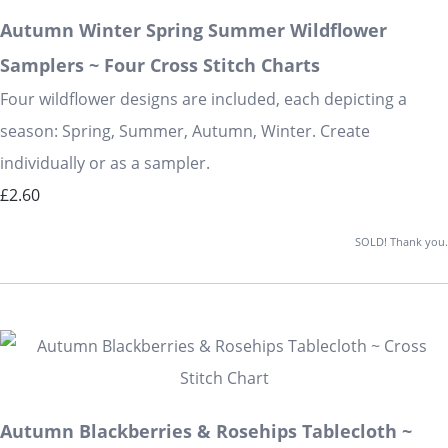
Autumn Winter Spring Summer Wildflower
Samplers ~ Four Cross Stitch Charts
Four wildflower designs are included, each depicting a
season: Spring, Summer, Autumn, Winter. Create
individually or as a sampler.
£2.60
SOLD! Thank you.
Autumn Blackberries & Rosehips Tablecloth ~