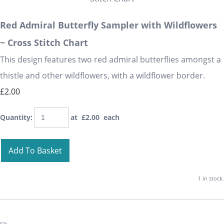
Red Admiral Butterfly Sampler with Wildflowers
~ Cross Stitch Chart
This design features two red admiral butterflies amongst a
thistle and other wildflowers, with a wildflower border.
£2.00
Quantity
:
at £
2.00
each
Add To Basket
1 in stock.