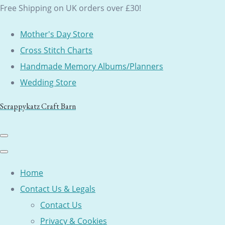
Free Shipping on UK orders over £30!
Mother's Day Store
Cross Stitch Charts
Handmade Memory Albums/Planners
Wedding Store
Scrappykatz Craft Barn
Home
Contact Us & Legals
Contact Us
Privacy & Cookies