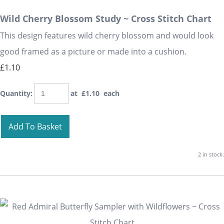
Wild Cherry Blossom Study ~ Cross Stitch Chart
This design features wild cherry blossom and would look
good framed as a picture or made into a cushion.
£1.10
Quantity
:
at £
1.10
each
Add To Basket
2 in stock.