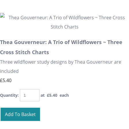
Thea Gouverneur: A Trio of Wildflowers ~ Three
Cross Stitch Charts
Three wildflower study designs by Thea Gouverneur are
included
£5.40
Quantity
:
at £
5.40
each
Add To Basket