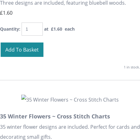
Three designs are included, featuring bluebell woods.
£1.60
Quantity
:
at £
1.60
each
Add To Basket
1 in stock.
35 Winter Flowers ~ Cross Stitch Charts
35 winter flower designs are included. Perfect for cards and
decorating small gifts.