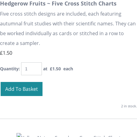
Hedgerow Fruits ~ Five Cross Stitch Charts
Five cross stitch designs are included, each featuring
autumnal fruit studies with their scientific names. They can
be worked individually as cards or stitched in a row to
create a sampler.
£1.50
Quantity
:
at £
1.50
each
Add To Basket
2 in stock.