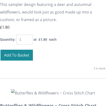
This sampler design featuring a deer and autumnal
wildflowers, would look just as good made up into a
cushion, or framed as a picture.
£1.80
Quantity
:
at £
1.80
each
Add To Basket
2 in stock.
Butterflies & Wildflowers ~ Cross Stitch Chart