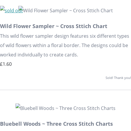
Wild Flower Sampler ~ Cross Sttich Chart
This wild flower sampler design features six different types
of wild flowers within a floral border. The designs could be
worked individually to create cards.
£1.60
Sold! Thank you!
Bluebell Woods ~ Three Cross Stitch Charts