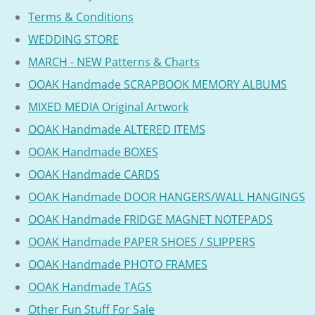
Terms & Conditions
WEDDING STORE
MARCH - NEW Patterns & Charts
OOAK Handmade SCRAPBOOK MEMORY ALBUMS
MIXED MEDIA Original Artwork
OOAK Handmade ALTERED ITEMS
OOAK Handmade BOXES
OOAK Handmade CARDS
OOAK Handmade DOOR HANGERS/WALL HANGINGS
OOAK Handmade FRIDGE MAGNET NOTEPADS
OOAK Handmade PAPER SHOES / SLIPPERS
OOAK Handmade PHOTO FRAMES
OOAK Handmade TAGS
Other Fun Stuff For Sale