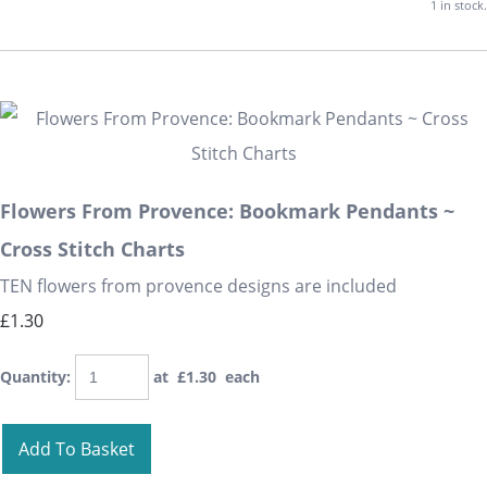
1 in stock.
Flowers From Provence: Bookmark Pendants ~
Cross Stitch Charts
TEN flowers from provence designs are included
£1.30
Quantity
:
at £
1.30
each
Add To Basket