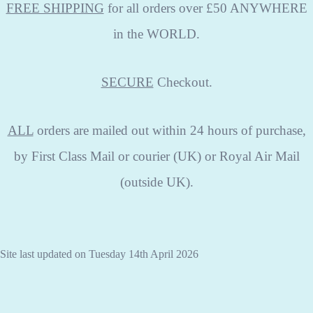
FREE SHIPPING
for all orders over £50 ANYWHERE
in the WORLD.
SECURE
Checkout.
ALL
orders are mailed out within 24 hours of purchase,
by First Class Mail or courier (UK) or Royal Air Mail
(outside UK).
Site last updated on Tuesday 14th April 2026