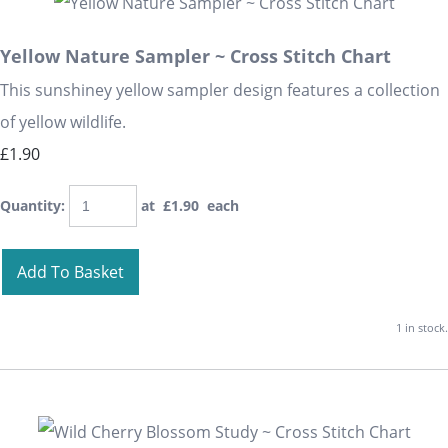
Yellow Nature Sampler ~ Cross Stitch Chart
This sunshiney yellow sampler design features a collection
of yellow wildlife.
£1.90
Quantity
:
at £
1.90
each
Add To Basket
1 in stock.