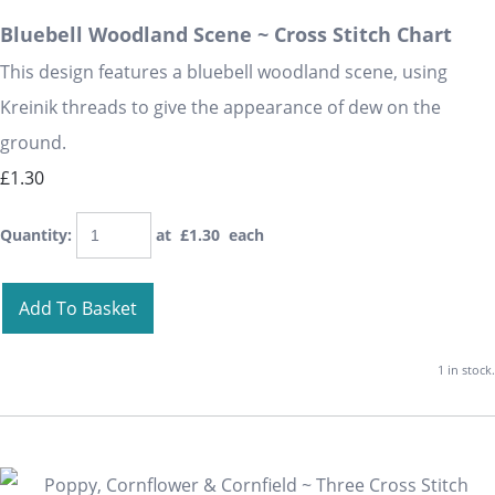
Bluebell Woodland Scene ~ Cross Stitch Chart
This design features a bluebell woodland scene, using
Kreinik threads to give the appearance of dew on the
ground.
£1.30
Quantity
:
at £
1.30
each
Add To Basket
1 in stock.