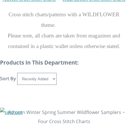
Cross stitch charts/patterns with a WILDFLOWER
theme.
Please note, all charts are taken from magazines and
contained in a plastic wallet unless otherwise stated.
Products In This Department:
Sort By