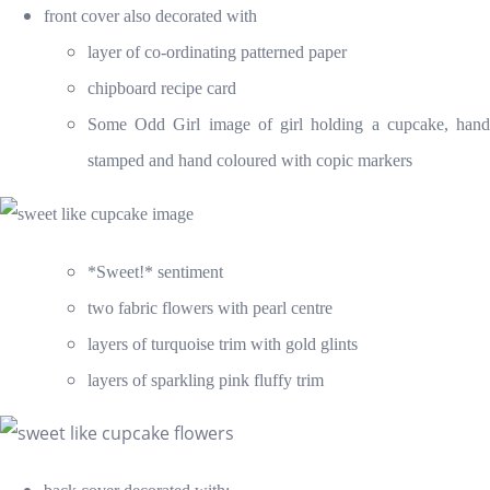
front cover also decorated with
layer of co-ordinating patterned paper
chipboard recipe card
Some Odd Girl image of girl holding a cupcake, hand
stamped and hand coloured with copic markers
*Sweet!* sentiment
two fabric flowers with pearl centre
layers of turquoise trim with gold glints
layers of sparkling pink fluffy trim