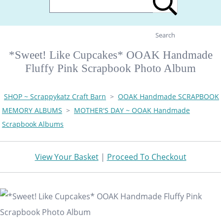
Search
*Sweet! Like Cupcakes* OOAK Handmade
Fluffy Pink Scrapbook Photo Album
SHOP ~ Scrappykatz Craft Barn
>
OOAK Handmade SCRAPBOOK
MEMORY ALBUMS
>
MOTHER'S DAY ~ OOAK Handmade
Scrapbook Albums
View Your Basket
|
Proceed To Checkout