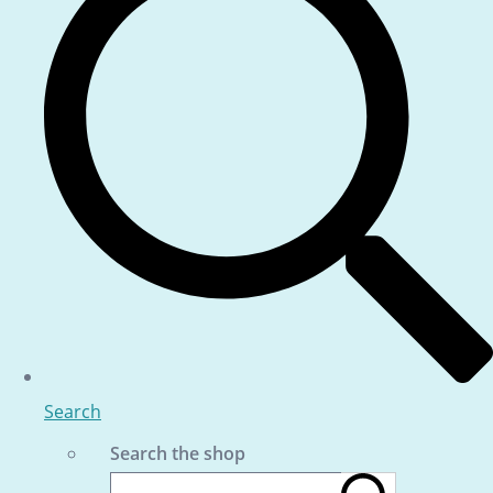
Search
Search the shop