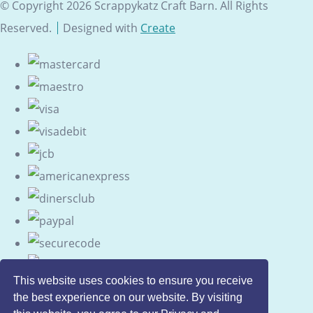
© Copyright 2026 Scrappykatz Craft Barn. All Rights
Reserved.
Designed with
Create
This website uses cookies to ensure you receive
the best experience on our website. By visiting