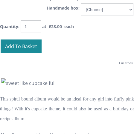
Handmade box:
Quantity
:
at £
28.00
each
Add To Basket
1 in stock.
This spiral bound album would be an ideal for any girl into fluffy pink
things! With it's cupcake theme, it could also be used as a birthday or
recipe album.