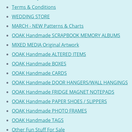
Terms & Conditions
WEDDING STORE
MARCH - NEW Patterns & Charts
OOAK Handmade SCRAPBOOK MEMORY ALBUMS
MIXED MEDIA Original Artwork
OOAK Handmade ALTERED ITEMS
OOAK Handmade BOXES
OOAK Handmade CARDS
OOAK Handmade DOOR HANGERS/WALL HANGINGS
OOAK Handmade FRIDGE MAGNET NOTEPADS
OOAK Handmade PAPER SHOES / SLIPPERS
OOAK Handmade PHOTO FRAMES
OOAK Handmade TAGS
Other Fun Stuff For Sale