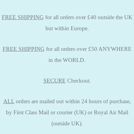
FREE SHIPPING
for all orders over £40 outside the UK
but within Europe.
FREE SHIPPING
for all orders over £50 ANYWHERE
in the WORLD.
SECURE
Checkout.
ALL
orders are mailed out within 24 hours of purchase,
by First Class Mail or courier (UK) or Royal Air Mail
(outside UK).