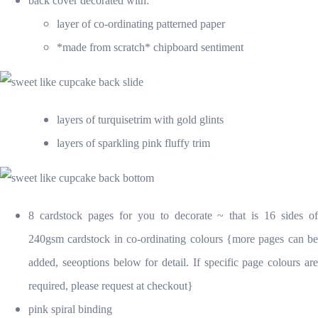
back cover decorate
d with:
layer of co-ordinating patterned paper
*made from scratch* chipboard sentiment
layers of turquisetrim with gold glints
layers of sparkling pink fluffy trim
8 cardstock pages for you to decorate ~ that is 16 sides of
240gsm cardstock in co-ordinating colours {more pages can be
added, seeoptions below for detail. If specific page colours are
required, please request at checkout}
pink spiral binding