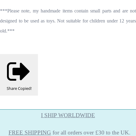
***Please note, my handmade items contain small parts and are not
designed to be used as toys. Not suitable for children under 12 years
old.***
Share
Copied!
I SHIP WORLDWIDE
FREE
SHIPPING
for all orders over £30 to the UK.