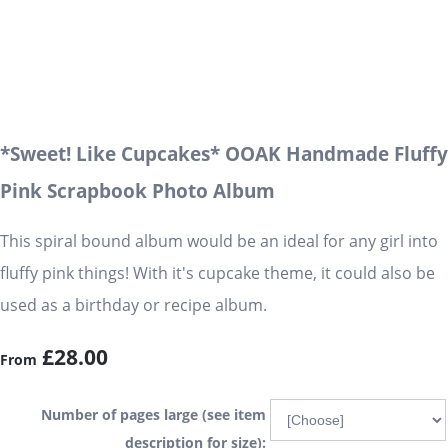
*Sweet! Like Cupcakes* OOAK Handmade Fluffy
Pink Scrapbook Photo Album
This spiral bound album would be an ideal for any girl into
fluffy pink things! With it's cupcake theme, it could also be
used as a birthday or recipe album.
£28.00
From
Number of pages large (see item
description for size):