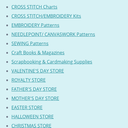
CROSS STITCH Charts
CROSS STITCH/EMBROIDERY Kits
EMBROIDERY Patterns
NEEDLEPOINT/ CANVASWORK Patterns
SEWING Patterns
Craft Books & Magazines
Scrapbooking & Cardmaking Supplies
VALENTINE'S DAY STORE
ROYALTY STORE
FATHER'S DAY STORE
MOTHER'S DAY STORE
EASTER STORE
HALLOWEEN STORE
CHRISTMAS STORE