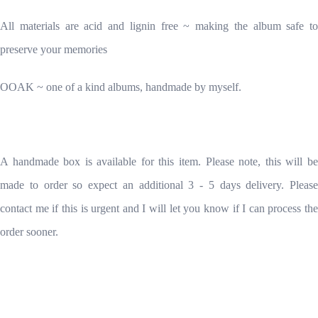
All materials are acid and lignin free ~ making the album safe to
preserve your memories
OOAK ~ one of a kind albums, handmade by myself.
A handmade box is available for this item. Please note, this will be
made to order so expect an additional 3 - 5 days delivery. Please
contact me if this is urgent and I will let you know if I can process the
order sooner.