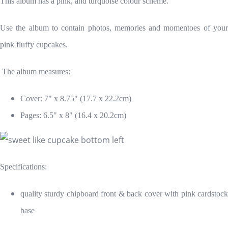
This album has a pink, and turquoise colour scheme.
Use the album to contain photos, memories and momentoes of your
pink fluffy cupcakes.
The album measures:
Cover: 7" x 8.75" (17.7 x 22.2cm)
Pages: 6.5" x 8" (16.4 x 20.2cm)
Specifications:
quality sturdy chipboard front & back cover
with pink cardstoc
base