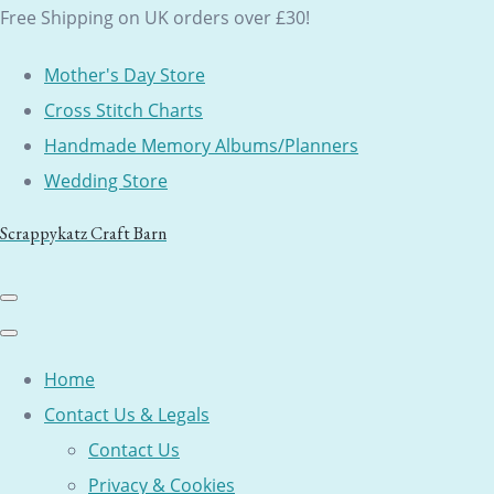
Free Shipping on UK orders over £30!
Mother's Day Store
Cross Stitch Charts
Handmade Memory Albums/Planners
Wedding Store
Scrappykatz Craft Barn
Home
Contact Us & Legals
Contact Us
Privacy & Cookies