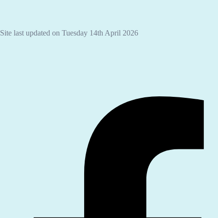
Site last updated on Tuesday 14th April 2026