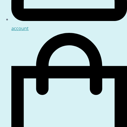
account