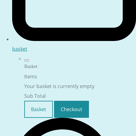
basket
Basket
Items
Your basket is currently empty
Sub Total
Basket
Checkout