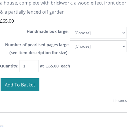
a house, complete with brickwork, a wood effect front door
& a partially fenced off garden
£65.00
Handmade box large:
Number of pearlised pages large
(see item description for size):
Quantity
:
at £
65.00
each
Add To Basket
1 in stock.