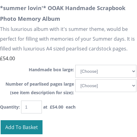
*summer lovin'* OOAK Handmade Scrapbook
Photo Memory Album
This luxurious album with it's summer theme, would be
perfect for filling with memories of your Summer days. It is
filled with luxurious A4 sized pearlised cardstock pages.
£54.00
Handmade box large:
Number of pearlised pages large
(see item description for size):
Quantity
:
at £
54.00
each
Add To Basket