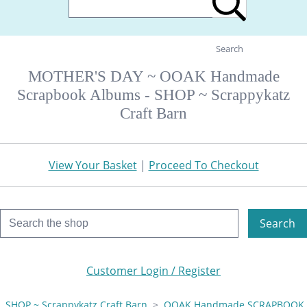
Search
MOTHER'S DAY ~ OOAK Handmade
Scrapbook Albums - SHOP ~ Scrappykatz
Craft Barn
View Your Basket
|
Proceed To Checkout
Search
Customer Login / Register
SHOP ~ Scrappykatz Craft Barn
>
OOAK Handmade SCRAPBOOK