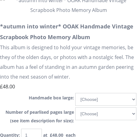
*autumn into winter* OOAK Handmade Vintage
Scrapbook Photo Memory Album
This album is designed to hold your vintage memories, be
they of the olden days, or photos with a nostalgic feel. The
album has a feel of standing in an autumn garden peering
into the next season of winter.
£48.00
Handmade box large:
Number of pearlised pages large
(see item description for size):
Quantity
:
at £
48.00
each