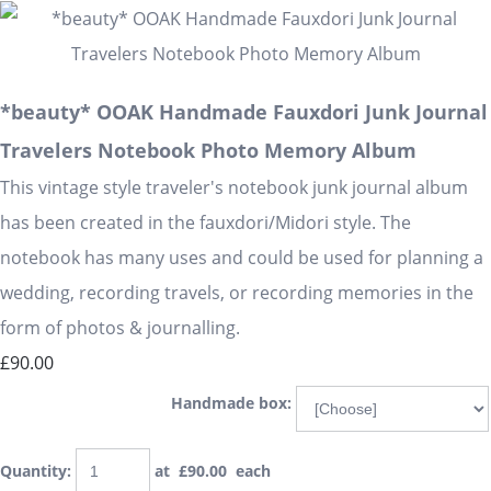
*beauty* OOAK Handmade Fauxdori Junk Journal
Travelers Notebook Photo Memory Album
This vintage style traveler's notebook junk journal album
has been created in the fauxdori/Midori style. The
notebook has many uses and could be used for planning a
wedding, recording travels, or recording memories in the
form of photos & journalling.
£90.00
Handmade box:
Quantity
:
at £
90.00
each