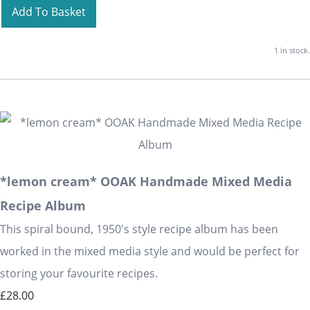
Add To Basket
1 in stock.
*lemon cream* OOAK Handmade Mixed Media
Recipe Album
This spiral bound, 1950's style recipe album has been
worked in the mixed media style and would be perfect for
storing your favourite recipes.
£28.00