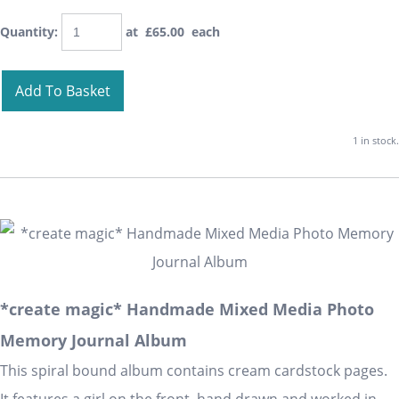
Quantity
:
at £
65.00
each
Add To Basket
1 in stock.
*create magic* Handmade Mixed Media Photo
Memory Journal Album
This spiral bound album contains cream cardstock pages.