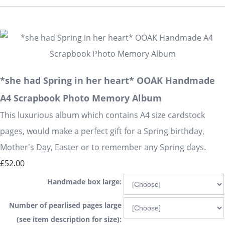
*she had Spring in her heart* OOAK Handmade
A4 Scrapbook Photo Memory Album
This luxurious album which contains A4 size cardstock
pages, would make a perfect gift for a Spring birthday,
Mother's Day, Easter or to remember any Spring days.
£52.00
Handmade box large:
Number of pearlised pages large
(see item description for size):