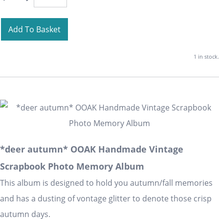
Add To Basket
1 in stock.
*deer autumn* OOAK Handmade Vintage
Scrapbook Photo Memory Album
This album is designed to hold you autumn/fall memories
and has a dusting of vontage glitter to denote those crisp
autumn days.