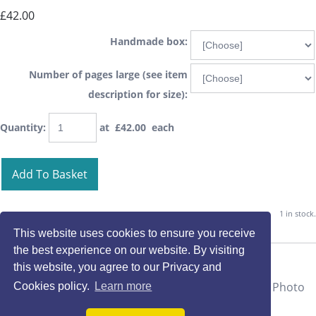
£42.00
Handmade box:
Number of pages large (see item
description for size):
Quantity
:
at £
42.00
each
Add To Basket
1 in stock.
This website uses cookies to ensure you receive
the best experience on our website. By visiting
this website, you agree to our Privacy and
Cookies policy.
Learn more