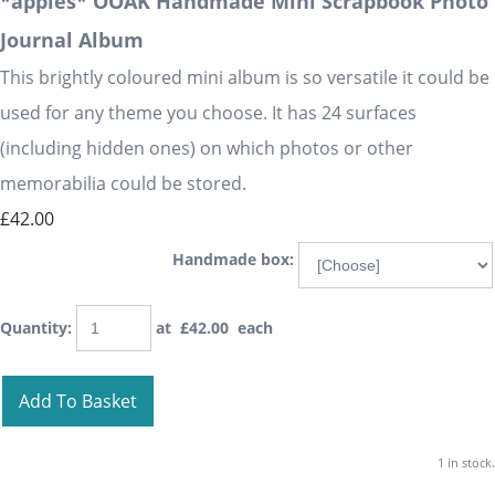
*apples* OOAK Handmade Mini Scrapbook Photo
Journal Album
This brightly coloured mini album is so versatile it could be
used for any theme you choose. It has 24 surfaces
(including hidden ones) on which photos or other
memorabilia could be stored.
£42.00
Handmade box:
Quantity
:
at £
42.00
each
Add To Basket
1 in stock.