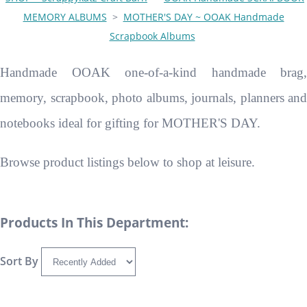
MEMORY ALBUMS
>
MOTHER'S DAY ~ OOAK Handmade
Scrapbook Albums
Handmade OOAK one-of-a-kind handmade brag,
memory, scrapbook, photo albums, journals, planners and
notebooks ideal for gifting for MOTHER'S DAY.
Browse product listings below to shop at leisure.
Products In This Department:
Sort By