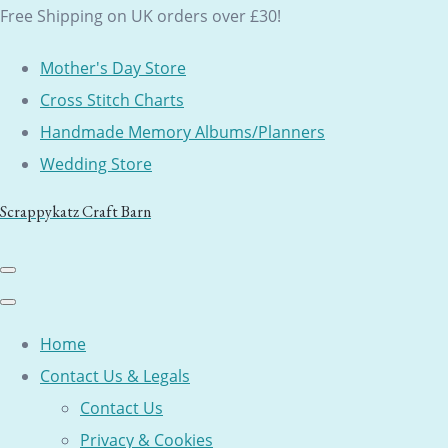
Free Shipping on UK orders over £30!
Mother's Day Store
Cross Stitch Charts
Handmade Memory Albums/Planners
Wedding Store
Scrappykatz Craft Barn
Home
Contact Us & Legals
Contact Us
Privacy & Cookies