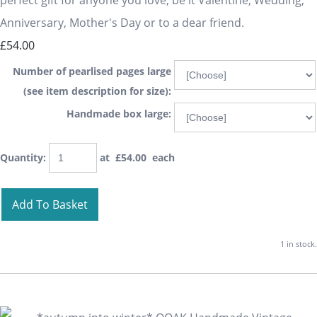
perfect gift for anyone you love, be it Valentine, Wedding,
Anniversary, Mother's Day or to a dear friend.
£54.00
Number of pearlised pages large
(see item description for size):
Handmade box large:
Quantity
:
at £
54.00
each
Add To Basket
1 in stock.