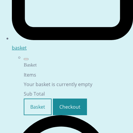
basket
Basket
Items
Your basket is currently empty
Sub Total
Basket
Checkout