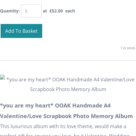
Quantity
:
at £
52.00
each
Add To Basket
1 in stock.
*you are my heart* OOAK Handmade A4
Valentine/Love Scrapbook Photo Memory Album
This luxurious album with its love theme, would make a