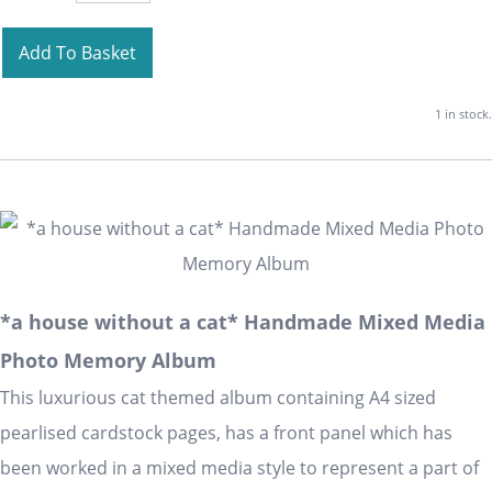
Add To Basket
1 in stock.
*a house without a cat* Handmade Mixed Media
Photo Memory Album
This luxurious cat themed album containing A4 sized
pearlised cardstock pages, has a front panel which has
been worked in a mixed media style to represent a part of