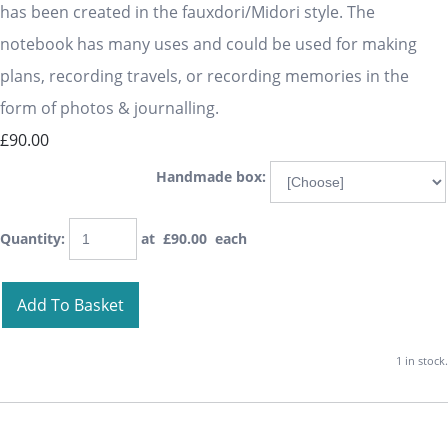
has been created in the fauxdori/Midori style. The
notebook has many uses and could be used for making
plans, recording travels, or recording memories in the
form of photos & journalling.
£90.00
Handmade box:
Quantity
:
at £
90.00
each
Add To Basket
1 in stock.