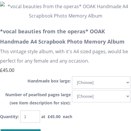
*vocal beauties from the operas* OOAK
Handmade A4 Scrapbook Photo Memory Album
This vintage style album, with it's A4 sized pages, would be
perfect for any female and any occasion.
£45.00
Handmade box large:
Number of pearlised pages large
(see item description for size):
Quantity
:
at £
45.00
each