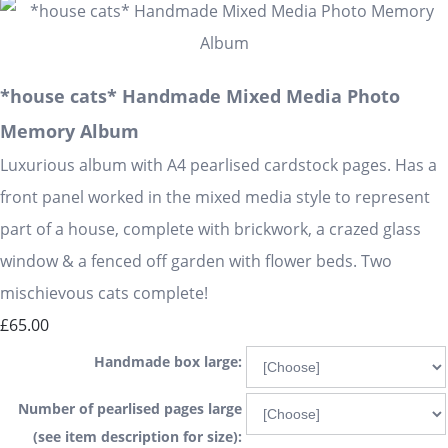
*house cats* Handmade Mixed Media Photo
Memory Album
Luxurious album with A4 pearlised cardstock pages. Has a
front panel worked in the mixed media style to represent
part of a house, complete with brickwork, a crazed glass
window & a fenced off garden with flower beds. Two
mischievous cats complete!
£65.00
Handmade box large:
Number of pearlised pages large
(see item description for size):