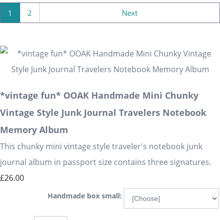
1
2
Next
*vintage fun* OOAK Handmade Mini Chunky
Vintage Style Junk Journal Travelers Notebook
Memory Album
This chunky mini vintage style traveler's notebook junk
journal album in passport size contains three signatures.
£26.00
Handmade box small: