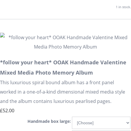
1 in stock.
*follow your heart* OOAK Handmade Valentine
Mixed Media Photo Memory Album
This luxurious spiral bound album has a front panel
worked in a one-of-a-kind dimensional mixed media style
and the album contains luxurious pearlised pages.
£52.00
Handmade box large: