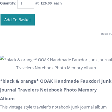
Quantity
:
at £
26.00
each
Add To Basket
1 in stock.
*black & orange* OOAK Handmade Fauxdori Junk
Journal Travelers Notebook Photo Memory
Album
This vintage style traveler's notebook junk journal album