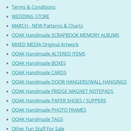
Terms & Conditions
WEDDING STORE
MARCH - NEW Patterns & Charts
OOAK Handmade SCRAPBOOK MEMORY ALBUMS
MIXED MEDIA Original Artwork
OOAK Handmade ALTERED ITEMS
OOAK Handmade BOXES
OOAK Handmade CARDS
OOAK Handmade DOOR HANGERS/WALL HANGINGS
OOAK Handmade FRIDGE MAGNET NOTEPADS
OOAK Handmade PAPER SHOES / SLIPPERS
OOAK Handmade PHOTO FRAMES
OOAK Handmade TAGS
Other Fun Stuff For Sale