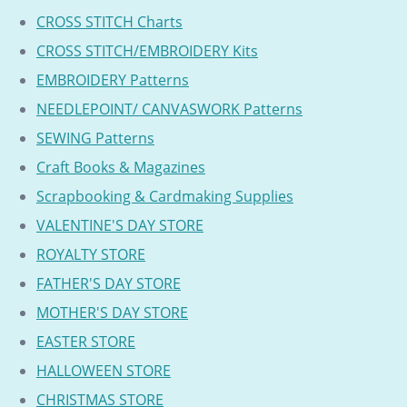
CROSS STITCH Charts
CROSS STITCH/EMBROIDERY Kits
EMBROIDERY Patterns
NEEDLEPOINT/ CANVASWORK Patterns
SEWING Patterns
Craft Books & Magazines
Scrapbooking & Cardmaking Supplies
VALENTINE'S DAY STORE
ROYALTY STORE
FATHER'S DAY STORE
MOTHER'S DAY STORE
EASTER STORE
HALLOWEEN STORE
CHRISTMAS STORE