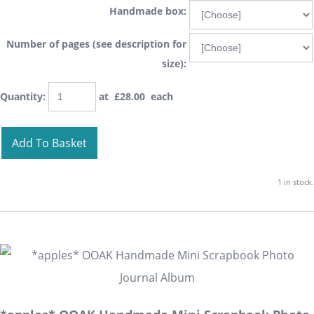
Handmade box:
Number of pages (see description for
size):
Quantity
:
at £
28.00
each
Add To Basket
1 in stock.