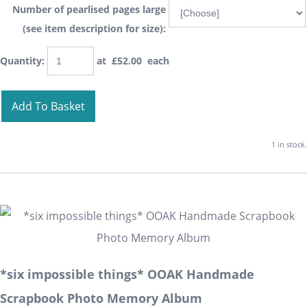
Number of pearlised pages large
(see item description for size):
Quantity
:
at £
52.00
each
Add To Basket
1 in stock.
*six impossible things* OOAK Handmade
Scrapbook Photo Memory Album