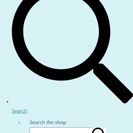
Search
Search the shop