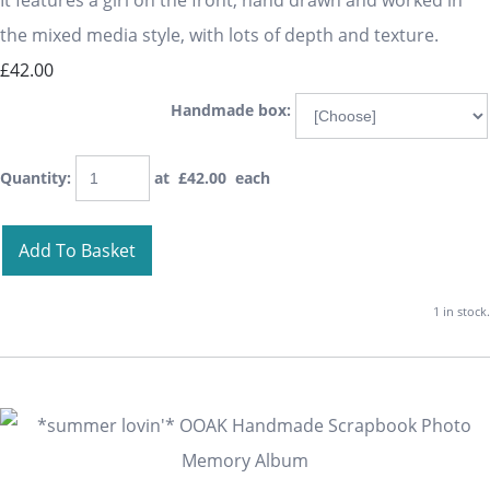
It features a girl on the front, hand drawn and worked in
the mixed media style, with lots of depth and texture.
£42.00
Handmade box:
Quantity
:
at £
42.00
each
Add To Basket
1 in stock.