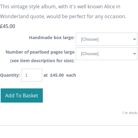
This vintage style album, with it's well known Alice in
Wonderland quote, would be perfect for any occasion.
£45.00
Handmade box large:
Number of pearlised pages large
(see item description for size):
Quantity
:
at £
45.00
each
Add To Basket
1 in stock.