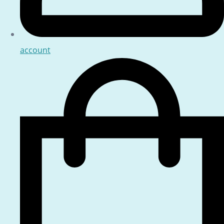
account