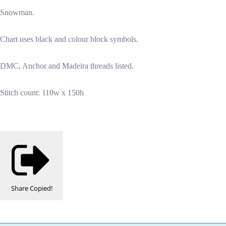
Snowman.
Chart uses black and colour block symbols.
DMC, Anchor and Madeira threads listed.
Stitch count: 110w x 150h
Share
Copied!