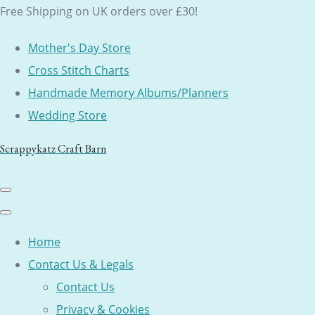
Free Shipping on UK orders over £30!
Mother's Day Store
Cross Stitch Charts
Handmade Memory Albums/Planners
Wedding Store
Scrappykatz Craft Barn
Home
Contact Us & Legals
Contact Us
Privacy & Cookies