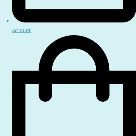
account