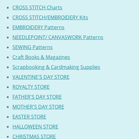
CROSS STITCH Charts
CROSS STITCH/EMBROIDERY Kits
EMBROIDERY Patterns
NEEDLEPOINT/ CANVASWORK Patterns
SEWING Patterns
Craft Books & Magazines
Scrapbooking & Cardmaking Supplies
VALENTINE'S DAY STORE
ROYALTY STORE
FATHER'S DAY STORE
MOTHER'S DAY STORE
EASTER STORE
HALLOWEEN STORE
CHRISTMAS STORE