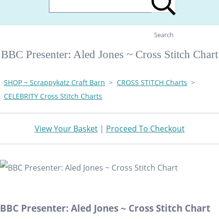
Search
BBC Presenter: Aled Jones ~ Cross Stitch Chart
SHOP ~ Scrappykatz Craft Barn
>
CROSS STITCH Charts
>
CELEBRITY Cross Stitch Charts
View Your Basket
|
Proceed To Checkout
BBC Presenter: Aled Jones ~ Cross Stitch Chart