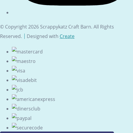
© Copyright 2026 Scrappykatz Craft Barn. All Rights
Reserved.
Designed with
Create