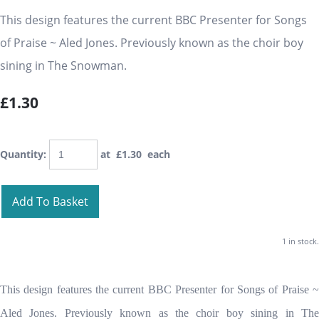
This design features the current BBC Presenter for Songs
of Praise ~ Aled Jones. Previously known as the choir boy
sining in The Snowman.
£1.30
Quantity
:
at £
1.30
each
Add To Basket
1 in stock.
This design features the current BBC Presenter for Songs of Praise ~
Aled Jones. Previously known as the choir boy sining in The