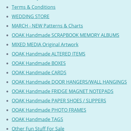
Terms & Conditions
WEDDING STORE
MARCH - NEW Patterns & Charts
OOAK Handmade SCRAPBOOK MEMORY ALBUMS
MIXED MEDIA Original Artwork
OOAK Handmade ALTERED ITEMS
OOAK Handmade BOXES
OOAK Handmade CARDS
OOAK Handmade DOOR HANGERS/WALL HANGINGS
OOAK Handmade FRIDGE MAGNET NOTEPADS
OOAK Handmade PAPER SHOES / SLIPPERS
OOAK Handmade PHOTO FRAMES
OOAK Handmade TAGS
Other Fun Stuff For Sale