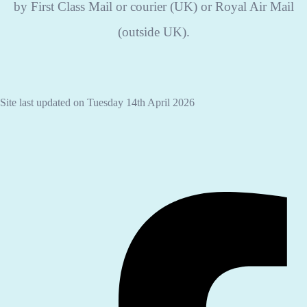
by First Class Mail or courier (UK) or Royal Air Mail
(outside UK).
Site last updated on Tuesday 14th April 2026