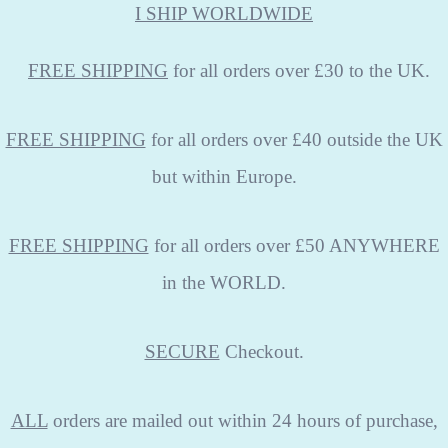
I SHIP WORLDWIDE
FREE
SHIPPING
for all orders over £30 to the UK.
FREE SHIPPING
for all orders over £40 outside the UK
but within Europe.
FREE SHIPPING
for all orders over £50 ANYWHERE
in the WORLD.
SECURE
Checkout.
ALL
orders are mailed out within 24 hours of purchase,