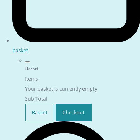
basket
Basket
Items
Your basket is currently empty
Sub Total
Basket
Checkout