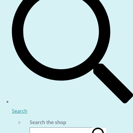
Search
Search the shop