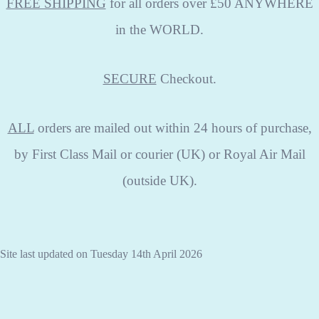
FREE SHIPPING
for all orders over £50 ANYWHERE
in the WORLD.
SECURE
Checkout.
ALL
orders are mailed out within 24 hours of purchase,
by First Class Mail or courier (UK) or Royal Air Mail
(outside UK).
Site last updated on Tuesday 14th April 2026