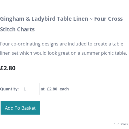
Gingham & Ladybird Table Linen ~ Four Cross
Stitch Charts
Four co-ordinating designs are included to create a table
linen set which would look great on a summer picnic table.
£2.80
Quantity
:
at £
2.80
each
Add To Basket
1 in stock.