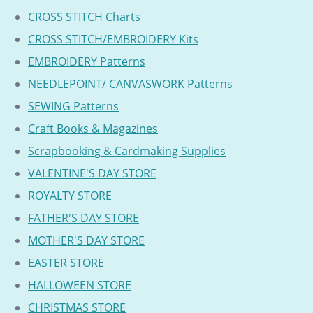
CROSS STITCH Charts
CROSS STITCH/EMBROIDERY Kits
EMBROIDERY Patterns
NEEDLEPOINT/ CANVASWORK Patterns
SEWING Patterns
Craft Books & Magazines
Scrapbooking & Cardmaking Supplies
VALENTINE'S DAY STORE
ROYALTY STORE
FATHER'S DAY STORE
MOTHER'S DAY STORE
EASTER STORE
HALLOWEEN STORE
CHRISTMAS STORE