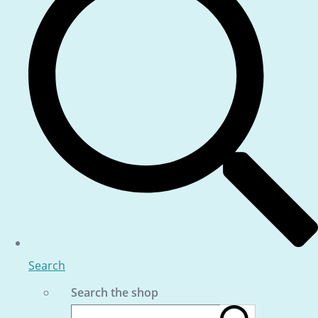
Search
Search the shop