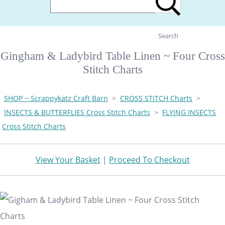
Search
Gingham & Ladybird Table Linen ~ Four Cross
Stitch Charts
SHOP ~ Scrappykatz Craft Barn
>
CROSS STITCH Charts
>
INSECTS & BUTTERFLIES Cross Stitch Charts
>
FLYING INSECTS
Cross Stitch Charts
View Your Basket
|
Proceed To Checkout