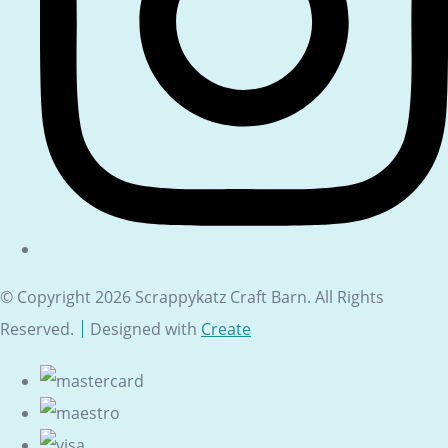
© Copyright 2026 Scrappykatz Craft Barn. All Rights
Reserved.
Designed with
Create