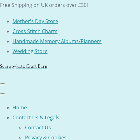
Free Shipping on UK orders over £30!
Mother's Day Store
Cross Stitch Charts
Handmade Memory Albums/Planners
Wedding Store
Scrappykatz Craft Barn
Home
Contact Us & Legals
Contact Us
Privacy & Cookies