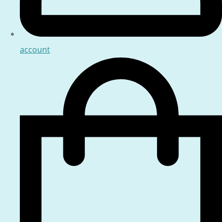
account