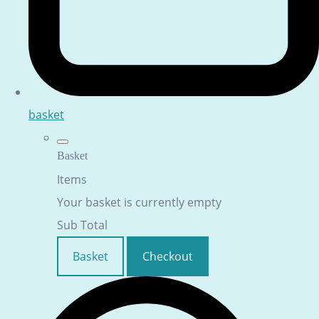
basket
Basket
Items
Your basket is currently empty
Sub Total
Basket
Checkout