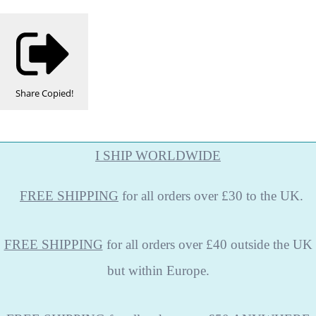
Share
Copied!
I SHIP WORLDWIDE
FREE
SHIPPING
for all orders over £30 to the UK.
FREE SHIPPING
for all orders over £40 outside the UK
but within Europe.