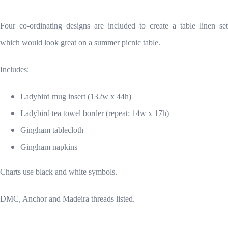
Four co-ordinating designs are included to create a table linen set
which would look great on a summer picnic table.
Includes:
Ladybird mug insert (132w x 44h)
Ladybird tea towel border (repeat: 14w x 17h)
Gingham tablecloth
Gingham napkins
Charts use black and white symbols.
DMC, Anchor and Madeira threads listed.