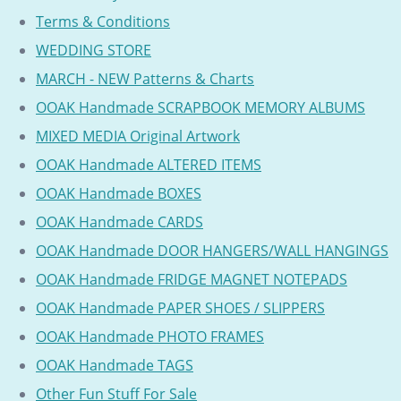
Terms & Conditions
WEDDING STORE
MARCH - NEW Patterns & Charts
OOAK Handmade SCRAPBOOK MEMORY ALBUMS
MIXED MEDIA Original Artwork
OOAK Handmade ALTERED ITEMS
OOAK Handmade BOXES
OOAK Handmade CARDS
OOAK Handmade DOOR HANGERS/WALL HANGINGS
OOAK Handmade FRIDGE MAGNET NOTEPADS
OOAK Handmade PAPER SHOES / SLIPPERS
OOAK Handmade PHOTO FRAMES
OOAK Handmade TAGS
Other Fun Stuff For Sale