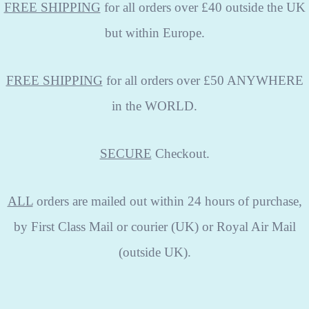
FREE SHIPPING
for all orders over £40 outside the UK
but within Europe.
FREE SHIPPING
for all orders over £50 ANYWHERE
in the WORLD.
SECURE
Checkout.
ALL
orders are mailed out within 24 hours of purchase,
by First Class Mail or courier (UK) or Royal Air Mail
(outside UK).