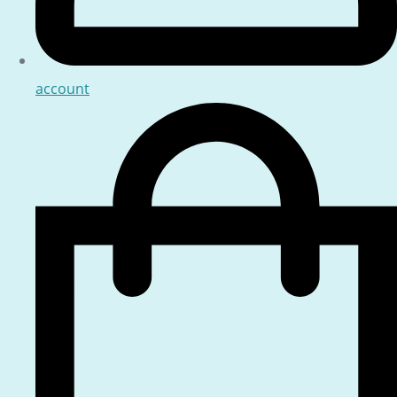
account