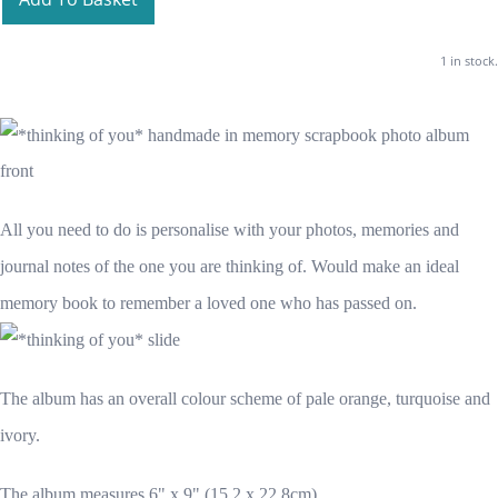
1 in stock.
All you need to do is personalise with your photos, memories and
journal notes of the one you are thinking of. Would make an ideal
memory book to remember a loved one who has passed on.
The album has an overall colour scheme of pale orange, turquoise and
ivory.
The album measures 6" x 9" (15.2 x 22.8cm)