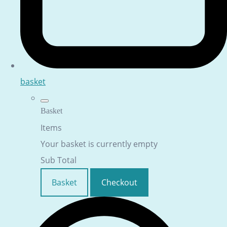
basket
Basket
Items
Your basket is currently empty
Sub Total
Basket
Checkout