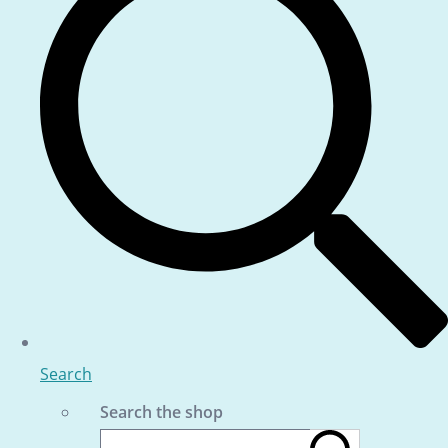
Search
Search the shop