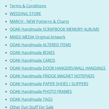
Terms & Conditions
WEDDING STORE
MARCH - NEW Patterns & Charts
OOAK Handmade SCRAPBOOK MEMORY ALBUMS
MIXED MEDIA Original Artwork
OOAK Handmade ALTERED ITEMS
OOAK Handmade BOXES
OOAK Handmade CARDS
OOAK Handmade DOOR HANGERS/WALL HANGINGS
OOAK Handmade FRIDGE MAGNET NOTEPADS
OOAK Handmade PAPER SHOES / SLIPPERS
OOAK Handmade PHOTO FRAMES
OOAK Handmade TAGS
Other Fun Stuff For Sale