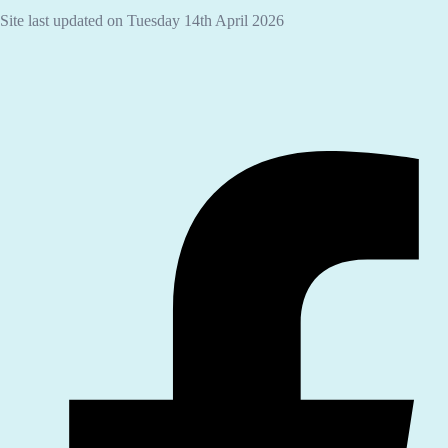
Site last updated on Tuesday 14th April 2026