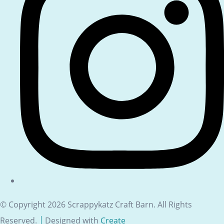
© Copyright 2026 Scrappykatz Craft Barn. All Rights
Reserved.
Designed with
Create