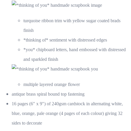
turquoise ribbon trim with yellow sugar coated brads
finish
*thinking of* sentiment with distressed edges
*you* chipboard letters, hand embossed with distressed
and sparkled finish
multiple layered orange flower
antique brass spiral bound top fastening
16 pages (6" x 9") of 240gsm cardstock in alternating white,
blue, orange, pale orange (4 pages of each colour) giving 32
sides to decorate