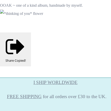
OOAK ~ one of a kind album, handmade by myself.
Share
Copied!
I SHIP WORLDWIDE
FREE
SHIPPING
for all orders over £30 to the UK.