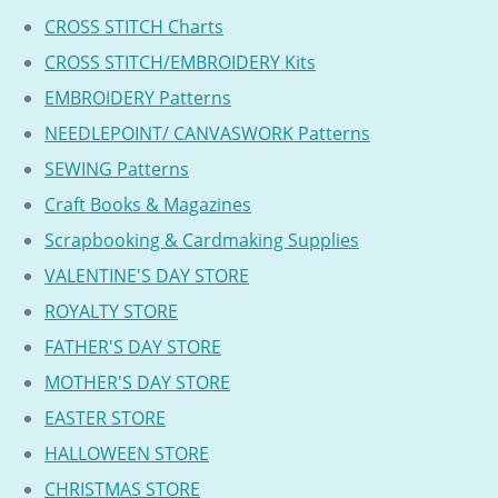
CROSS STITCH Charts
CROSS STITCH/EMBROIDERY Kits
EMBROIDERY Patterns
NEEDLEPOINT/ CANVASWORK Patterns
SEWING Patterns
Craft Books & Magazines
Scrapbooking & Cardmaking Supplies
VALENTINE'S DAY STORE
ROYALTY STORE
FATHER'S DAY STORE
MOTHER'S DAY STORE
EASTER STORE
HALLOWEEN STORE
CHRISTMAS STORE