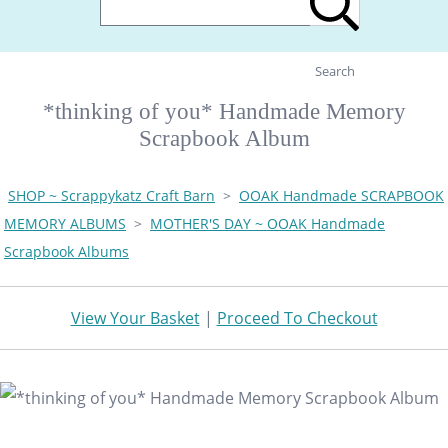
Search
*thinking of you* Handmade Memory
Scrapbook Album
SHOP ~ Scrappykatz Craft Barn
>
OOAK Handmade SCRAPBOOK
MEMORY ALBUMS
>
MOTHER'S DAY ~ OOAK Handmade
Scrapbook Albums
View Your Basket
|
Proceed To Checkout