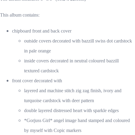
This album contains:
chipboard front and back cover
outside covers decorated with bazzill swiss dot cardstock
in pale orange
inside covers decorated in neutral coloured bazzill
textured cardstock
front cover decorated with
layered and machine stitch zig zag finish, ivory and
turquoise cardstock with deer pattern
double layered distressed heart with sparkle edges
*Gorjuss Girl* angel image hand stamped and coloured
by myself with Copic markers