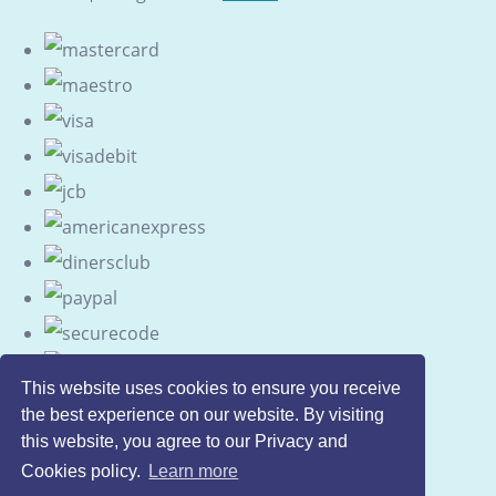
This website uses cookies to ensure you receive
the best experience on our website. By visiting
this website, you agree to our Privacy and
Cookies policy.
Learn more