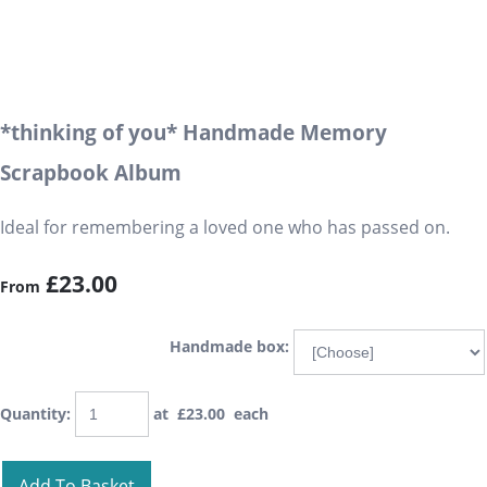
*thinking of you* Handmade Memory
Scrapbook Album
Ideal for remembering a loved one who has passed on.
£23.00
From
Handmade box:
Quantity
:
at £
23.00
each
Add To Basket