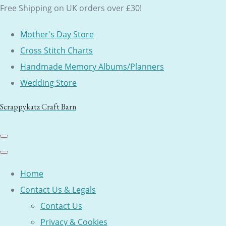
Free Shipping on UK orders over £30!
Mother's Day Store
Cross Stitch Charts
Handmade Memory Albums/Planners
Wedding Store
Scrappykatz Craft Barn
Home
Contact Us & Legals
Contact Us
Privacy & Cookies