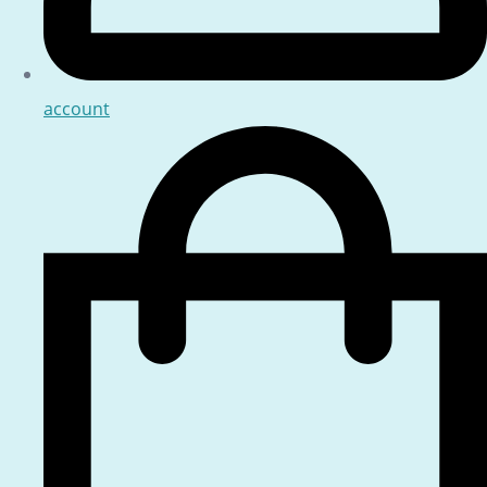
account