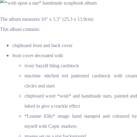
The album measures 10" x 5.5" (25.3 x 13.9cm)
This album contains:
chipboard front and back cover
front cover decorated with
ivory bazzill bling cardstock
machine stitched red patterned cardstock with cream
circles and stars
chipboard word *wish* and handmade stars, painted and
inked to give a crackle effect
*Leanne Ellis* image hand stamped and coloured by
myself with Copic markers
images set on a star background