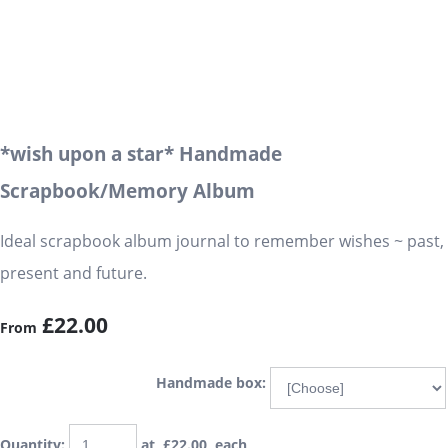
*wish upon a star* Handmade
Scrapbook/Memory Album
Ideal scrapbook album journal to remember wishes ~ past,
present and future.
£22.00
From
Handmade box:
Quantity
:
at £
22.00
each