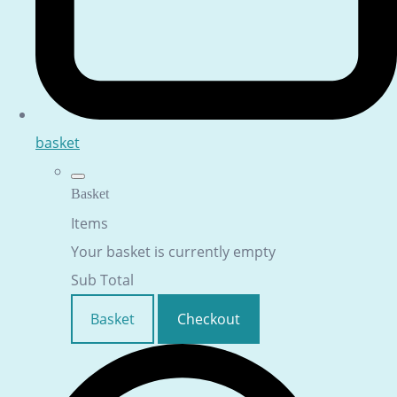
basket
Basket
Items
Your basket is currently empty
Sub Total
Basket
Checkout