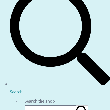
Search
Search the shop