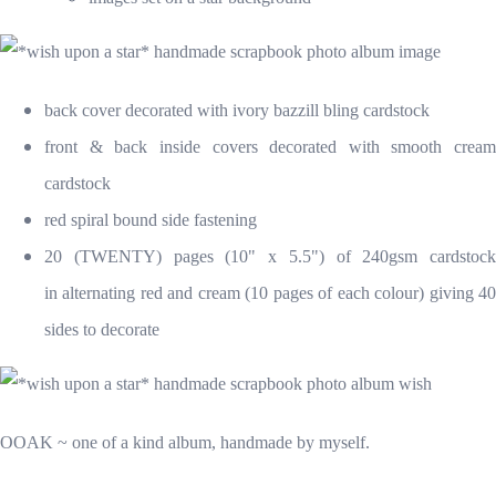
back cover decorated with ivory bazzill bling cardstock
front & back inside covers decorated with smooth cream
cardstock
red spiral bound side fastening
20 (TWENTY) pages (10" x 5.5") of 240gsm cardstock
in alternating red and cream (10 pages of each colour) giving 40
sides to decorate
OOAK ~ one of a kind album, handmade by myself.