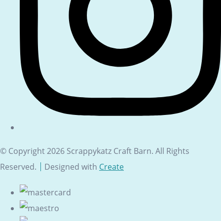
© Copyright 2026 Scrappykatz Craft Barn. All Rights
Reserved.
Designed with
Create