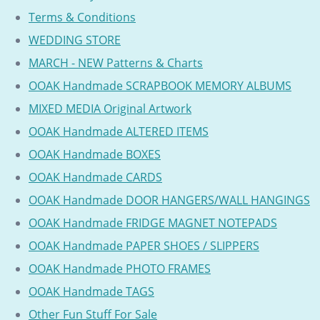
Terms & Conditions
WEDDING STORE
MARCH - NEW Patterns & Charts
OOAK Handmade SCRAPBOOK MEMORY ALBUMS
MIXED MEDIA Original Artwork
OOAK Handmade ALTERED ITEMS
OOAK Handmade BOXES
OOAK Handmade CARDS
OOAK Handmade DOOR HANGERS/WALL HANGINGS
OOAK Handmade FRIDGE MAGNET NOTEPADS
OOAK Handmade PAPER SHOES / SLIPPERS
OOAK Handmade PHOTO FRAMES
OOAK Handmade TAGS
Other Fun Stuff For Sale