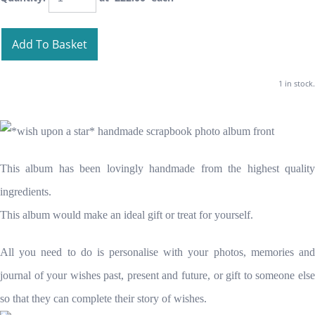
Add To Basket
1 in stock.
This album has been lovingly handmade from the highest quality
ingredients.
This album would make an ideal gift or treat for yourself.
All you need to do is personalise with your photos, memories and
journal of your wishes past, present and future, or gift to someone else
so that they can complete their story of wishes.