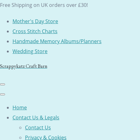
Free Shipping on UK orders over £30!
Mother's Day Store
Cross Stitch Charts
Handmade Memory Albums/Planners
Wedding Store
Scrappykatz Craft Barn
Home
Contact Us & Legals
Contact Us
Privacy & Cookies