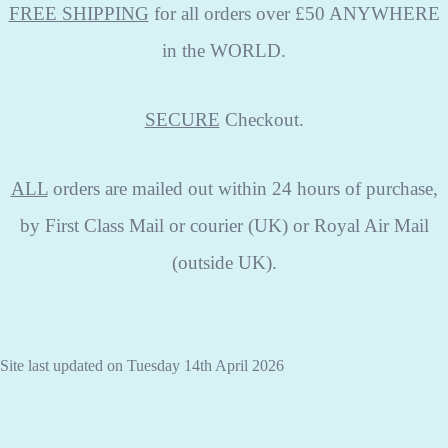
FREE SHIPPING
for all orders over £50 ANYWHERE
in the WORLD.
SECURE
Checkout.
ALL
orders are mailed out within 24 hours of purchase,
by First Class Mail or courier (UK) or Royal Air Mail
(outside UK).
Site last updated on Tuesday 14th April 2026