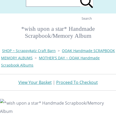
Search
*wish upon a star* Handmade
Scrapbook/Memory Album
SHOP ~ Scrappykatz Craft Barn
>
OOAK Handmade SCRAPBOOK
MEMORY ALBUMS
>
MOTHER'S DAY ~ OOAK Handmade
Scrapbook Albums
View Your Basket
|
Proceed To Checkout