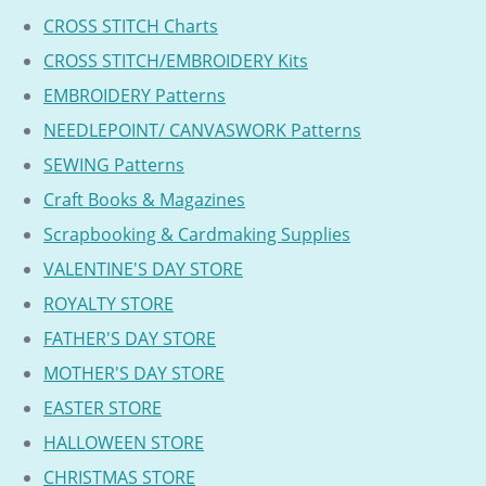
CROSS STITCH Charts
CROSS STITCH/EMBROIDERY Kits
EMBROIDERY Patterns
NEEDLEPOINT/ CANVASWORK Patterns
SEWING Patterns
Craft Books & Magazines
Scrapbooking & Cardmaking Supplies
VALENTINE'S DAY STORE
ROYALTY STORE
FATHER'S DAY STORE
MOTHER'S DAY STORE
EASTER STORE
HALLOWEEN STORE
CHRISTMAS STORE