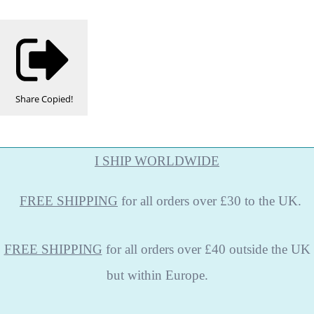
Share
Copied!
I SHIP WORLDWIDE
FREE
SHIPPING
for all orders over £30 to the UK.
FREE SHIPPING
for all orders over £40 outside the UK
but within Europe.