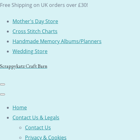
Free Shipping on UK orders over £30!
Mother's Day Store
Cross Stitch Charts
Handmade Memory Albums/Planners
Wedding Store
Scrappykatz Craft Barn
Home
Contact Us & Legals
Contact Us
Privacy & Cookies