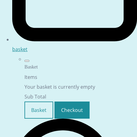
basket
Basket
Items
Your basket is currently empty
Sub Total
Basket
Checkout