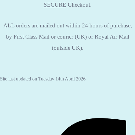
SECURE
Checkout.
ALL
orders are mailed out within 24 hours of purchase,
by First Class Mail or courier (UK) or Royal Air Mail
(outside UK).
Site last updated on Tuesday 14th April 2026