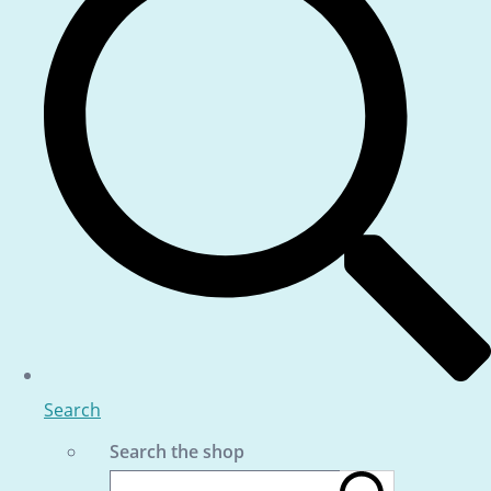
Search
Search the shop