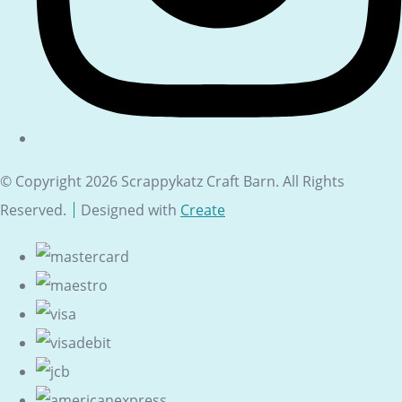
© Copyright 2026 Scrappykatz Craft Barn. All Rights
Reserved.
Designed with
Create