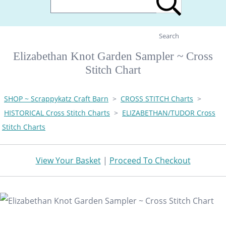
Search
Elizabethan Knot Garden Sampler ~ Cross
Stitch Chart
SHOP ~ Scrappykatz Craft Barn
>
CROSS STITCH Charts
>
HISTORICAL Cross Stitch Charts
>
ELIZABETHAN/TUDOR Cross
Stitch Charts
View Your Basket
|
Proceed To Checkout