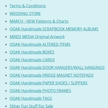
Terms & Conditions
WEDDING STORE
MARCH - NEW Patterns & Charts
OOAK Handmade SCRAPBOOK MEMORY ALBUMS
MIXED MEDIA Original Artwork
OOAK Handmade ALTERED ITEMS
OOAK Handmade BOXES
OOAK Handmade CARDS
OOAK Handmade DOOR HANGERS/WALL HANGINGS
OOAK Handmade FRIDGE MAGNET NOTEPADS
OOAK Handmade PAPER SHOES / SLIPPERS
OOAK Handmade PHOTO FRAMES
OOAK Handmade TAGS
Other Fun Stuff For Sale