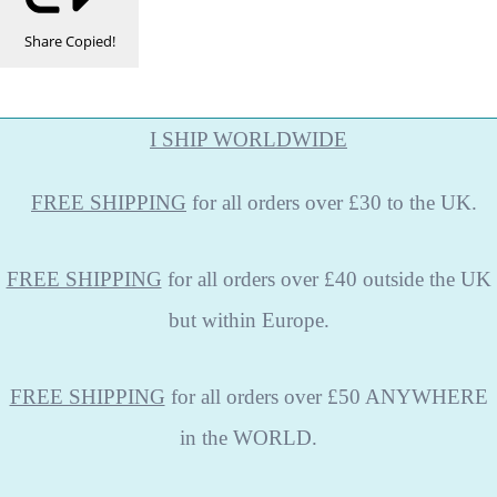
Share
Copied!
I SHIP WORLDWIDE
FREE
SHIPPING
for all orders over £30 to the UK.
FREE SHIPPING
for all orders over £40 outside the UK
but within Europe.
FREE SHIPPING
for all orders over £50 ANYWHERE
in the WORLD.