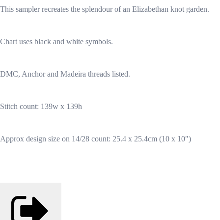
This sampler recreates the splendour of an Elizabethan knot garden.
Chart uses black and white symbols.
DMC, Anchor and Madeira threads listed.
Stitch count: 139w x 139h
Approx design size on 14/28 count: 25.4 x 25.4cm (10 x 10")