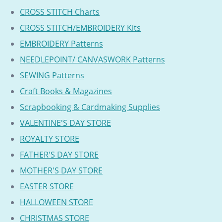
CROSS STITCH Charts
CROSS STITCH/EMBROIDERY Kits
EMBROIDERY Patterns
NEEDLEPOINT/ CANVASWORK Patterns
SEWING Patterns
Craft Books & Magazines
Scrapbooking & Cardmaking Supplies
VALENTINE'S DAY STORE
ROYALTY STORE
FATHER'S DAY STORE
MOTHER'S DAY STORE
EASTER STORE
HALLOWEEN STORE
CHRISTMAS STORE