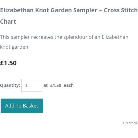
Elizabethan Knot Garden Sampler ~ Cross Stitch
Chart
This sampler recreates the splendour of an Elizabethan
knot garden.
£1.50
Quantity
:
at £
1.50
each
Add To Basket
3 in stock.