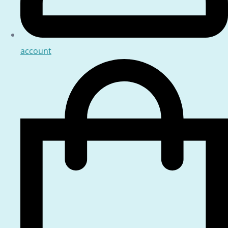
account