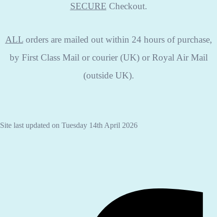
SECURE
Checkout.
ALL
orders are mailed out within 24 hours of purchase,
by First Class Mail or courier (UK) or Royal Air Mail
(outside UK).
Site last updated on Tuesday 14th April 2026