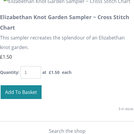
Elizabethan Knot Garden Sampler ~ Cross Stitch
Chart
This sampler recreates the splendour of an Elizabethan
knot garden.
£1.50
Quantity
:
at £
1.50
each
Add To Basket
3 in stock.
Search the shop