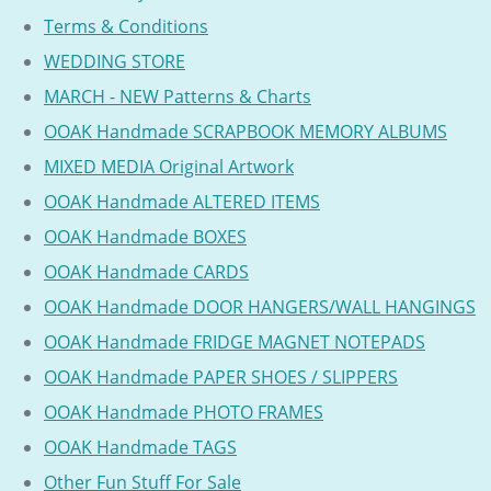
Terms & Conditions
WEDDING STORE
MARCH - NEW Patterns & Charts
OOAK Handmade SCRAPBOOK MEMORY ALBUMS
MIXED MEDIA Original Artwork
OOAK Handmade ALTERED ITEMS
OOAK Handmade BOXES
OOAK Handmade CARDS
OOAK Handmade DOOR HANGERS/WALL HANGINGS
OOAK Handmade FRIDGE MAGNET NOTEPADS
OOAK Handmade PAPER SHOES / SLIPPERS
OOAK Handmade PHOTO FRAMES
OOAK Handmade TAGS
Other Fun Stuff For Sale