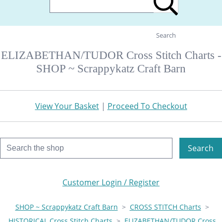
Search
ELIZABETHAN/TUDOR Cross Stitch Charts -
SHOP ~ Scrappykatz Craft Barn
View Your Basket
|
Proceed To Checkout
Search
Customer Login / Register
SHOP ~ Scrappykatz Craft Barn
>
CROSS STITCH Charts
>
HISTORICAL Cross Stitch Charts
>
ELIZABETHAN/TUDOR Cross