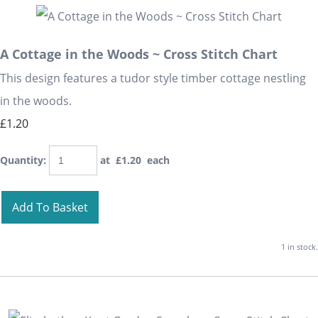
A Cottage in the Woods ~ Cross Stitch Chart
This design features a tudor style timber cottage nestling
in the woods.
£1.20
Quantity
:
at £
1.20
each
Add To Basket
1 in stock.