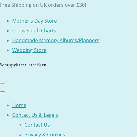
Free Shipping on UK orders over £30!
Mother's Day Store
Cross Stitch Charts
Handmade Memory Albums/Planners
Wedding Store
Scrappykatz Craft Barn
Home
Contact Us & Legals
Contact Us
Privacy & Cookies