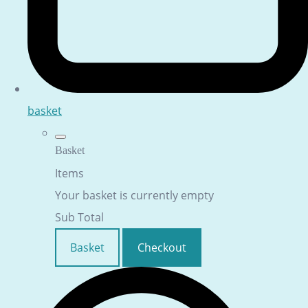
basket
Basket
Items
Your basket is currently empty
Sub Total
Basket
Checkout