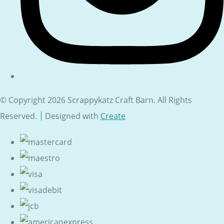
© Copyright 2026 Scrappykatz Craft Barn. All Rights
Reserved.
Designed with
Create