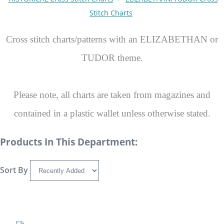
Stitch Charts
Cross stitch charts/patterns with an ELIZABETHAN or
TUDOR theme.
Please note, all charts are taken from magazines and
contained in a plastic wallet unless otherwise stated.
Products In This Department:
Sort By