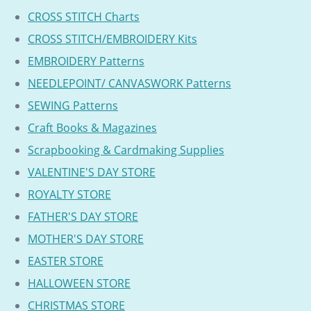
CROSS STITCH Charts
CROSS STITCH/EMBROIDERY Kits
EMBROIDERY Patterns
NEEDLEPOINT/ CANVASWORK Patterns
SEWING Patterns
Craft Books & Magazines
Scrapbooking & Cardmaking Supplies
VALENTINE'S DAY STORE
ROYALTY STORE
FATHER'S DAY STORE
MOTHER'S DAY STORE
EASTER STORE
HALLOWEEN STORE
CHRISTMAS STORE