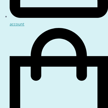
account