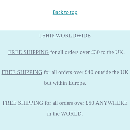
Back to top
I SHIP WORLDWIDE
FREE
SHIPPING
for all orders over £30 to the UK.
FREE SHIPPING
for all orders over £40 outside the UK
but within Europe.
FREE SHIPPING
for all orders over £50 ANYWHERE
in the WORLD.