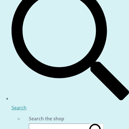
Search
Search the shop