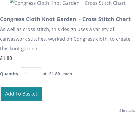
Congress Cloth Knot Garden ~ Cross Stitch Chart
As well as cross stitch, this design uses a variety of
canvaswork stitches, worked on Congress cloth, to create
this knot garden.
£1.80
Quantity
:
at £
1.80
each
Add To Basket
2 in stock.