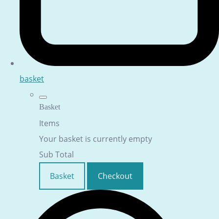
basket
Basket
Items
Your basket is currently empty
Sub Total
Basket
Checkout