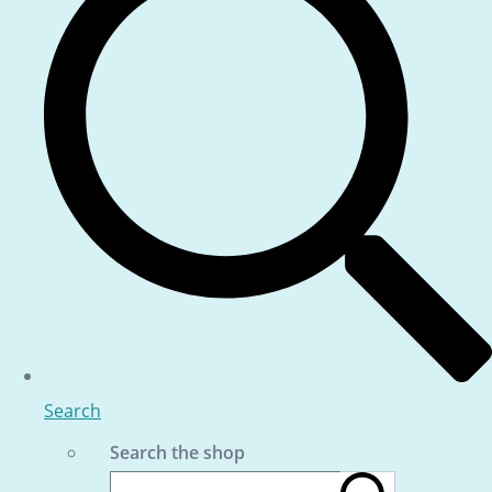
Search
Search the shop