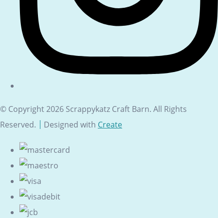
© Copyright 2026 Scrappykatz Craft Barn. All Rights
Reserved.
Designed with
Create