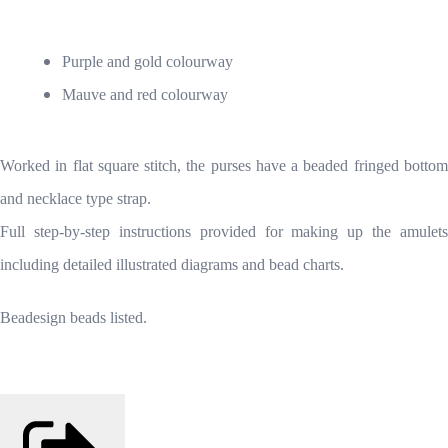
Purple and gold colourway
Mauve and red colourway
Worked in flat square stitch, the purses have a beaded fringed bottom
and necklace type strap.
Full step-by-step instructions provided for making up the amulets
including detailed illustrated diagrams and bead charts.
Beadesign beads listed.