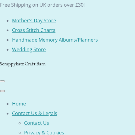
Free Shipping on UK orders over £30!
Mother's Day Store
Cross Stitch Charts
Handmade Memory Albums/Planners
Wedding Store
Scrappykatz Craft Barn
Home
Contact Us & Legals
Contact Us
Privacy & Cookies