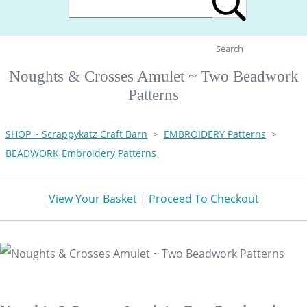
Search
Noughts & Crosses Amulet ~ Two Beadwork
Patterns
SHOP ~ Scrappykatz Craft Barn
>
EMBROIDERY Patterns
>
BEADWORK Embroidery Patterns
View Your Basket
|
Proceed To Checkout