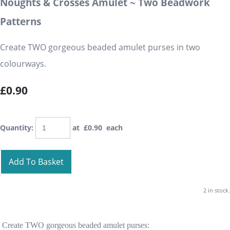
Noughts & Crosses Amulet ~ Two Beadwork
Patterns
Create TWO gorgeous beaded amulet purses in two
colourways.
£0.90
Quantity
:
at £
0.90
each
Add To Basket
2 in stock.
Create TWO gorgeous beaded amulet purses: