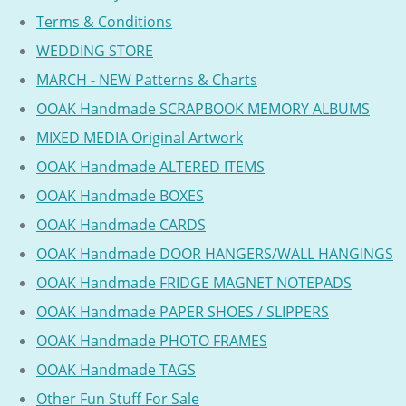
Terms & Conditions
WEDDING STORE
MARCH - NEW Patterns & Charts
OOAK Handmade SCRAPBOOK MEMORY ALBUMS
MIXED MEDIA Original Artwork
OOAK Handmade ALTERED ITEMS
OOAK Handmade BOXES
OOAK Handmade CARDS
OOAK Handmade DOOR HANGERS/WALL HANGINGS
OOAK Handmade FRIDGE MAGNET NOTEPADS
OOAK Handmade PAPER SHOES / SLIPPERS
OOAK Handmade PHOTO FRAMES
OOAK Handmade TAGS
Other Fun Stuff For Sale