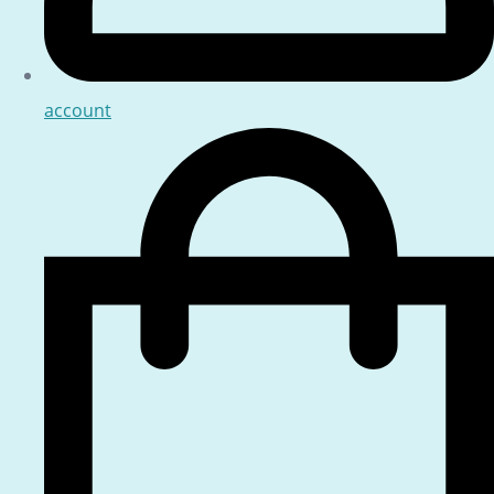
account