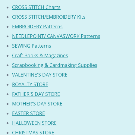
CROSS STITCH Charts
CROSS STITCH/EMBROIDERY Kits
EMBROIDERY Patterns
NEEDLEPOINT/ CANVASWORK Patterns
SEWING Patterns
Craft Books & Magazines
Scrapbooking & Cardmaking Supplies
VALENTINE'S DAY STORE
ROYALTY STORE
FATHER'S DAY STORE
MOTHER'S DAY STORE
EASTER STORE
HALLOWEEN STORE
CHRISTMAS STORE