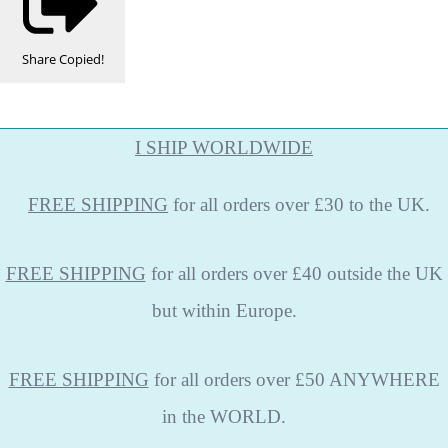
Share
Copied!
I SHIP WORLDWIDE
FREE
SHIPPING
for all orders over £30 to the UK.
FREE SHIPPING
for all orders over £40 outside the UK
but within Europe.
FREE SHIPPING
for all orders over £50 ANYWHERE
in the WORLD.