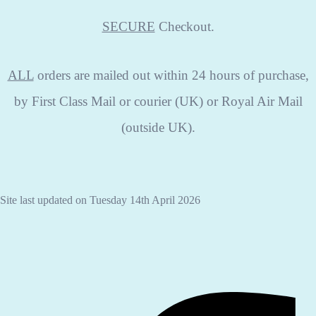
SECURE
Checkout.
ALL
orders are mailed out within 24 hours of purchase,
by First Class Mail or courier (UK) or Royal Air Mail
(outside UK).
Site last updated on Tuesday 14th April 2026