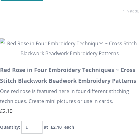
1 in stock.
Red Rose in Four Embroidery Techniques ~ Cross
Stitch Blackwork Beadwork Embroidery Patterns
One red rose is featured here in four different stitching
techniques. Create mini pictures or use in cards.
£2.10
Quantity
:
at £
2.10
each