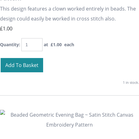
This design features a clown worked entirely in beads. The
design could easily be worked in cross stitch also.
£1.00
Quantity
:
at £
1.00
each
Add To Basket
1 in stock.