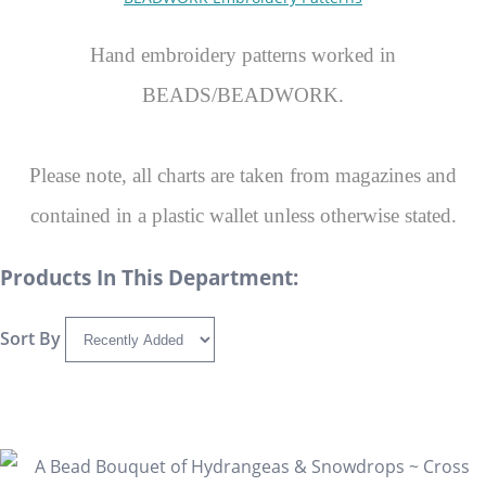
Hand embroidery patterns worked in
BEADS/BEADWORK.
Please note, all charts are taken from magazines and
contained in a plastic wallet unless otherwise stated.
Products In This Department:
Sort By