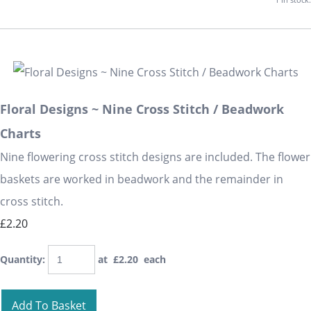
Floral Designs ~ Nine Cross Stitch / Beadwork
Charts
Nine flowering cross stitch designs are included. The flower
baskets are worked in beadwork and the remainder in
cross stitch.
£2.20
Quantity
:
at £
2.20
each
Add To Basket