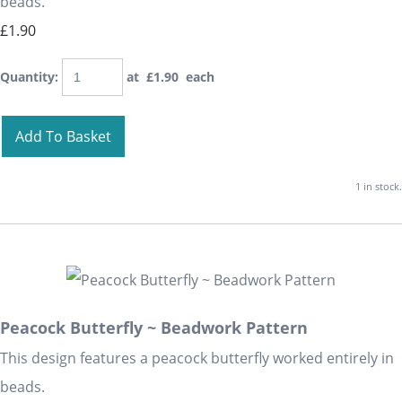
beads.
£1.90
Quantity
:
at £
1.90
each
Add To Basket
1 in stock.
Peacock Butterfly ~ Beadwork Pattern
This design features a peacock butterfly worked entirely in
beads.