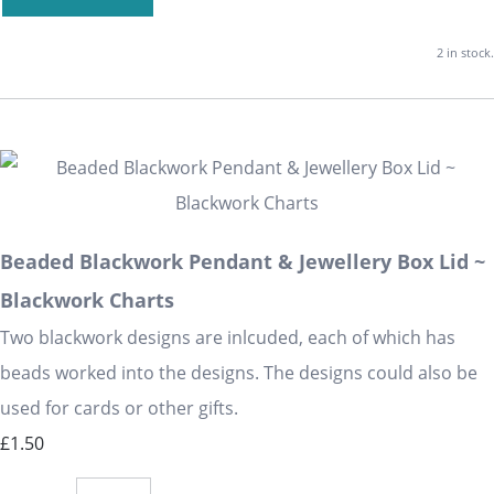
2 in stock.
Beaded Blackwork Pendant & Jewellery Box Lid ~
Blackwork Charts
Two blackwork designs are inlcuded, each of which has
beads worked into the designs. The designs could also be
used for cards or other gifts.
£1.50