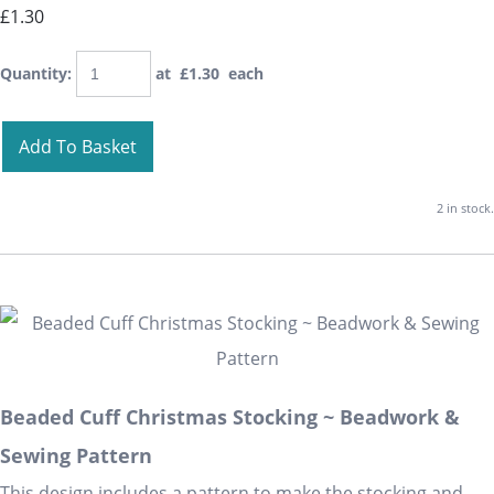
£1.30
Quantity
:
at £
1.30
each
Add To Basket
2 in stock.
Beaded Cuff Christmas Stocking ~ Beadwork &
Sewing Pattern
This design includes a pattern to make the stocking and