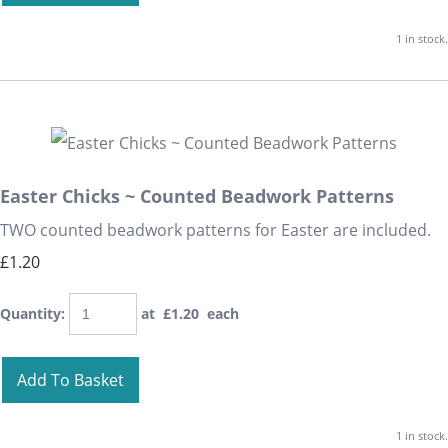
1 in stock.
Easter Chicks ~ Counted Beadwork Patterns
TWO counted beadwork patterns for Easter are included.
£1.20
Quantity
:
at £
1.20
each
Add To Basket
1 in stock.