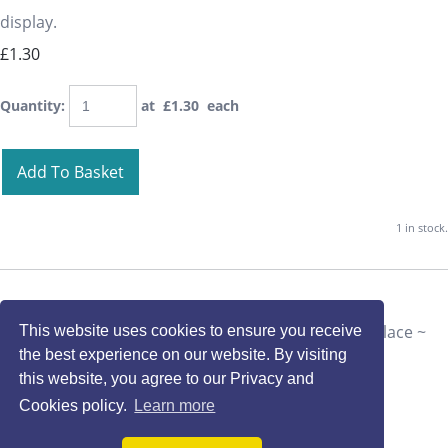
display.
£1.30
Quantity
:
at £
1.30
each
Add To Basket
1 in stock.
This website uses cookies to ensure you receive
the best experience on our website. By visiting
this website, you agree to our Privacy and
Cookies policy.
Learn more
Millefiore Beads Hardanger Box Lid Card