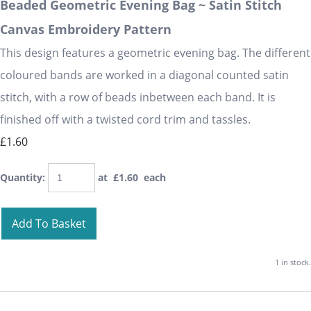
Beaded Geometric Evening Bag ~ Satin Stitch
Canvas Embroidery Pattern
This design features a geometric evening bag. The different
coloured bands are worked in a diagonal counted satin
stitch, with a row of beads inbetween each band. It is
finished off with a twisted cord trim and tassles.
£1.60
Quantity
:
at £
1.60
each
Add To Basket
1 in stock.