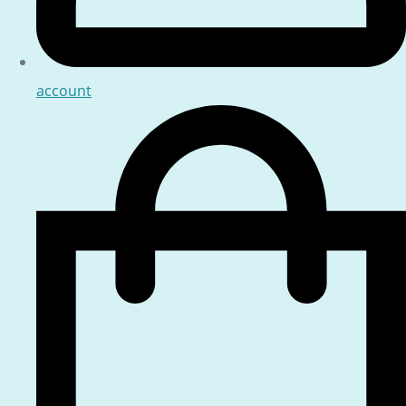
account