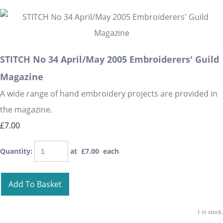
STITCH No 34 April/May 2005 Embroiderers' Guild
Magazine
A wide range of hand embroidery projects are provided in
the magazine.
£7.00
Quantity
:
at £
7.00
each
Add To Basket
1 in stock.