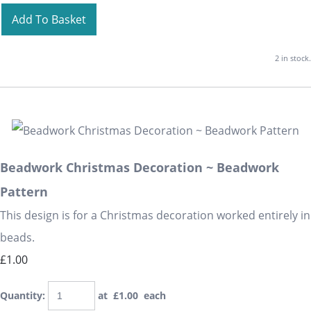
Add To Basket
2 in stock.
Beadwork Christmas Decoration ~ Beadwork
Pattern
This design is for a Christmas decoration worked entirely in
beads.
£1.00
Quantity
:
at £
1.00
each