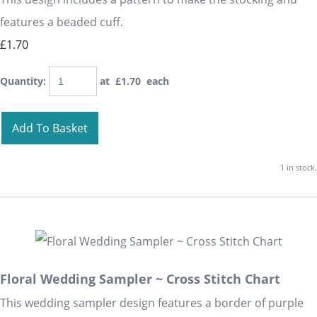
features a beaded cuff.
£1.70
Quantity
:
at £
1.70
each
Add To Basket
1 in stock.
Floral Wedding Sampler ~ Cross Stitch Chart
This wedding sampler design features a border of purple