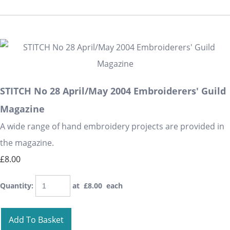
STITCH No 28 April/May 2004 Embroiderers' Guild
Magazine
A wide range of hand embroidery projects are provided in
the magazine.
£8.00
Quantity
:
at £
8.00
each
Add To Basket