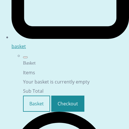
basket
Basket
Items
Your basket is currently empty
Sub Total
Basket
Checkout