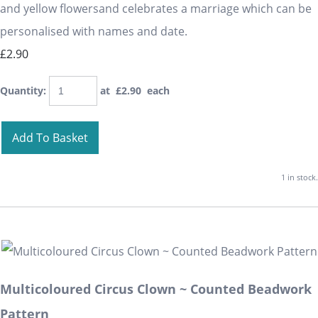
and yellow flowersand celebrates a marriage which can be
personalised with names and date.
£2.90
Quantity
:
at £
2.90
each
Add To Basket
1 in stock.
Multicoloured Circus Clown ~ Counted Beadwork
Pattern