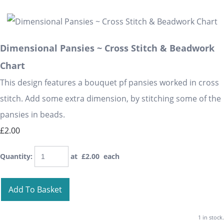
Dimensional Pansies ~ Cross Stitch & Beadwork
Chart
This design features a bouquet pf pansies worked in cross
stitch. Add some extra dimension, by stitching some of the
pansies in beads.
£2.00
Quantity
:
at £
2.00
each
Add To Basket
1 in stock.