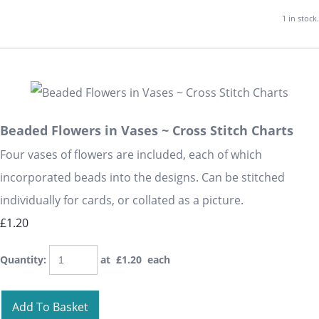
1 in stock.
Beaded Flowers in Vases ~ Cross Stitch Charts
Four vases of flowers are included, each of which
incorporated beads into the designs. Can be stitched
individually for cards, or collated as a picture.
£1.20
Quantity
:
at £
1.20
each
Add To Basket