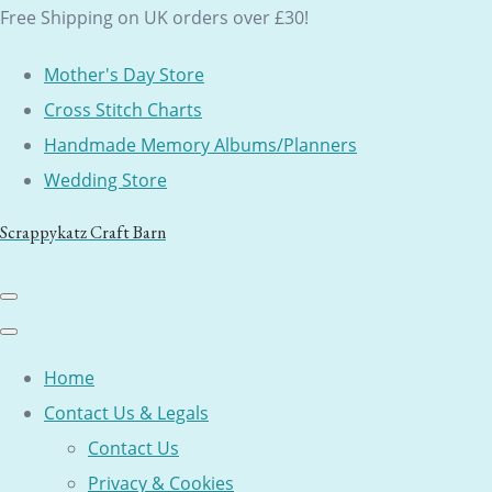
Free Shipping on UK orders over £30!
Mother's Day Store
Cross Stitch Charts
Handmade Memory Albums/Planners
Wedding Store
Scrappykatz Craft Barn
Home
Contact Us & Legals
Contact Us
Privacy & Cookies