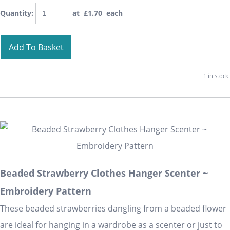
Quantity
:
at £
1.70
each
Add To Basket
1 in stock.
Beaded Strawberry Clothes Hanger Scenter ~
Embroidery Pattern
These beaded strawberries dangling from a beaded flower
are ideal for hanging in a wardrobe as a scenter or just to