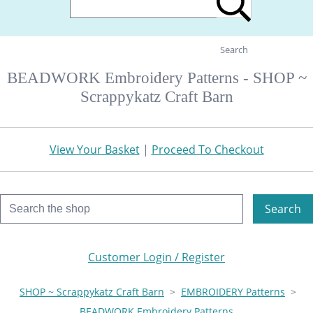
Search
BEADWORK Embroidery Patterns - SHOP ~
Scrappykatz Craft Barn
View Your Basket
|
Proceed To Checkout
Search
Customer Login / Register
SHOP ~ Scrappykatz Craft Barn
>
EMBROIDERY Patterns
>
BEADWORK Embroidery Patterns