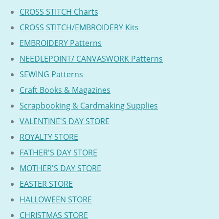
CROSS STITCH Charts
CROSS STITCH/EMBROIDERY Kits
EMBROIDERY Patterns
NEEDLEPOINT/ CANVASWORK Patterns
SEWING Patterns
Craft Books & Magazines
Scrapbooking & Cardmaking Supplies
VALENTINE'S DAY STORE
ROYALTY STORE
FATHER'S DAY STORE
MOTHER'S DAY STORE
EASTER STORE
HALLOWEEN STORE
CHRISTMAS STORE