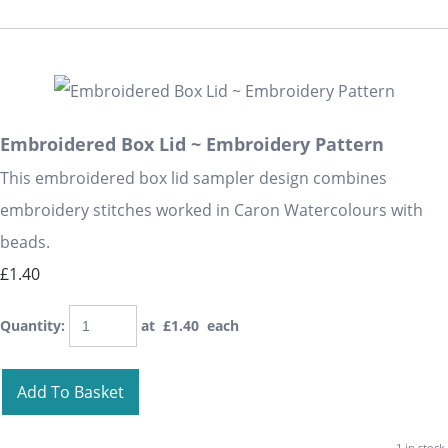
Embroidered Box Lid ~ Embroidery Pattern
This embroidered box lid sampler design combines
embroidery stitches worked in Caron Watercolours with
beads.
£1.40
Quantity
:
at £
1.40
each
Add To Basket
1 in stock.