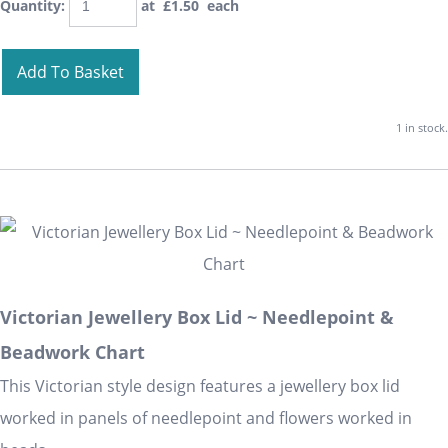
Quantity
:
at £
1.50
each
Add To Basket
1 in stock.
Victorian Jewellery Box Lid ~ Needlepoint &
Beadwork Chart
This Victorian style design features a jewellery box lid
worked in panels of needlepoint and flowers worked in