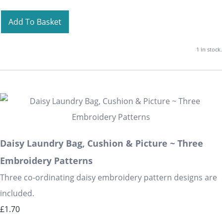
Add To Basket
1 in stock.
Daisy Laundry Bag, Cushion & Picture ~ Three
Embroidery Patterns
Three co-ordinating daisy embroidery pattern designs are
included.
£1.70