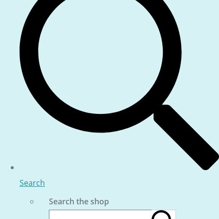
Search
Search the shop