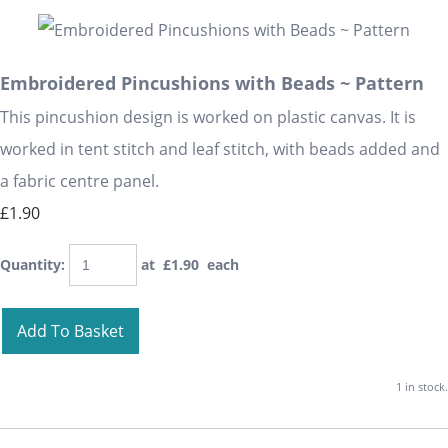
Embroidered Pincushions with Beads ~ Pattern
This pincushion design is worked on plastic canvas. It is
worked in tent stitch and leaf stitch, with beads added and
a fabric centre panel.
£1.90
Quantity
:
at £
1.90
each
Add To Basket
1 in stock.