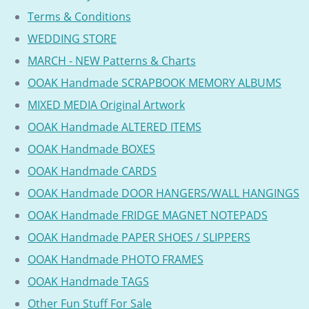
Terms & Conditions
WEDDING STORE
MARCH - NEW Patterns & Charts
OOAK Handmade SCRAPBOOK MEMORY ALBUMS
MIXED MEDIA Original Artwork
OOAK Handmade ALTERED ITEMS
OOAK Handmade BOXES
OOAK Handmade CARDS
OOAK Handmade DOOR HANGERS/WALL HANGINGS
OOAK Handmade FRIDGE MAGNET NOTEPADS
OOAK Handmade PAPER SHOES / SLIPPERS
OOAK Handmade PHOTO FRAMES
OOAK Handmade TAGS
Other Fun Stuff For Sale