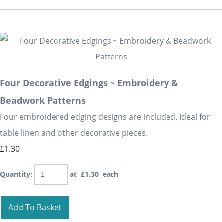
Four Decorative Edgings ~ Embroidery &
Beadwork Patterns
Four embroidered edging designs are included. Ideal for
table linen and other decorative pieces.
£1.30
Quantity
:
at £
1.30
each
Add To Basket