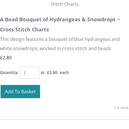
A Bead Bouquet of Hydrangeas & Snowdrops ~
Cross Stitch Charts
This design features a bouquet of blue hydrangeas and
white snowdrops, worked in cross stitch and beads.
£2.80
Quantity
:
at £
2.80
each
Add To Basket
1 in stock.