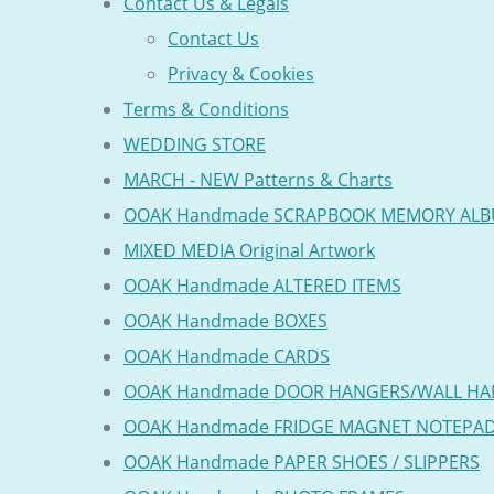
Contact Us & Legals
Contact Us
Privacy & Cookies
Terms & Conditions
WEDDING STORE
MARCH - NEW Patterns & Charts
OOAK Handmade SCRAPBOOK MEMORY AL
MIXED MEDIA Original Artwork
OOAK Handmade ALTERED ITEMS
OOAK Handmade BOXES
OOAK Handmade CARDS
OOAK Handmade DOOR HANGERS/WALL HA
OOAK Handmade FRIDGE MAGNET NOTEPA
OOAK Handmade PAPER SHOES / SLIPPERS