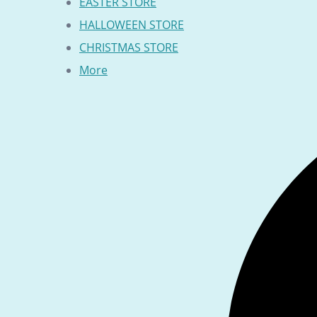
EASTER STORE
HALLOWEEN STORE
CHRISTMAS STORE
More