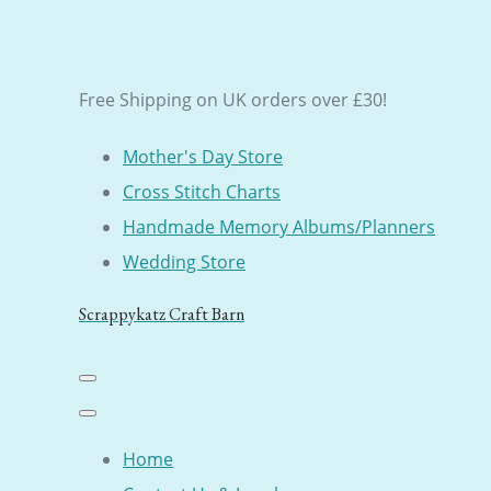
Free Shipping on UK orders over £30!
Mother's Day Store
Cross Stitch Charts
Handmade Memory Albums/Planners
Wedding Store
Scrappykatz Craft Barn
Home