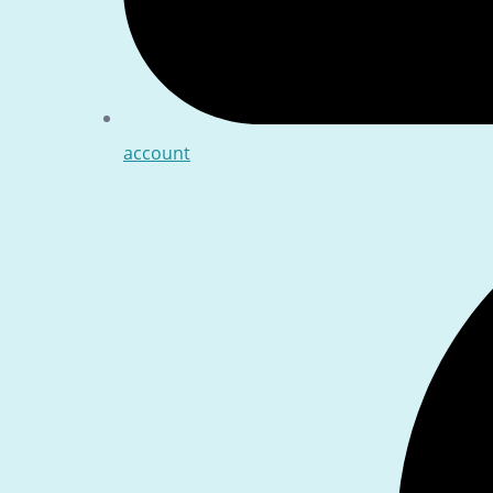
account