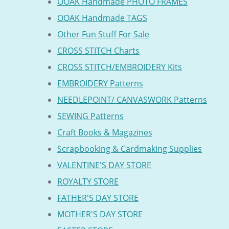
OOAK Handmade PHOTO FRAMES
OOAK Handmade TAGS
Other Fun Stuff For Sale
CROSS STITCH Charts
CROSS STITCH/EMBROIDERY Kits
EMBROIDERY Patterns
NEEDLEPOINT/ CANVASWORK Patterns
SEWING Patterns
Craft Books & Magazines
Scrapbooking & Cardmaking Supplies
VALENTINE'S DAY STORE
ROYALTY STORE
FATHER'S DAY STORE
MOTHER'S DAY STORE