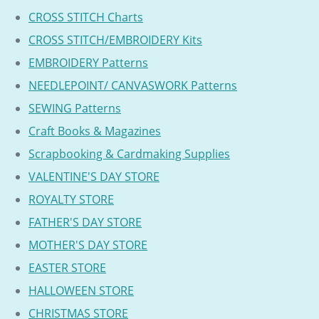
CROSS STITCH Charts
CROSS STITCH/EMBROIDERY Kits
EMBROIDERY Patterns
NEEDLEPOINT/ CANVASWORK Patterns
SEWING Patterns
Craft Books & Magazines
Scrapbooking & Cardmaking Supplies
VALENTINE'S DAY STORE
ROYALTY STORE
FATHER'S DAY STORE
MOTHER'S DAY STORE
EASTER STORE
HALLOWEEN STORE
CHRISTMAS STORE