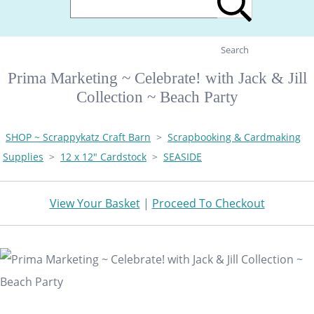
Search
Prima Marketing ~ Celebrate! with Jack & Jill
Collection ~ Beach Party
SHOP ~ Scrappykatz Craft Barn
>
Scrapbooking & Cardmaking
Supplies
>
12 x 12" Cardstock
>
SEASIDE
View Your Basket
|
Proceed To Checkout