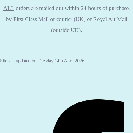
ALL
orders are mailed out within 24 hours of purchase,
by First Class Mail or courier (UK) or Royal Air Mail
(outside UK).
Site last updated on Tuesday 14th April 2026