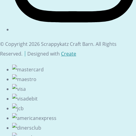
© Copyright 2026 Scrappykatz Craft Barn. All Rights
Reserved.
Designed with
Create