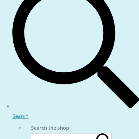
Search
Search the shop