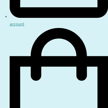
account