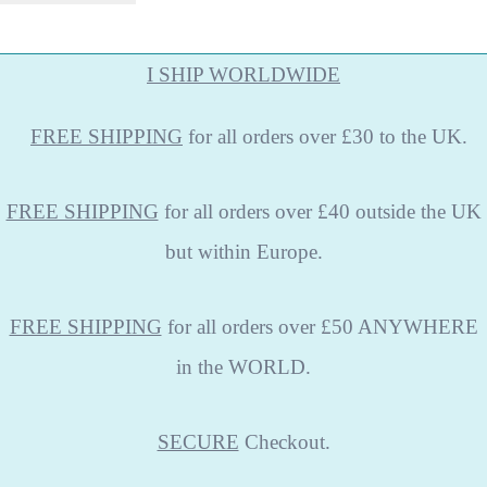
I SHIP WORLDWIDE
FREE
SHIPPING
for all orders over £30 to the UK.
FREE SHIPPING
for all orders over £40 outside the UK
but within Europe.
FREE SHIPPING
for all orders over £50 ANYWHERE
in the WORLD.
SECURE
Checkout.