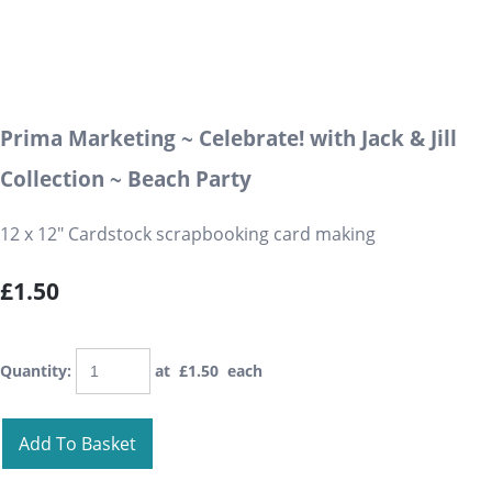
Prima Marketing ~ Celebrate! with Jack & Jill
Collection ~ Beach Party
12 x 12" Cardstock scrapbooking card making
£1.50
Quantity
:
at £
1.50
each
Add To Basket