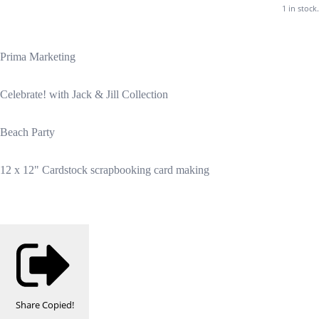
1 in stock.
Prima Marketing
Celebrate! with Jack & Jill Collection
Beach Party
12 x 12" Cardstock scrapbooking card making
Share
Copied!