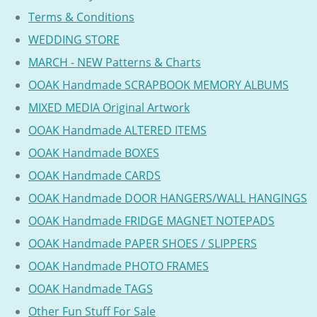
Terms & Conditions
WEDDING STORE
MARCH - NEW Patterns & Charts
OOAK Handmade SCRAPBOOK MEMORY ALBUMS
MIXED MEDIA Original Artwork
OOAK Handmade ALTERED ITEMS
OOAK Handmade BOXES
OOAK Handmade CARDS
OOAK Handmade DOOR HANGERS/WALL HANGINGS
OOAK Handmade FRIDGE MAGNET NOTEPADS
OOAK Handmade PAPER SHOES / SLIPPERS
OOAK Handmade PHOTO FRAMES
OOAK Handmade TAGS
Other Fun Stuff For Sale