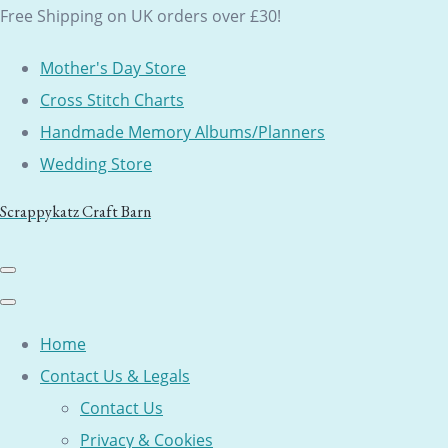
Free Shipping on UK orders over £30!
Mother's Day Store
Cross Stitch Charts
Handmade Memory Albums/Planners
Wedding Store
Scrappykatz Craft Barn
Home
Contact Us & Legals
Contact Us
Privacy & Cookies