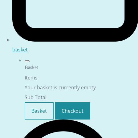
basket
Basket
Items
Your basket is currently empty
Sub Total
Basket
Checkout