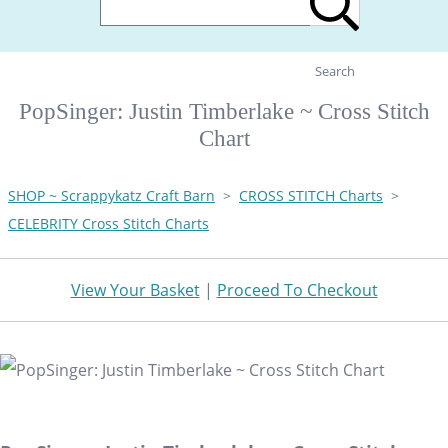
Search
PopSinger: Justin Timberlake ~ Cross Stitch
Chart
SHOP ~ Scrappykatz Craft Barn
>
CROSS STITCH Charts
>
CELEBRITY Cross Stitch Charts
View Your Basket
|
Proceed To Checkout