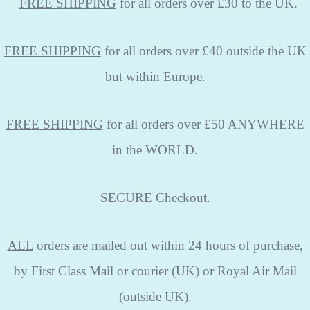
FREE
SHIPPING
for all orders over £30 to the UK.
FREE SHIPPING
for all orders over £40 outside the UK
but within Europe.
FREE SHIPPING
for all orders over £50 ANYWHERE
in the WORLD.
SECURE
Checkout.
ALL
orders are mailed out within 24 hours of purchase,
by First Class Mail or courier (UK) or Royal Air Mail
(outside UK).