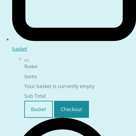
basket
Basket
Items
Your basket is currently empty
Sub Total
Basket
Checkout