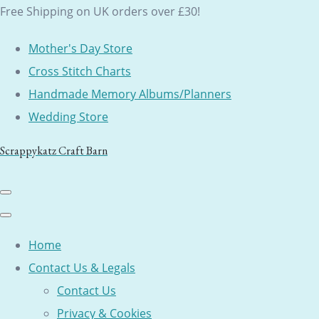
Free Shipping on UK orders over £30!
Mother's Day Store
Cross Stitch Charts
Handmade Memory Albums/Planners
Wedding Store
Scrappykatz Craft Barn
Home
Contact Us & Legals
Contact Us
Privacy & Cookies