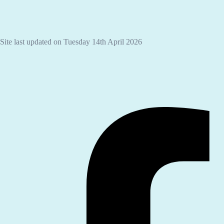
Site last updated on Tuesday 14th April 2026