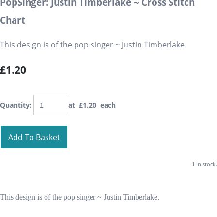
PopSinger: Justin Timberlake ~ Cross Stitch
Chart
This design is of the pop singer ~ Justin Timberlake.
£1.20
Quantity
:
at £
1.20
each
Add To Basket
1 in stock.
This design is of the pop singer ~ Justin Timberlake.