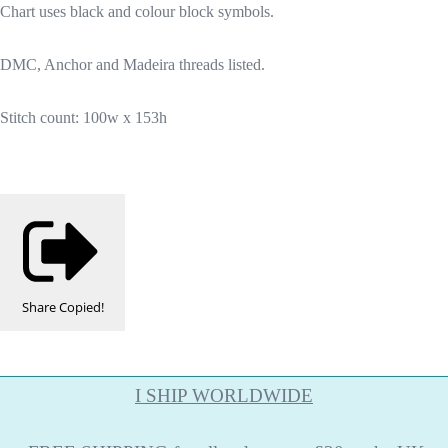
Chart uses black and colour block symbols.
DMC, Anchor and Madeira threads listed.
Stitch count: 100w x 153h
Share
Copied!
I SHIP WORLDWIDE