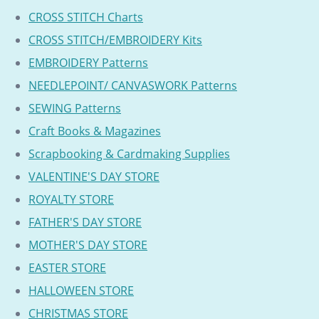
CROSS STITCH Charts
CROSS STITCH/EMBROIDERY Kits
EMBROIDERY Patterns
NEEDLEPOINT/ CANVASWORK Patterns
SEWING Patterns
Craft Books & Magazines
Scrapbooking & Cardmaking Supplies
VALENTINE'S DAY STORE
ROYALTY STORE
FATHER'S DAY STORE
MOTHER'S DAY STORE
EASTER STORE
HALLOWEEN STORE
CHRISTMAS STORE