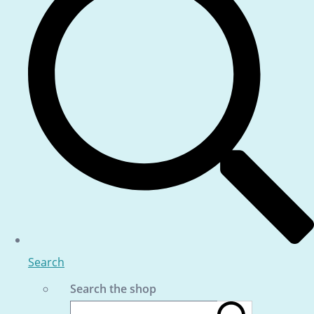
Search
Search the shop