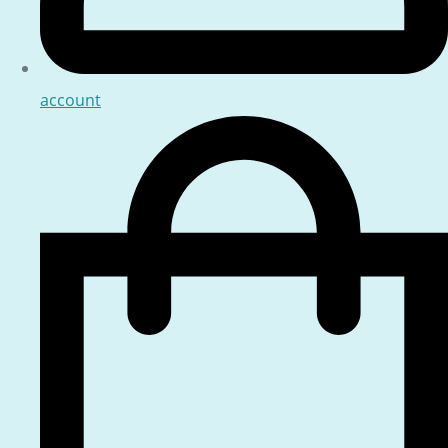
account