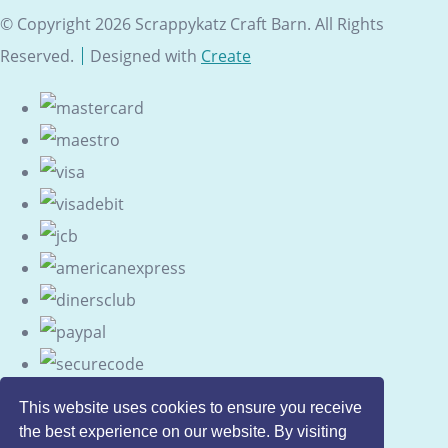
© Copyright 2026 Scrappykatz Craft Barn. All Rights
Reserved.
Designed with
Create
This website uses cookies to ensure you receive
the best experience on our website. By visiting