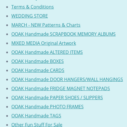
Terms & Conditions
WEDDING STORE
MARCH - NEW Patterns & Charts
OOAK Handmade SCRAPBOOK MEMORY ALBUMS
MIXED MEDIA Original Artwork
OOAK Handmade ALTERED ITEMS
OOAK Handmade BOXES
OOAK Handmade CARDS
OOAK Handmade DOOR HANGERS/WALL HANGINGS
OOAK Handmade FRIDGE MAGNET NOTEPADS
OOAK Handmade PAPER SHOES / SLIPPERS
OOAK Handmade PHOTO FRAMES
OOAK Handmade TAGS
Other Fun Stuff For Sale