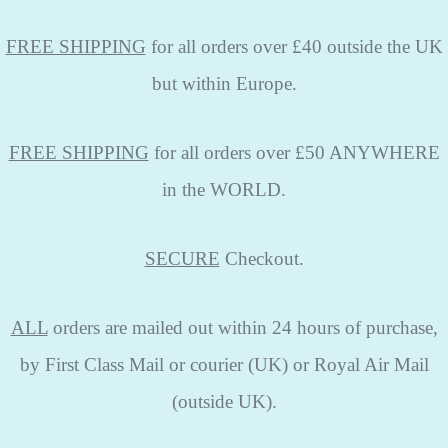
FREE SHIPPING
for all orders over £40 outside the UK
but within Europe.
FREE SHIPPING
for all orders over £50 ANYWHERE
in the WORLD.
SECURE
Checkout.
ALL
orders are mailed out within 24 hours of purchase,
by First Class Mail or courier (UK) or Royal Air Mail
(outside UK).