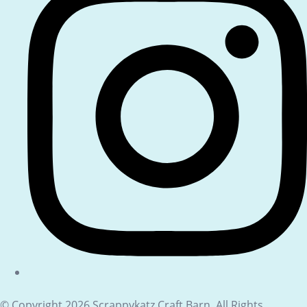
© Copyright 2026 Scrappykatz Craft Barn. All Rights