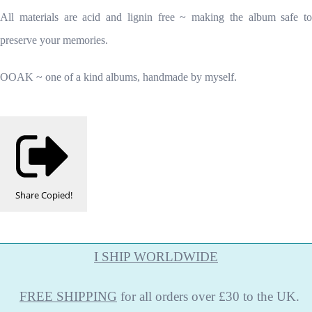
All materials are acid and lignin free ~ making the album safe to
preserve your memories.
OOAK ~ one of a kind albums, handmade by myself.
Share
Copied!
I SHIP WORLDWIDE
FREE
SHIPPING
for all orders over £30 to the UK.