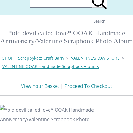
Search
*old devil called love* OOAK Handmade
Anniversary/Valentine Scrapbook Photo Album
SHOP ~ Scrappykatz Craft Barn
>
VALENTINE'S DAY STORE
>
VALENTINE OOAK Handmade Scrapbook Albums
View Your Basket
|
Proceed To Checkout