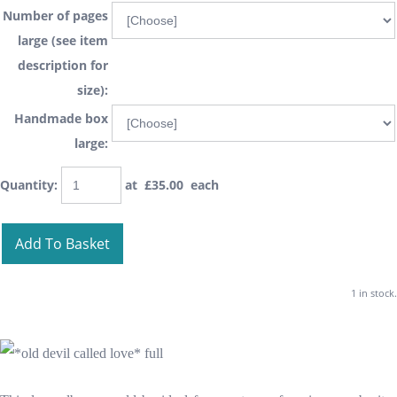
Number of pages
large (see item
description for
size):
Handmade box
large:
Quantity
:
at £
35.00
each
Add To Basket
1 in stock.