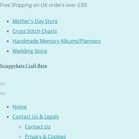
Free Shipping on UK orders over £30!
Mother's Day Store
Cross Stitch Charts
Handmade Memory Albums/Planners
Wedding Store
Scrappykatz Craft Barn
Home
Contact Us & Legals
Contact Us
Privacy & Cookies