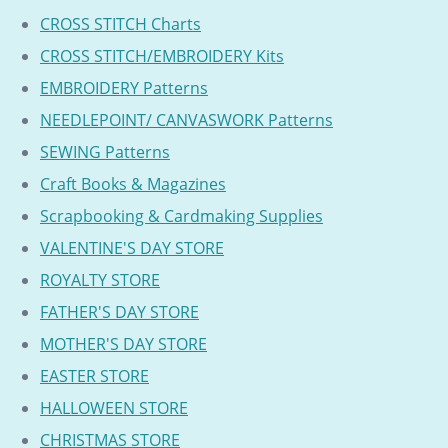
CROSS STITCH Charts
CROSS STITCH/EMBROIDERY Kits
EMBROIDERY Patterns
NEEDLEPOINT/ CANVASWORK Patterns
SEWING Patterns
Craft Books & Magazines
Scrapbooking & Cardmaking Supplies
VALENTINE'S DAY STORE
ROYALTY STORE
FATHER'S DAY STORE
MOTHER'S DAY STORE
EASTER STORE
HALLOWEEN STORE
CHRISTMAS STORE