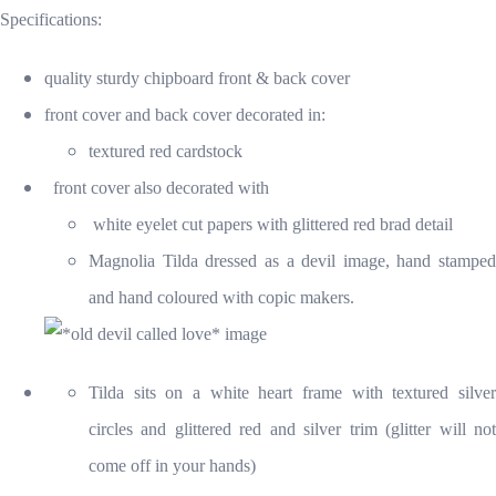
Specifications:
quality sturdy chipboard front & back cover
front cover and back cover decorated in:
textured red cardstock
front cover also decorated with
white eyelet cut papers with glittered red brad detail
Magnolia Tilda dressed as a devil image, hand stamped
and hand coloured with copic makers.
Tilda sits on a white heart frame with textured silver
circles and glittered red and silver trim (glitter will not
come off in your hands)