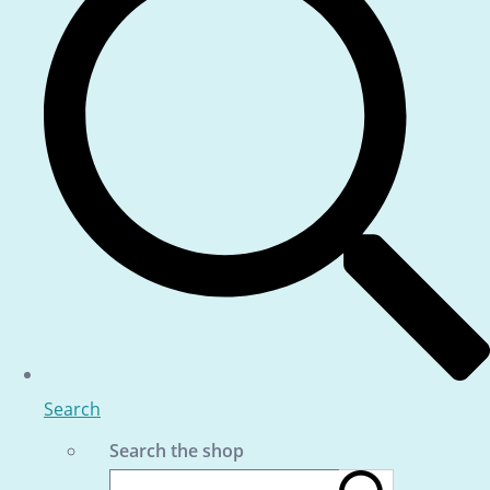
Search
Search the shop