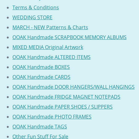
Terms & Conditions
WEDDING STORE
MARCH - NEW Patterns & Charts
OOAK Handmade SCRAPBOOK MEMORY ALBUMS
MIXED MEDIA Original Artwork
OOAK Handmade ALTERED ITEMS
OOAK Handmade BOXES
OOAK Handmade CARDS
OOAK Handmade DOOR HANGERS/WALL HANGINGS
OOAK Handmade FRIDGE MAGNET NOTEPADS
OOAK Handmade PAPER SHOES / SLIPPERS
OOAK Handmade PHOTO FRAMES
OOAK Handmade TAGS
Other Fun Stuff For Sale