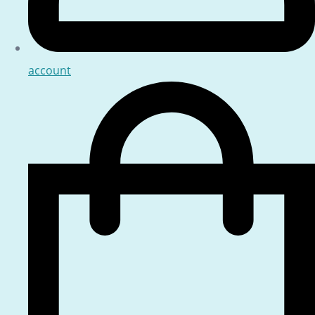
account