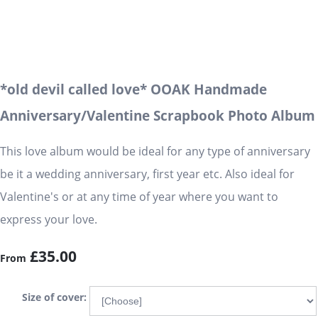
*old devil called love* OOAK Handmade
Anniversary/Valentine Scrapbook Photo Album
This love album would be ideal for any type of anniversary
be it a wedding anniversary, first year etc. Also ideal for
Valentine's or at any time of year where you want to
express your love.
£35.00
From
Size of cover: