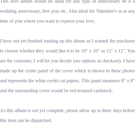
This love album would be ideal for any type of anniversary be it a
wedding anniversary, first year etc. Also ideal for Valentine's or at any
time of year where you want to express your love.
I have not yet finished making up this album as I wanted the purchaser
to choose whether they would like it to be 10" x 10" or 12" x 12". You
are the customer, I will let you decide (see options at checkout). I have
made up the centre panel of the cover which is shown in these photos
and represents the white eyelet cut papers. This panel measures 8" x 8"
and the surrounding cover would be red textured cardstock.
As this album is not yet complete, please allow up to three days before
this item can be dispatched.