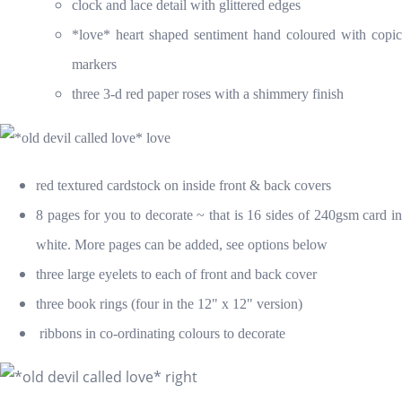
clock and lace detail with glittered edges
*love* heart shaped sentiment hand coloured with copic
markers
three 3-d red paper roses with a shimmery finish
red textured
cardstock on inside front & back covers
8 pages for you to decorate ~ that is 16 sides of 240gsm card in
white. More pages can be added, see options below
three large eyelets to each of front and back cover
three book rings (four in the 12" x 12" version)
ribbons in co-ordinating colours to decorate