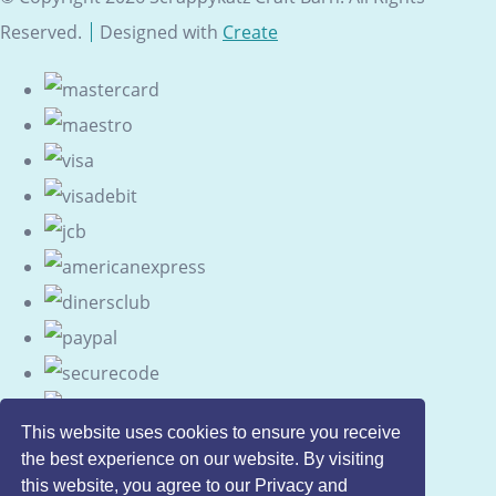
Reserved.
Designed with
Create
This website uses cookies to ensure you receive
the best experience on our website. By visiting
this website, you agree to our Privacy and