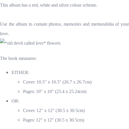
This album has a red, white and silver colour scheme.
Use the album to contain photos, memories and memorabilia of your
love.
The book measures:
EITHER:
Cover: 10.5" x 10.5" (26.7 x 26.7cm)
Pages: 10" x 10" (25.4 x 25.24cm)
OR:
Cover: 12" x 12" (30.5 x 30.5cm)
Pages: 12" x 12" (30.5 x 30.5cm)