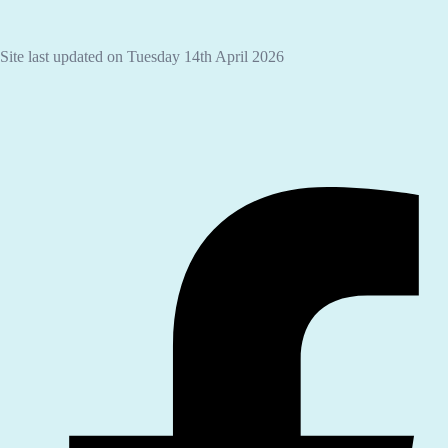
Site last updated on Tuesday 14th April 2026