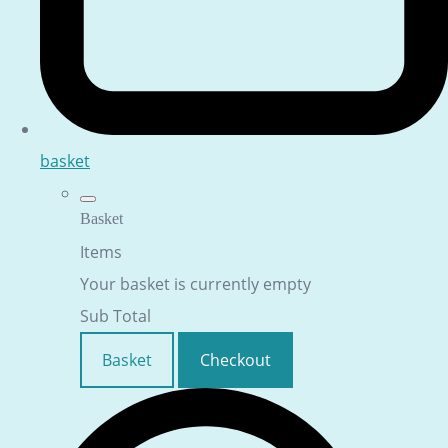
basket
Basket
Items
Your basket is currently empty
Sub Total
Basket
Checkout