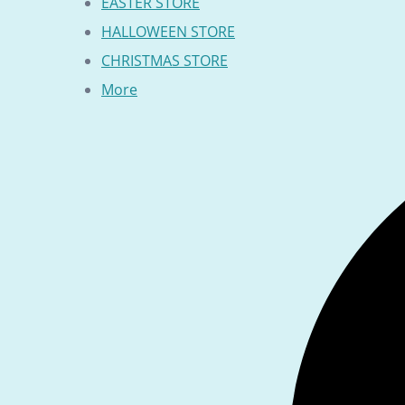
EASTER STORE
HALLOWEEN STORE
CHRISTMAS STORE
More