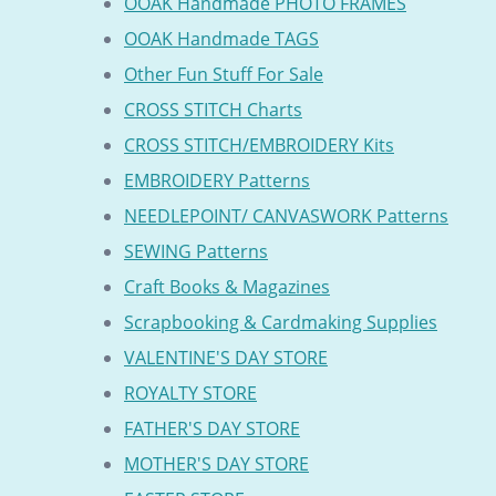
OOAK Handmade PHOTO FRAMES
OOAK Handmade TAGS
Other Fun Stuff For Sale
CROSS STITCH Charts
CROSS STITCH/EMBROIDERY Kits
EMBROIDERY Patterns
NEEDLEPOINT/ CANVASWORK Patterns
SEWING Patterns
Craft Books & Magazines
Scrapbooking & Cardmaking Supplies
VALENTINE'S DAY STORE
ROYALTY STORE
FATHER'S DAY STORE
MOTHER'S DAY STORE