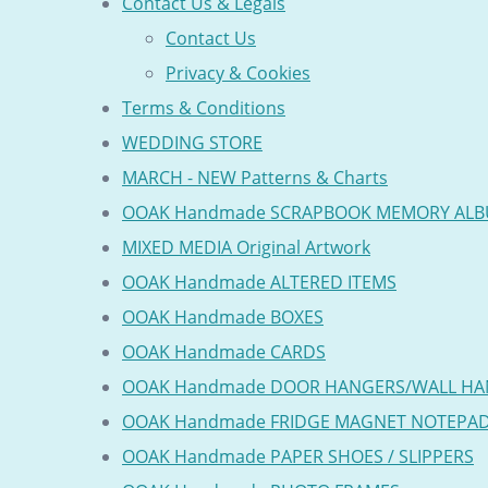
Contact Us & Legals
Contact Us
Privacy & Cookies
Terms & Conditions
WEDDING STORE
MARCH - NEW Patterns & Charts
OOAK Handmade SCRAPBOOK MEMORY AL
MIXED MEDIA Original Artwork
OOAK Handmade ALTERED ITEMS
OOAK Handmade BOXES
OOAK Handmade CARDS
OOAK Handmade DOOR HANGERS/WALL HA
OOAK Handmade FRIDGE MAGNET NOTEPA
OOAK Handmade PAPER SHOES / SLIPPERS