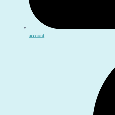
account