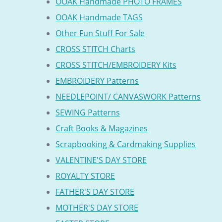
OOAK Handmade PHOTO FRAMES
OOAK Handmade TAGS
Other Fun Stuff For Sale
CROSS STITCH Charts
CROSS STITCH/EMBROIDERY Kits
EMBROIDERY Patterns
NEEDLEPOINT/ CANVASWORK Patterns
SEWING Patterns
Craft Books & Magazines
Scrapbooking & Cardmaking Supplies
VALENTINE'S DAY STORE
ROYALTY STORE
FATHER'S DAY STORE
MOTHER'S DAY STORE