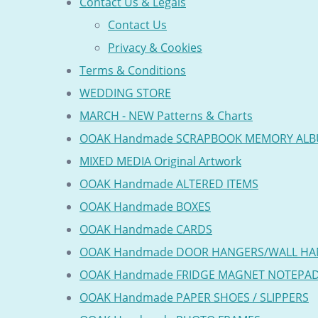
Contact Us & Legals
Contact Us
Privacy & Cookies
Terms & Conditions
WEDDING STORE
MARCH - NEW Patterns & Charts
OOAK Handmade SCRAPBOOK MEMORY AL
MIXED MEDIA Original Artwork
OOAK Handmade ALTERED ITEMS
OOAK Handmade BOXES
OOAK Handmade CARDS
OOAK Handmade DOOR HANGERS/WALL HA
OOAK Handmade FRIDGE MAGNET NOTEPA
OOAK Handmade PAPER SHOES / SLIPPERS