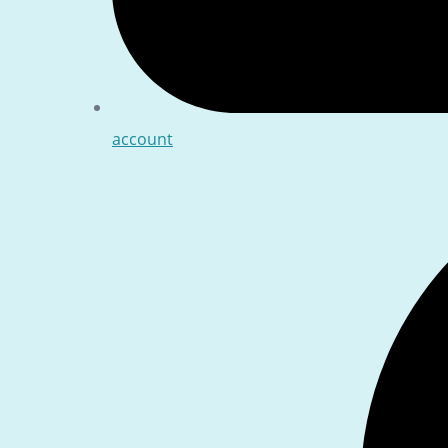
account