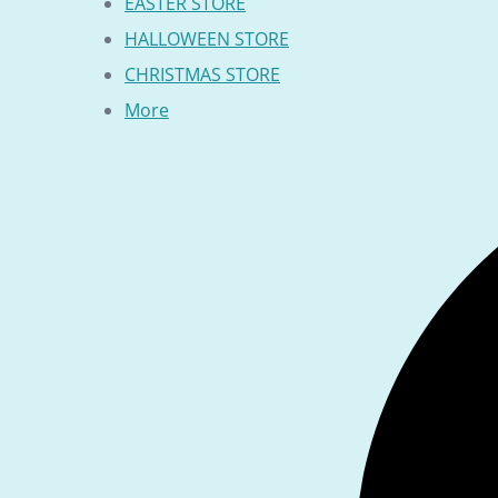
EASTER STORE
HALLOWEEN STORE
CHRISTMAS STORE
More