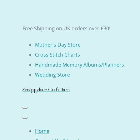
Free Shipping on UK orders over £30!
Mother's Day Store
Cross Stitch Charts
Handmade Memory Albums/Planners
Wedding Store
Scrappykatz Craft Barn
Home