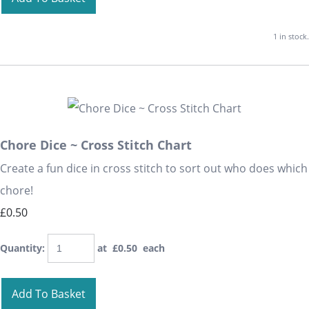
1 in stock.
Chore Dice ~ Cross Stitch Chart
Create a fun dice in cross stitch to sort out who does which
chore!
£0.50
Quantity
:
at £
0.50
each
Add To Basket