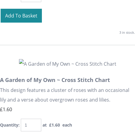
Add To Basket
3 in stock.
A Garden of My Own ~ Cross Stitch Chart
This design features a cluster of roses with an occasional
lily and a verse about overgrown roses and lilies.
£1.60
Quantity
:
at £
1.60
each