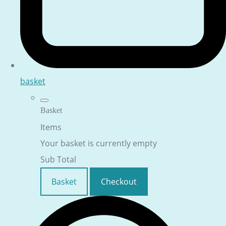
basket
Basket
Items
Your basket is currently empty
Sub Total
Basket
Checkout