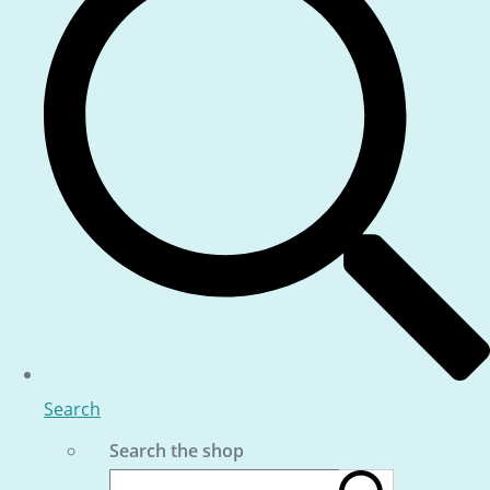
Search
Search the shop