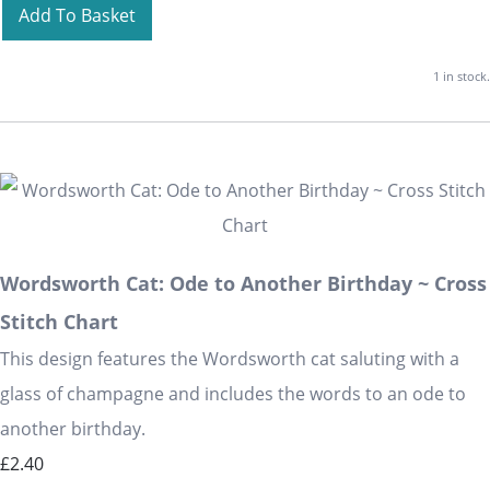
Add To Basket
1 in stock.
Wordsworth Cat: Ode to Another Birthday ~ Cross
Stitch Chart
This design features the Wordsworth cat saluting with a
glass of champagne and includes the words to an ode to
another birthday.
£2.40