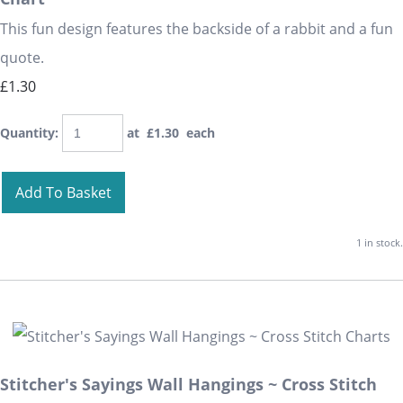
This fun design features the backside of a rabbit and a fun
quote.
£1.30
Quantity
:
at £
1.30
each
Add To Basket
1 in stock.
Stitcher's Sayings Wall Hangings ~ Cross Stitch