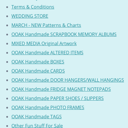
Terms & Conditions
WEDDING STORE
MARCH - NEW Patterns & Charts
OOAK Handmade SCRAPBOOK MEMORY ALBUMS
MIXED MEDIA Original Artwork
OOAK Handmade ALTERED ITEMS
OOAK Handmade BOXES
OOAK Handmade CARDS
OOAK Handmade DOOR HANGERS/WALL HANGINGS
OOAK Handmade FRIDGE MAGNET NOTEPADS
OOAK Handmade PAPER SHOES / SLIPPERS
OOAK Handmade PHOTO FRAMES
OOAK Handmade TAGS
Other Fun Stuff For Sale