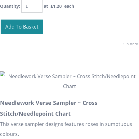
Quantity
:
at £
1.20
each
Add To Basket
1 in stock.
Needlework Verse Sampler ~ Cross
Stitch/Needlepoint Chart
This verse sampler designs features roses in sumptuous
colours.