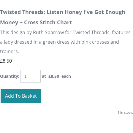
Twisted Threads: Listen Honey I've Got Enough
Money ~ Cross Stitch Chart
This design by Ruth Sparrow for Twisted Threads, features
a lady dressed in a green dress with pink crosses and
trainers.
£8.50
Quantity
:
at £
8.50
each
Add To Basket
1 in stock.