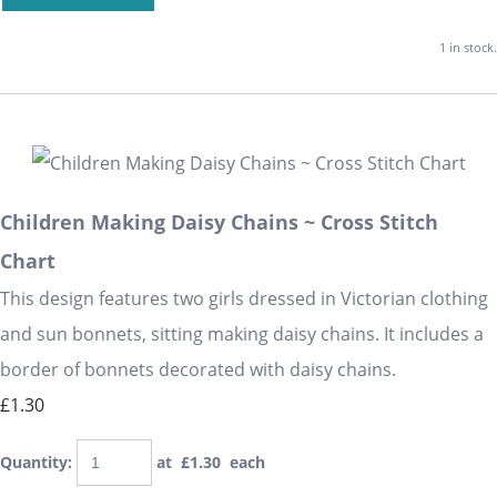
1 in stock.
Children Making Daisy Chains ~ Cross Stitch
Chart
This design features two girls dressed in Victorian clothing
and sun bonnets, sitting making daisy chains. It includes a
border of bonnets decorated with daisy chains.
£1.30
Quantity
:
at £
1.30
each