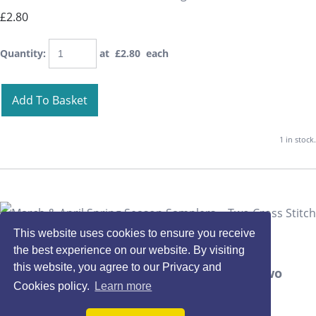
£2.80
Quantity
:
at £
2.80
each
Add To Basket
1 in stock.
This website uses cookies to ensure you receive
the best experience on our website. By visiting
this website, you agree to our Privacy and
March & April Spring Season Samplers ~ Two
Cookies policy.
Learn more
Cross Stitch Charts