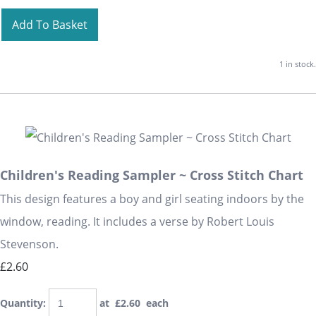
Add To Basket
1 in stock.
Children's Reading Sampler ~ Cross Stitch Chart
This design features a boy and girl seating indoors by the
window, reading. It includes a verse by Robert Louis
Stevenson.
£2.60
Quantity
:
at £
2.60
each