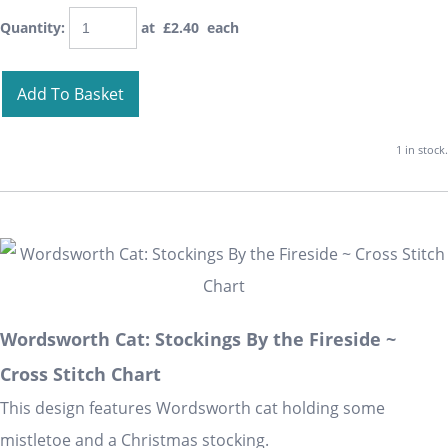
Quantity
:
at £
2.40
each
Add To Basket
1 in stock.
Wordsworth Cat: Stockings By the Fireside ~
Cross Stitch Chart
This design features Wordsworth cat holding some
mistletoe and a Christmas stocking.