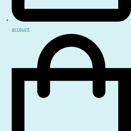
account