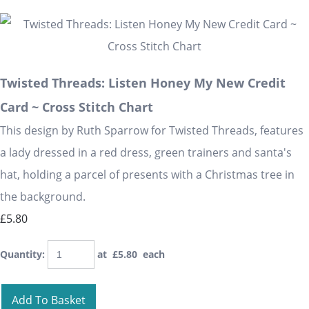
Twisted Threads: Listen Honey My New Credit
Card ~ Cross Stitch Chart
This design by Ruth Sparrow for Twisted Threads, features
a lady dressed in a red dress, green trainers and santa's
hat, holding a parcel of presents with a Christmas tree in
the background.
£5.80
Quantity
:
at £
5.80
each
Add To Basket