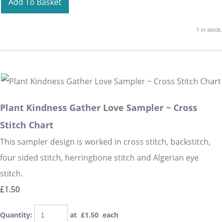
Add To Basket
1 in stock.
Plant Kindness Gather Love Sampler ~ Cross
Stitch Chart
This sampler design is worked in cross stitch, backstitch,
four sided stitch, herringbone stitch and Algerian eye
stitch.
£1.50
Quantity
:
at £
1.50
each