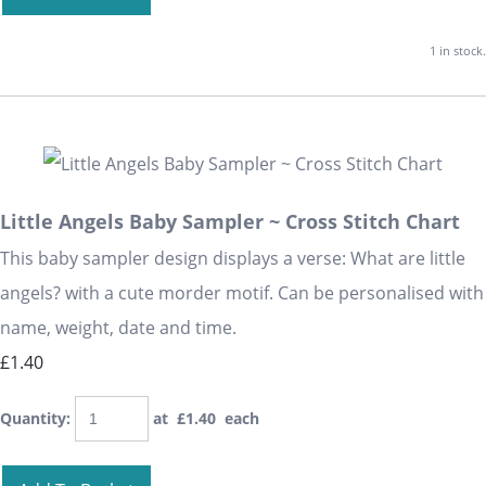
1 in stock.
Little Angels Baby Sampler ~ Cross Stitch Chart
This baby sampler design displays a verse: What are little
angels? with a cute morder motif. Can be personalised with
name, weight, date and time.
£1.40
Quantity
:
at £
1.40
each