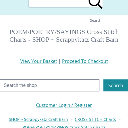
Search
POEM/POETRY/SAYINGS Cross Stitch
Charts - SHOP ~ Scrappykatz Craft Barn
View Your Basket
|
Proceed To Checkout
Search
Customer Login / Register
SHOP ~ Scrappykatz Craft Barn
>
CROSS STITCH Charts
>
POEM/POETRY/SAYINGS Cross Stitch Charts