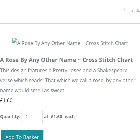
1 in stock.
A Rose By Any Other Name ~ Cross Stitch Chart
This design features a Pretty roses and a Shakespeare
verse which reads: That which we call a rose, by any other
name would smell as sweet.
£1.60
Quantity
:
at £
1.60
each
Add To Basket