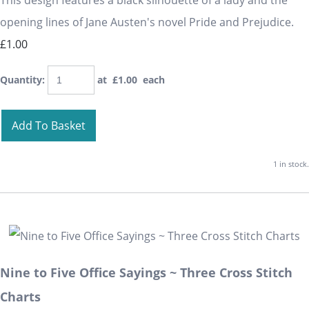
This design features a black silhouette of a lady and the
opening lines of Jane Austen's novel Pride and Prejudice.
£1.00
Quantity
:
at £
1.00
each
Add To Basket
1 in stock.
Nine to Five Office Sayings ~ Three Cross Stitch
Charts