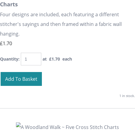
Charts
Four designs are included, each featuring a different
stitcher's sayings and then framed within a fabric wall
hanging.
£1.70
Quantity
:
at £
1.70
each
Add To Basket
1 in stock.