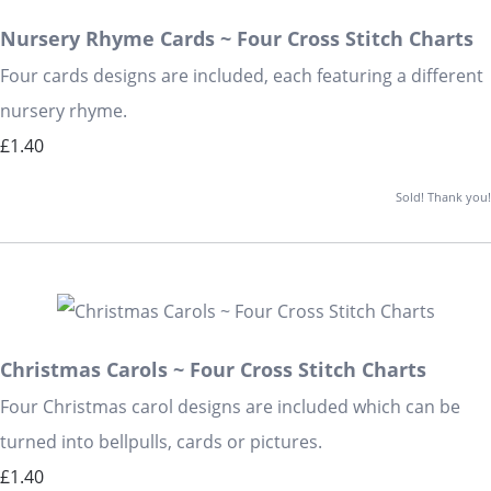
Nursery Rhyme Cards ~ Four Cross Stitch Charts
Four cards designs are included, each featuring a different
nursery rhyme.
£1.40
Sold! Thank you!
Christmas Carols ~ Four Cross Stitch Charts
Four Christmas carol designs are included which can be
turned into bellpulls, cards or pictures.
£1.40