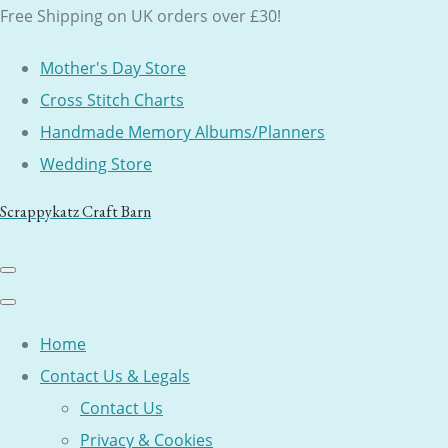
Free Shipping on UK orders over £30!
Mother's Day Store
Cross Stitch Charts
Handmade Memory Albums/Planners
Wedding Store
Scrappykatz Craft Barn
Home
Contact Us & Legals
Contact Us
Privacy & Cookies