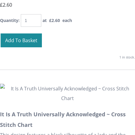
£2.60
Quantity
:
at £
2.60
each
Add To Basket
1 in stock.
It Is A Truth Universally Acknowledged ~ Cross
Stitch Chart