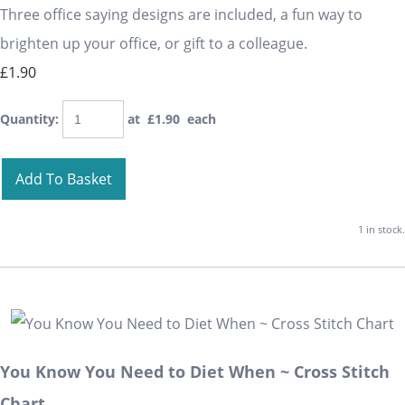
Three office saying designs are included, a fun way to
brighten up your office, or gift to a colleague.
£1.90
Quantity
:
at £
1.90
each
Add To Basket
1 in stock.
You Know You Need to Diet When ~ Cross Stitch
Chart