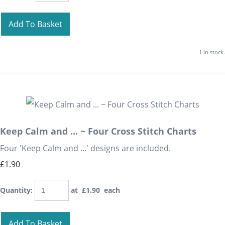
Add To Basket
1 in stock.
Keep Calm and ... ~ Four Cross Stitch Charts
Four 'Keep Calm and ...' designs are included.
£1.90
Quantity
:
at £
1.90
each
Add To Basket