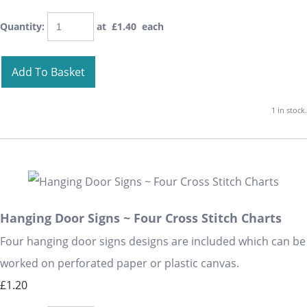
Quantity
:
at £
1.40
each
Add To Basket
1 in stock.
Hanging Door Signs ~ Four Cross Stitch Charts
Four hanging door signs designs are included which can be
worked on perforated paper or plastic canvas.
£1.20