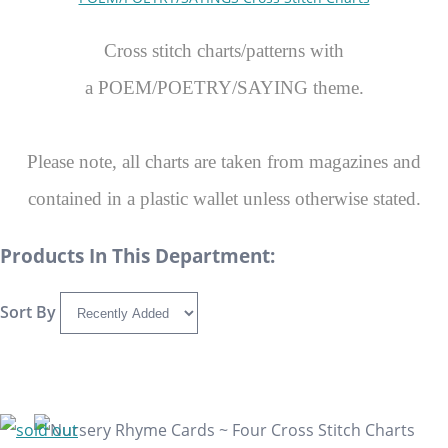
Cross stitch charts/patterns with
a POEM/POETRY/SAYING theme.
Please note, all charts are taken from magazines and
contained in a plastic wallet unless otherwise stated.
Products In This Department:
Sort By