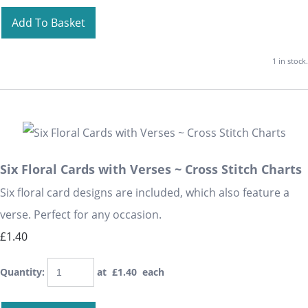
Add To Basket
1 in stock.
Six Floral Cards with Verses ~ Cross Stitch Charts
Six floral card designs are included, which also feature a
verse. Perfect for any occasion.
£1.40
Quantity
:
at £
1.40
each