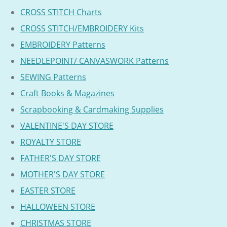
CROSS STITCH Charts
CROSS STITCH/EMBROIDERY Kits
EMBROIDERY Patterns
NEEDLEPOINT/ CANVASWORK Patterns
SEWING Patterns
Craft Books & Magazines
Scrapbooking & Cardmaking Supplies
VALENTINE'S DAY STORE
ROYALTY STORE
FATHER'S DAY STORE
MOTHER'S DAY STORE
EASTER STORE
HALLOWEEN STORE
CHRISTMAS STORE