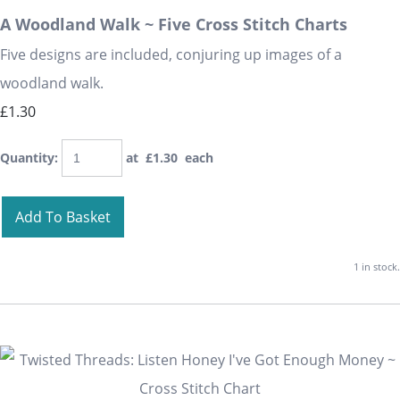
A Woodland Walk ~ Five Cross Stitch Charts
Five designs are included, conjuring up images of a
woodland walk.
£1.30
Quantity
:
at £
1.30
each
Add To Basket
1 in stock.