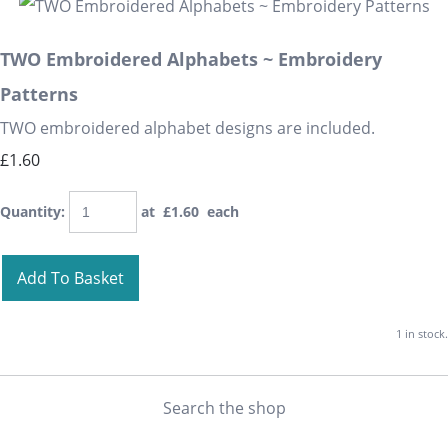
TWO Embroidered Alphabets ~ Embroidery
Patterns
TWO embroidered alphabet designs are included.
£1.60
Quantity
:
at £
1.60
each
Add To Basket
1 in stock.
Search the shop