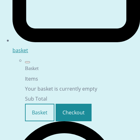
basket
Basket
Items
Your basket is currently empty
Sub Total
Basket
Checkout