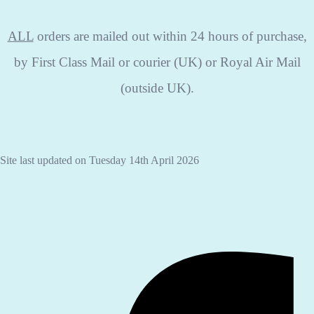
ALL
orders are mailed out within 24 hours of purchase,
by First Class Mail or courier (UK) or Royal Air Mail
(outside UK).
Site last updated on Tuesday 14th April 2026