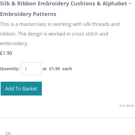
Silk & Ribbon Embroidery Cushions & Alphabet ~
Embroidery Patterns
This is a masterclass in working with silk threads and
ribbon. The design is worked in cross stitch and
embroidery.
£1.90
Quantity
:
at £
1.90
each
Add To Basket
2 in stock.