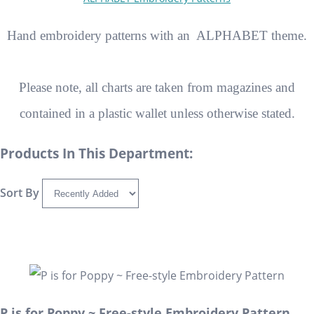
Hand embroidery patterns with an ALPHABET theme.
Please note, all charts are taken from magazines and
contained in a plastic wallet unless otherwise stated.
Products In This Department:
Sort By
P is for Poppy ~ Free-style Embroidery Pattern