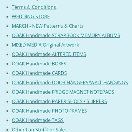
Terms & Conditions
WEDDING STORE
MARCH - NEW Patterns & Charts
OOAK Handmade SCRAPBOOK MEMORY ALBUMS
MIXED MEDIA Original Artwork
OOAK Handmade ALTERED ITEMS
OOAK Handmade BOXES
OOAK Handmade CARDS
OOAK Handmade DOOR HANGERS/WALL HANGINGS
OOAK Handmade FRIDGE MAGNET NOTEPADS
OOAK Handmade PAPER SHOES / SLIPPERS
OOAK Handmade PHOTO FRAMES
OOAK Handmade TAGS
Other Fun Stuff For Sale