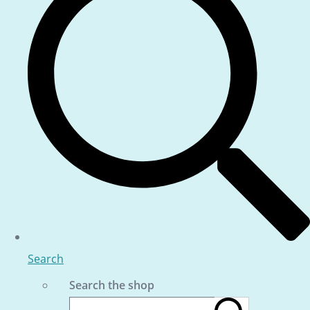
Search
Search the shop