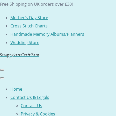
Free Shipping on UK orders over £30!
Mother's Day Store
Cross Stitch Charts
Handmade Memory Albums/Planners
Wedding Store
Scrappykatz Craft Barn
Home
Contact Us & Legals
Contact Us
Privacy & Cookies