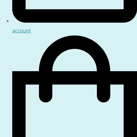
account