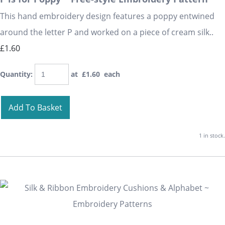
This hand embroidery design features a poppy entwined
around the letter P and worked on a piece of cream silk..
£1.60
Quantity
:
at £
1.60
each
Add To Basket
1 in stock.