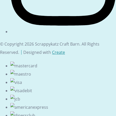
© Copyright 2026 Scrappykatz Craft Barn. All Rights
Reserved.
Designed with
Create