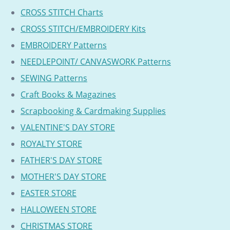
CROSS STITCH Charts
CROSS STITCH/EMBROIDERY Kits
EMBROIDERY Patterns
NEEDLEPOINT/ CANVASWORK Patterns
SEWING Patterns
Craft Books & Magazines
Scrapbooking & Cardmaking Supplies
VALENTINE'S DAY STORE
ROYALTY STORE
FATHER'S DAY STORE
MOTHER'S DAY STORE
EASTER STORE
HALLOWEEN STORE
CHRISTMAS STORE