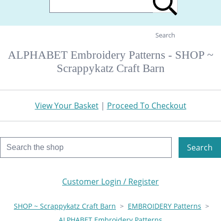
Search
ALPHABET Embroidery Patterns - SHOP ~
Scrappykatz Craft Barn
View Your Basket
|
Proceed To Checkout
Search
Customer Login / Register
SHOP ~ Scrappykatz Craft Barn
>
EMBROIDERY Patterns
>
ALPHABET Embroidery Patterns