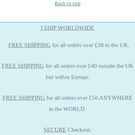
Back to top
I SHIP WORLDWIDE
FREE
SHIPPING
for all orders over £30 to the UK.
FREE SHIPPING
for all orders over £40 outside the UK
but within Europe.
FREE SHIPPING
for all orders over £50 ANYWHERE
in the WORLD.
SECURE
Checkout.