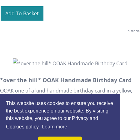
Add To Basket
1 in stock.
*over the hill* OOAK Handmade Birthday Card
OOAK one of a kind handmade birthday card in a yellow,
mustard and green colour scheme.
This website uses cookies to ensure you receive
£3.00
the best experience on our website. By visiting
this website, you agree to our Privacy and
Quantity
:
at £
3.00
each
Cookies policy.
Learn more