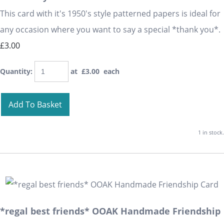
This card with it's 1950's style patterned papers is ideal for
any occasion where you want to say a special *thank you*.
£3.00
Quantity
:
at £
3.00
each
Add To Basket
1 in stock.
*regal best friends* OOAK Handmade Friendship