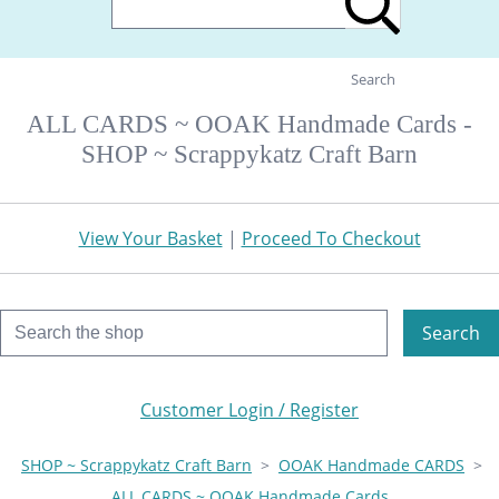
Search
ALL CARDS ~ OOAK Handmade Cards -
SHOP ~ Scrappykatz Craft Barn
View Your Basket
|
Proceed To Checkout
Search
Customer Login / Register
SHOP ~ Scrappykatz Craft Barn
>
OOAK Handmade CARDS
>
ALL CARDS ~ OOAK Handmade Cards