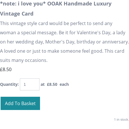
*note: i love you* OOAK Handmade Luxury
Vintage Card
This vintage style card would be perfect to send any
woman a special message. Be it for Valentine's Day, a lady
on her wedding day, Mother's Day, birthday or anniversary.
A loved one or just to make someone feel good. This card
suits many occasions.
£8.50
Quantity
:
at £
8.50
each
Add To Basket
1 in stock.