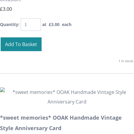
£3.00
Quantity
:
at £
3.00
each
Add To Basket
1 in stock.
*sweet memories* OOAK Handmade Vintage
Style Anniversary Card