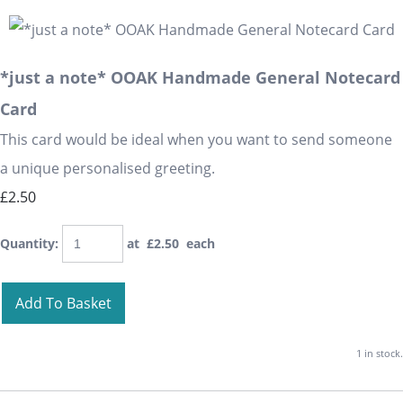
*just a note* OOAK Handmade General Notecard
Card
This card would be ideal when you want to send someone
a unique personalised greeting.
£2.50
Quantity
:
at £
2.50
each
Add To Basket
1 in stock.