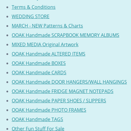
Terms & Conditions
WEDDING STORE
MARCH - NEW Patterns & Charts
OOAK Handmade SCRAPBOOK MEMORY ALBUMS
MIXED MEDIA Original Artwork
OOAK Handmade ALTERED ITEMS
OOAK Handmade BOXES
OOAK Handmade CARDS
OOAK Handmade DOOR HANGERS/WALL HANGINGS
OOAK Handmade FRIDGE MAGNET NOTEPADS
OOAK Handmade PAPER SHOES / SLIPPERS
OOAK Handmade PHOTO FRAMES
OOAK Handmade TAGS
Other Fun Stuff For Sale