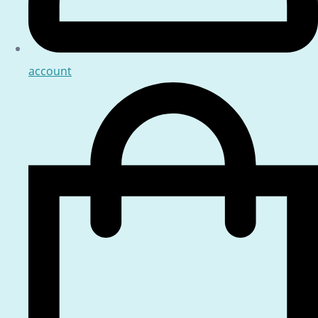
account