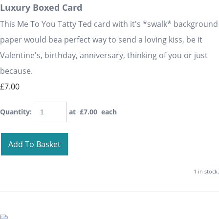
Luxury Boxed Card
This Me To You Tatty Ted card with it's *swalk* background
paper would bea perfect way to send a loving kiss, be it
Valentine's, birthday, anniversary, thinking of you or just
because.
£7.00
Quantity
:
at £
7.00
each
Add To Basket
1 in stock.