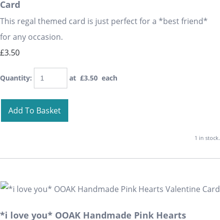
Card
This regal themed card is just perfect for a *best friend*
for any occasion.
£3.50
Quantity
:
at £
3.50
each
Add To Basket
1 in stock.
*i love you* OOAK Handmade Pink Hearts