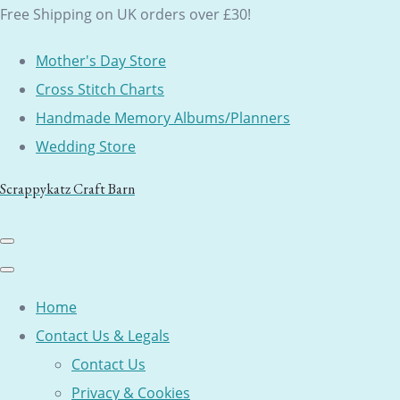
Free Shipping on UK orders over £30!
Mother's Day Store
Cross Stitch Charts
Handmade Memory Albums/Planners
Wedding Store
Scrappykatz Craft Barn
Home
Contact Us & Legals
Contact Us
Privacy & Cookies