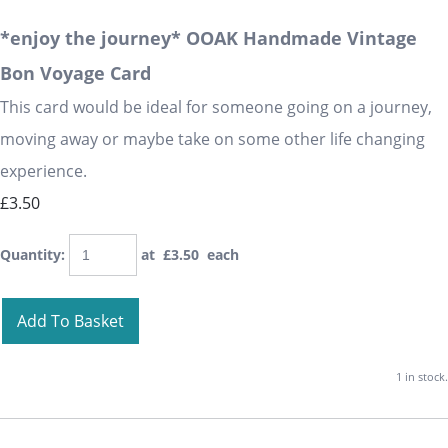
*enjoy the journey* OOAK Handmade Vintage
Bon Voyage Card
This card would be ideal for someone going on a journey,
moving away or maybe take on some other life changing
experience.
£3.50
Quantity
:
at £
3.50
each
Add To Basket
1 in stock.