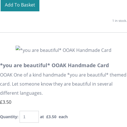
Add To Basket
1 in stock.
*you are beautiful* OOAK Handmade Card
OOAK One of a kind handmade *you are beautiful* themed
card. Let someone know they are beautiful in several
different languages.
£3.50
Quantity
:
at £
3.50
each