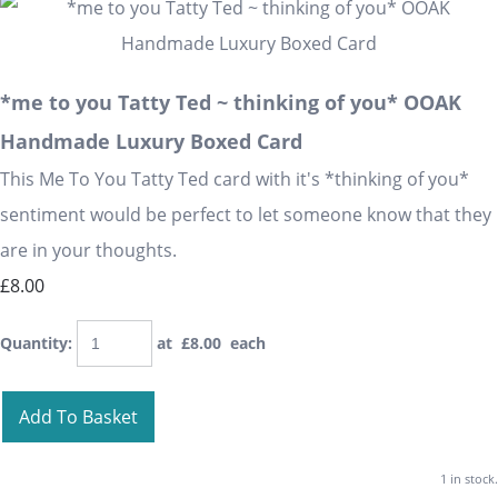
*me to you Tatty Ted ~ thinking of you* OOAK
Handmade Luxury Boxed Card
This Me To You Tatty Ted card with it's *thinking of you*
sentiment would be perfect to let someone know that they
are in your thoughts.
£8.00
Quantity
:
at £
8.00
each
Add To Basket
1 in stock.