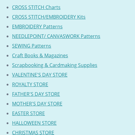
CROSS STITCH Charts
CROSS STITCH/EMBROIDERY Kits
EMBROIDERY Patterns
NEEDLEPOINT/ CANVASWORK Patterns
SEWING Patterns
Craft Books & Magazines
Scrapbooking & Cardmaking Supplies
VALENTINE'S DAY STORE
ROYALTY STORE
FATHER'S DAY STORE
MOTHER'S DAY STORE
EASTER STORE
HALLOWEEN STORE
CHRISTMAS STORE