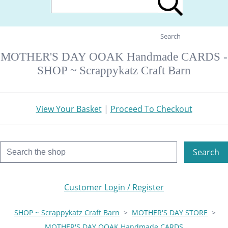
Search
MOTHER'S DAY OOAK Handmade CARDS -
SHOP ~ Scrappykatz Craft Barn
View Your Basket
|
Proceed To Checkout
Search
Customer Login / Register
SHOP ~ Scrappykatz Craft Barn
>
MOTHER'S DAY STORE
>
MOTHER'S DAY OOAK Handmade CARDS