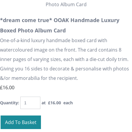
*dream come true* OOAK Handmade Luxury
Boxed Photo Album Card
One-of-a-kind luxury handmade boxed card with
watercoloured image on the front. The card contains 8
inner pages of varying sizes, each with a die-cut doily trim.
Giving you 16 sides to decorate & personalise with photos
&/or memorabilia for the recipient.
£16.00
Quantity
:
at £
16.00
each
Add To Basket