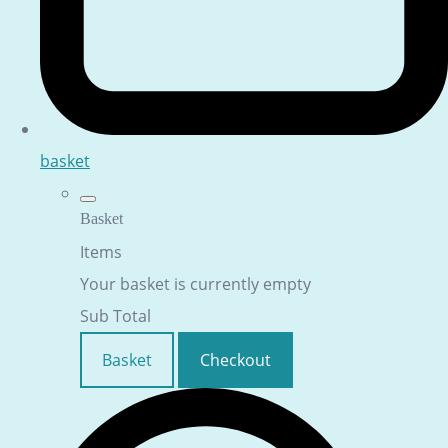
basket
Basket
Items
Your basket is currently empty
Sub Total
Basket
Checkout