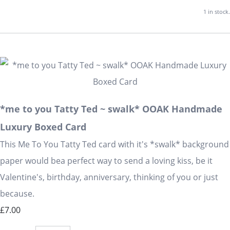
1 in stock.
*me to you Tatty Ted ~ swalk* OOAK Handmade
Luxury Boxed Card
This Me To You Tatty Ted card with it's *swalk* background
paper would bea perfect way to send a loving kiss, be it
Valentine's, birthday, anniversary, thinking of you or just
because.
£7.00