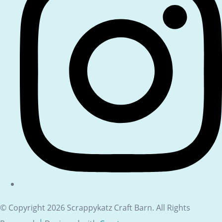
© Copyright 2026 Scrappykatz Craft Barn. All Rights