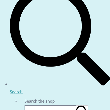
Search
Search the shop