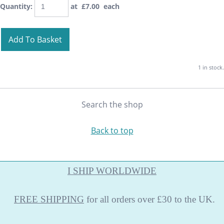
Quantity
:
at £
7.00
each
Add To Basket
1 in stock.
Search the shop
Back to top
I SHIP WORLDWIDE
FREE
SHIPPING
for all orders over £30 to the UK.