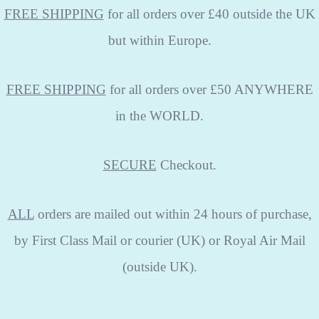
FREE SHIPPING
for all orders over £40 outside the UK
but within Europe.
FREE SHIPPING
for all orders over £50 ANYWHERE
in the WORLD.
SECURE
Checkout.
ALL
orders are mailed out within 24 hours of purchase,
by First Class Mail or courier (UK) or Royal Air Mail
(outside UK).