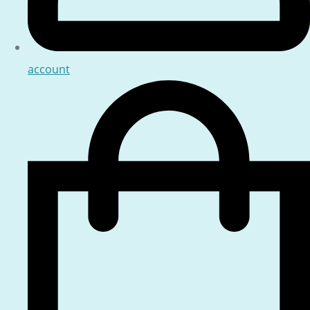
account