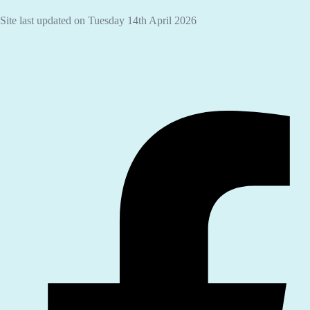
Site last updated on Tuesday 14th April 2026