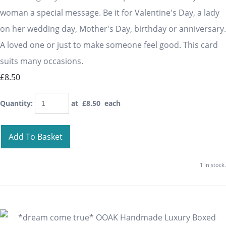
woman a special message. Be it for Valentine's Day, a lady
on her wedding day, Mother's Day, birthday or anniversary.
A loved one or just to make someone feel good. This card
suits many occasions.
£8.50
Quantity
:
at £
8.50
each
Add To Basket
1 in stock.