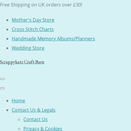
Free Shipping on UK orders over £30!
Mother's Day Store
Cross Stitch Charts
Handmade Memory Albums/Planners
Wedding Store
Scrappykatz Craft Barn
Home
Contact Us & Legals
Contact Us
Privacy & Cookies