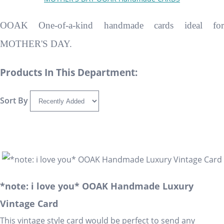
OOAK One-of-a-kind handmade cards ideal for
MOTHER'S DAY.
Products In This Department:
Sort By
*note: i love you* OOAK Handmade Luxury
Vintage Card
This vintage style card would be perfect to send any