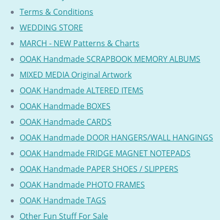
Terms & Conditions
WEDDING STORE
MARCH - NEW Patterns & Charts
OOAK Handmade SCRAPBOOK MEMORY ALBUMS
MIXED MEDIA Original Artwork
OOAK Handmade ALTERED ITEMS
OOAK Handmade BOXES
OOAK Handmade CARDS
OOAK Handmade DOOR HANGERS/WALL HANGINGS
OOAK Handmade FRIDGE MAGNET NOTEPADS
OOAK Handmade PAPER SHOES / SLIPPERS
OOAK Handmade PHOTO FRAMES
OOAK Handmade TAGS
Other Fun Stuff For Sale