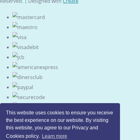
Reserved.
Designed with
Create
This website uses cookies to ensure you receive
the best experience on our website. By visiting
this website, you agree to our Privacy and
Cookies policy.
Learn more