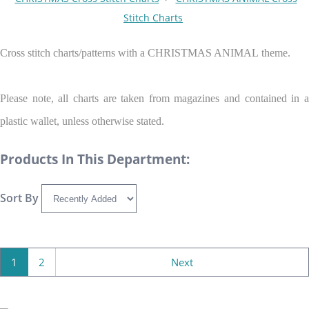
Stitch Charts
Cross stitch charts/patterns with a CHRISTMAS ANIMAL theme.
Please note, all charts are taken from magazines and contained in a
plastic wallet, unless otherwise stated.
Products In This Department:
Sort By
1
2
Next