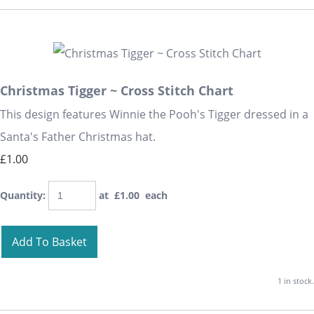
Christmas Tigger ~ Cross Stitch Chart
This design features Winnie the Pooh's Tigger dressed in a
Santa's Father Christmas hat.
£1.00
Quantity
:
at £
1.00
each
Add To Basket
1 in stock.