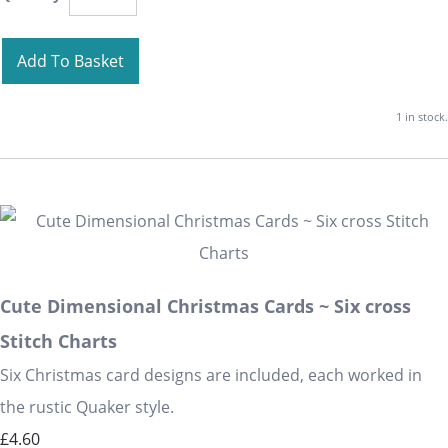
Add To Basket
1 in stock.
Cute Dimensional Christmas Cards ~ Six cross
Stitch Charts
Six Christmas card designs are included, each worked in
the rustic Quaker style.
£4.60