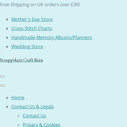
Free Shipping on UK orders over £30!
Mother's Day Store
Cross Stitch Charts
Handmade Memory Albums/Planners
Wedding Store
Scrappykatz Craft Barn
Home
Contact Us & Legals
Contact Us
Privacy & Cookies