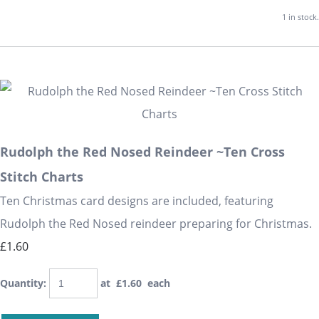
1 in stock.
Rudolph the Red Nosed Reindeer ~Ten Cross
Stitch Charts
Ten Christmas card designs are included, featuring
Rudolph the Red Nosed reindeer preparing for Christmas.
£1.60
Quantity
:
at £
1.60
each