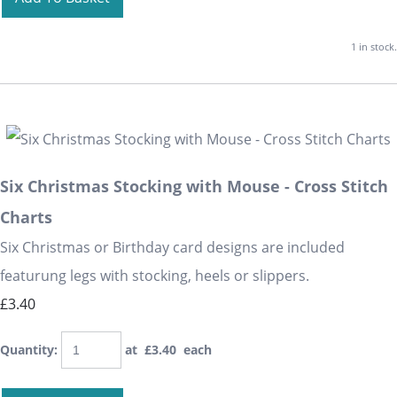
1 in stock.
Six Christmas Stocking with Mouse - Cross Stitch
Charts
Six Christmas or Birthday card designs are included
featurung legs with stocking, heels or slippers.
£3.40
Quantity
:
at £
3.40
each