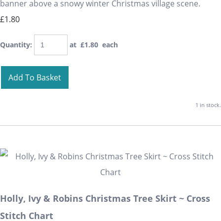
banner above a snowy winter Christmas village scene.
£1.80
Quantity
:
at £
1.80
each
Add To Basket
1 in stock.
Holly, Ivy & Robins Christmas Tree Skirt ~ Cross
Stitch Chart