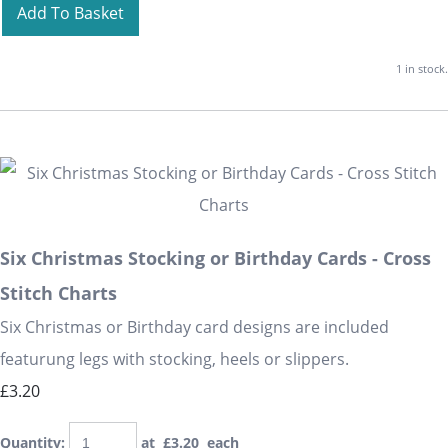
Add To Basket
1 in stock.
Six Christmas Stocking or Birthday Cards - Cross
Stitch Charts
Six Christmas or Birthday card designs are included
featurung legs with stocking, heels or slippers.
£3.20
Quantity
:
at £
3.20
each