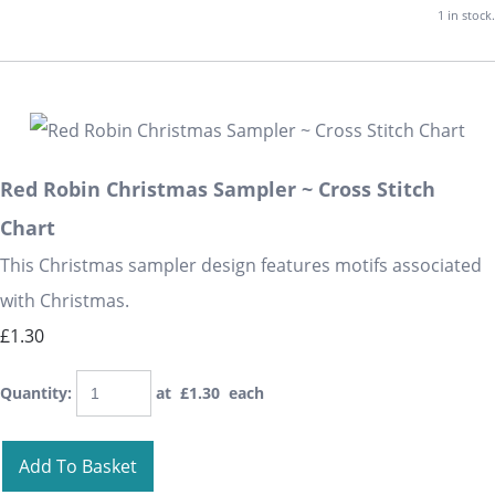
1 in stock.
Red Robin Christmas Sampler ~ Cross Stitch
Chart
This Christmas sampler design features motifs associated
with Christmas.
£1.30
Quantity
:
at £
1.30
each
Add To Basket