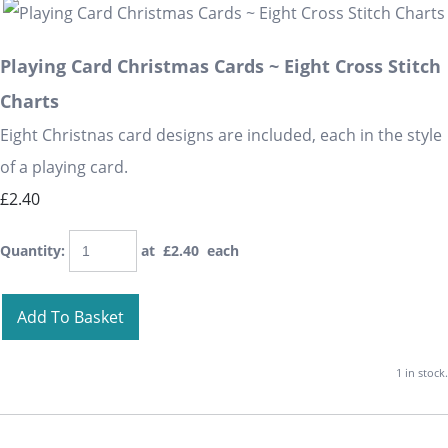
Playing Card Christmas Cards ~ Eight Cross Stitch
Charts
Eight Christnas card designs are included, each in the style
of a playing card.
£2.40
Quantity
:
at £
2.40
each
Add To Basket
1 in stock.