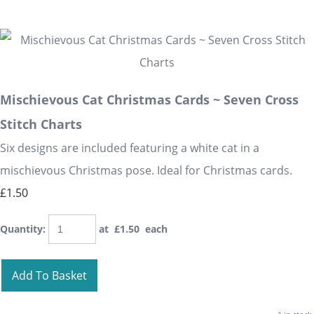
Mischievous Cat Christmas Cards ~ Seven Cross
Stitch Charts
Six designs are included featuring a white cat in a
mischievous Christmas pose. Ideal for Christmas cards.
£1.50
Quantity
:
at £
1.50
each
Add To Basket