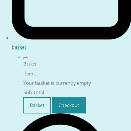
basket
Basket
Items
Your basket is currently empty
Sub Total
Basket
Checkout