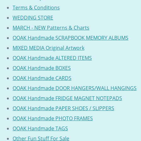
Terms & Conditions
WEDDING STORE
MARCH - NEW Patterns & Charts
OOAK Handmade SCRAPBOOK MEMORY ALBUMS
MIXED MEDIA Original Artwork
OOAK Handmade ALTERED ITEMS
OOAK Handmade BOXES
OOAK Handmade CARDS
OOAK Handmade DOOR HANGERS/WALL HANGINGS
OOAK Handmade FRIDGE MAGNET NOTEPADS
OOAK Handmade PAPER SHOES / SLIPPERS
OOAK Handmade PHOTO FRAMES
OOAK Handmade TAGS
Other Fun Stuff For Sale