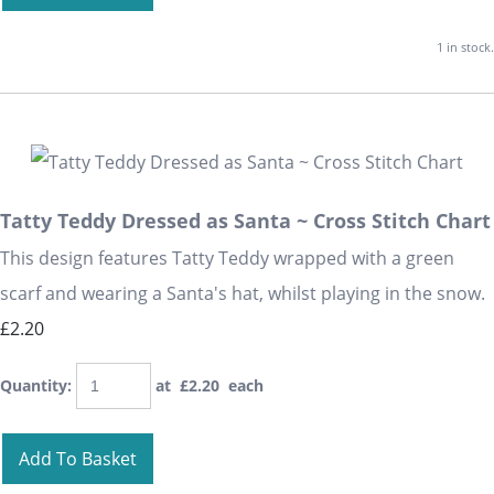
1 in stock.
Tatty Teddy Dressed as Santa ~ Cross Stitch Chart
This design features Tatty Teddy wrapped with a green
scarf and wearing a Santa's hat, whilst playing in the snow.
£2.20
Quantity
:
at £
2.20
each
Add To Basket