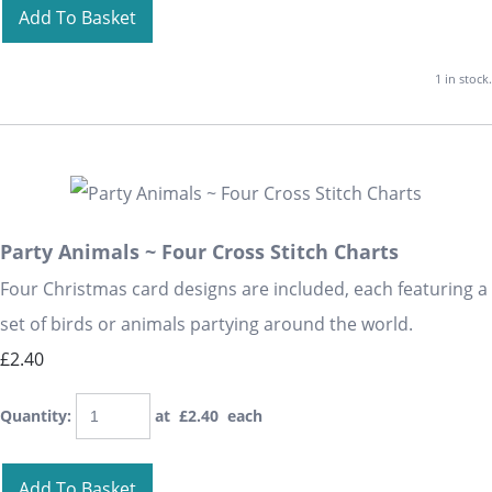
Add To Basket
1 in stock.
Party Animals ~ Four Cross Stitch Charts
Four Christmas card designs are included, each featuring a
set of birds or animals partying around the world.
£2.40
Quantity
:
at £
2.40
each
Add To Basket