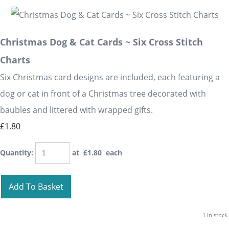
Christmas Dog & Cat Cards ~ Six Cross Stitch
Charts
Six Christmas card designs are included, each featuring a
dog or cat in front of a Christmas tree decorated with
baubles and littered with wrapped gifts.
£1.80
Quantity
:
at £
1.80
each
Add To Basket
1 in stock.