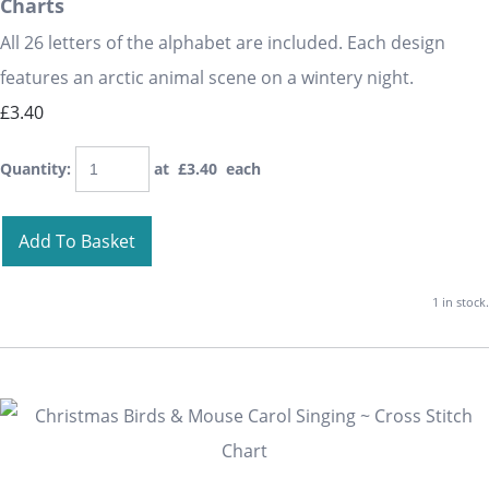
Charts
All 26 letters of the alphabet are included. Each design
features an arctic animal scene on a wintery night.
£3.40
Quantity
:
at £
3.40
each
Add To Basket
1 in stock.