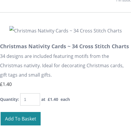
1 in stock.
Christmas Nativity Cards ~ 34 Cross Stitch Charts
34 designs are included featuring motifs from the
Christmas nativity. Ideal for decorating Christmas cards,
gift tags and small gifts.
£1.40
Quantity
:
at £
1.40
each
Add To Basket