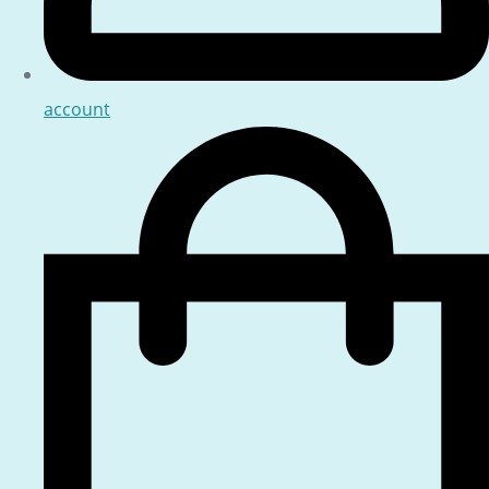
account