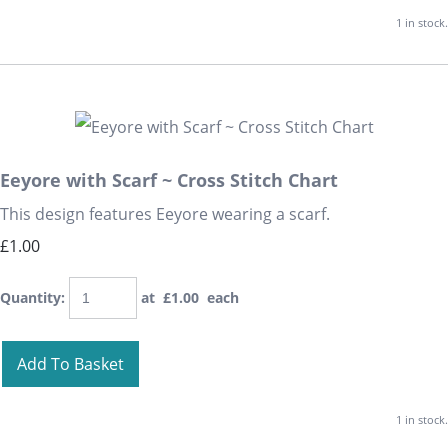
1 in stock.
Eeyore with Scarf ~ Cross Stitch Chart
This design features Eeyore wearing a scarf.
£1.00
Quantity
:
at £
1.00
each
Add To Basket
1 in stock.