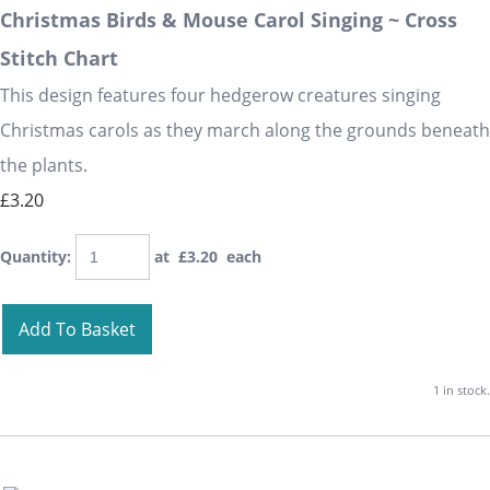
Christmas Birds & Mouse Carol Singing ~ Cross
Stitch Chart
This design features four hedgerow creatures singing
Christmas carols as they march along the grounds beneath
the plants.
£3.20
Quantity
:
at £
3.20
each
Add To Basket
1 in stock.