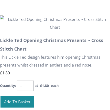
Lickle Ted Opening Christmas Presents ~ Cross
Stitch Chart
This Lickle Ted design features him opening Christmas
presents whilst dressed in antlers and a red nose.
£1.80
Quantity
:
at £
1.80
each
Add To Basket