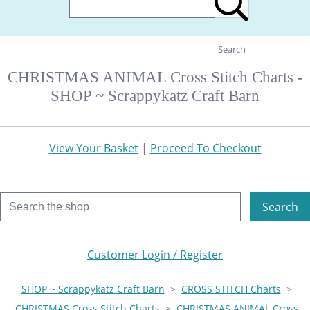
Search
CHRISTMAS ANIMAL Cross Stitch Charts -
SHOP ~ Scrappykatz Craft Barn
View Your Basket
|
Proceed To Checkout
Search
Customer Login / Register
SHOP ~ Scrappykatz Craft Barn
>
CROSS STITCH Charts
>
CHRISTMAS Cross Stitch Charts
>
CHRISTMAS ANIMAL Cross