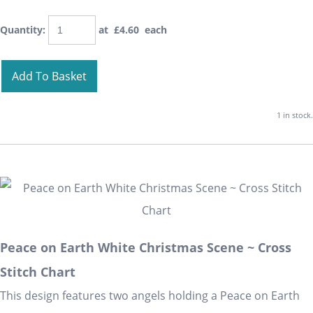
Quantity
:
at £
4.60
each
Add To Basket
1 in stock.
Peace on Earth White Christmas Scene ~ Cross
Stitch Chart
This design features two angels holding a Peace on Earth