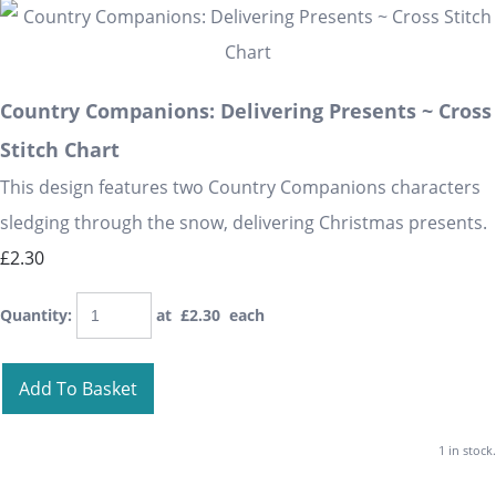
Country Companions: Delivering Presents ~ Cross
Stitch Chart
This design features two Country Companions characters
sledging through the snow, delivering Christmas presents.
£2.30
Quantity
:
at £
2.30
each
Add To Basket
1 in stock.