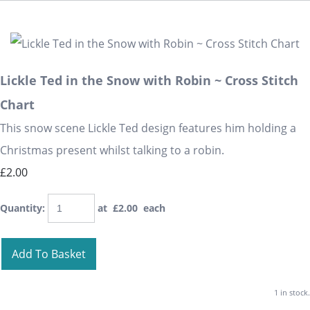
Lickle Ted in the Snow with Robin ~ Cross Stitch
Chart
This snow scene Lickle Ted design features him holding a
Christmas present whilst talking to a robin.
£2.00
Quantity
:
at £
2.00
each
Add To Basket
1 in stock.