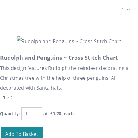
1 in stock.
Rudolph and Penguins ~ Cross Stitch Chart
This design features Rudolph the reindeer decorating a
Christmas tree with the help of three penguins. All
decorated with Santa hats.
£1.20
Quantity
:
at £
1.20
each
Add To Basket