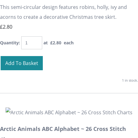
This semi-circular design features robins, holly, ivy and
acorns to create a decorative Christmas tree skirt.
£2.80
Quantity
:
at £
2.80
each
Add To Basket
1 in stock.
Arctic Animals ABC Alphabet ~ 26 Cross Stitch