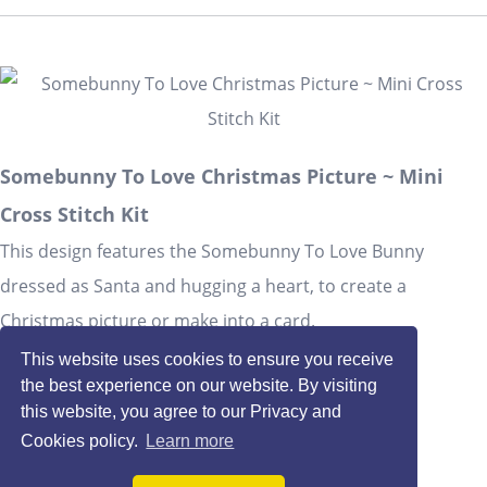
Somebunny To Love Christmas Picture ~ Mini
Cross Stitch Kit
This design features the Somebunny To Love Bunny
dressed as Santa and hugging a heart, to create a
Christmas picture or make into a card.
£1.90
This website uses cookies to ensure you receive
the best experience on our website. By visiting
Quantity
:
at £
1.90
each
this website, you agree to our Privacy and
Cookies policy.
Learn more
Add To Basket