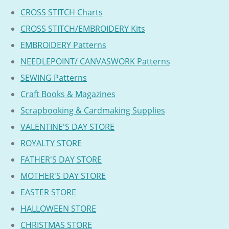
CROSS STITCH Charts
CROSS STITCH/EMBROIDERY Kits
EMBROIDERY Patterns
NEEDLEPOINT/ CANVASWORK Patterns
SEWING Patterns
Craft Books & Magazines
Scrapbooking & Cardmaking Supplies
VALENTINE'S DAY STORE
ROYALTY STORE
FATHER'S DAY STORE
MOTHER'S DAY STORE
EASTER STORE
HALLOWEEN STORE
CHRISTMAS STORE