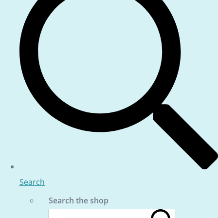
Search
Search the shop