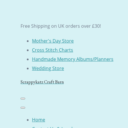
Free Shipping on UK orders over £30!
Mother's Day Store
Cross Stitch Charts
Handmade Memory Albums/Planners
Wedding Store
Scrappykatz Craft Barn
Home