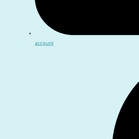
account