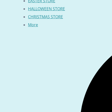
EASTER STORE
HALLOWEEN STORE
CHRISTMAS STORE
More