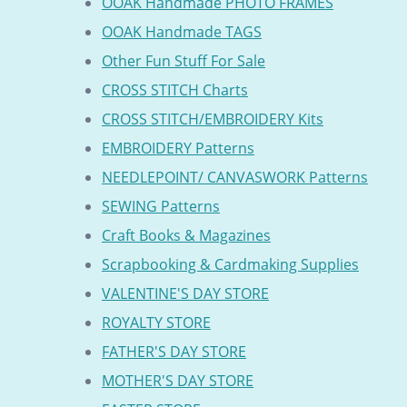
OOAK Handmade PHOTO FRAMES
OOAK Handmade TAGS
Other Fun Stuff For Sale
CROSS STITCH Charts
CROSS STITCH/EMBROIDERY Kits
EMBROIDERY Patterns
NEEDLEPOINT/ CANVASWORK Patterns
SEWING Patterns
Craft Books & Magazines
Scrapbooking & Cardmaking Supplies
VALENTINE'S DAY STORE
ROYALTY STORE
FATHER'S DAY STORE
MOTHER'S DAY STORE