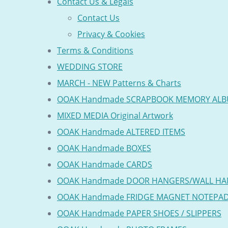
Contact Us & Legals
Contact Us
Privacy & Cookies
Terms & Conditions
WEDDING STORE
MARCH - NEW Patterns & Charts
OOAK Handmade SCRAPBOOK MEMORY AL
MIXED MEDIA Original Artwork
OOAK Handmade ALTERED ITEMS
OOAK Handmade BOXES
OOAK Handmade CARDS
OOAK Handmade DOOR HANGERS/WALL HA
OOAK Handmade FRIDGE MAGNET NOTEPA
OOAK Handmade PAPER SHOES / SLIPPERS